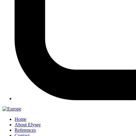
Home
About Elysee
References
Contact