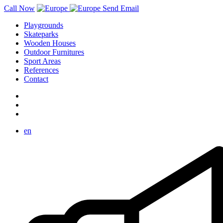
Call Now
Send Email
Playgrounds
Skateparks
Wooden Houses
Outdoor Furnitures
Sport Areas
References
Contact
en