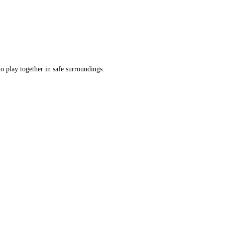
o play together in safe surroundings.