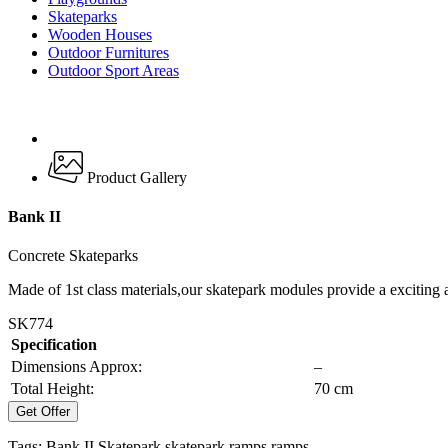
Skateparks
Wooden Houses
Outdoor Furnitures
Outdoor Sport Areas
Product Gallery
Bank II
Concrete Skateparks
Made of 1st class materials,our skatepark modules provide a exciting 
SK774
Specification
Dimensions Approx:
–
Total Height:
70 cm
Get Offer
Tags:
Bank II
Skatepark
skatepark ramps
ramps