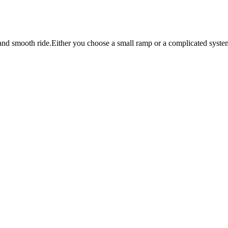
and smooth ride.Either you choose a small ramp or a complicated system