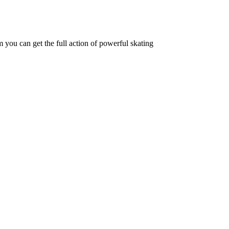
 you can get the full action of powerful skating