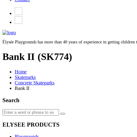
Élysée Playgrounds has more than 40 years of experience in getting children t
Bank II
(SK774)
Home
Skateparks
Concrete Skateparks
Bank II
Search
ELYSEE PRODUCTS
Playgrounds