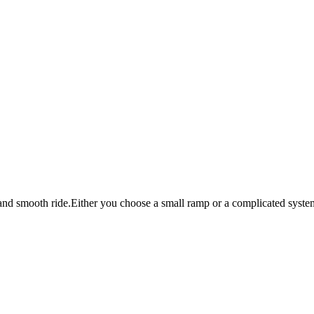
and smooth ride.Either you choose a small ramp or a complicated system