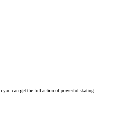
 you can get the full action of powerful skating