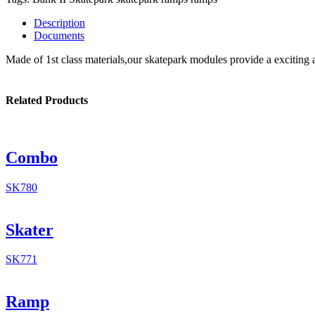
Description
Documents
Made of 1st class materials,our skatepark modules provide a exciting 
Related Products
Combo
SK780
Skater
SK771
Ramp