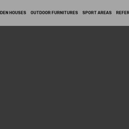
DEN HOUSES
OUTDOOR FURNITURES
SPORT AREAS
REFE