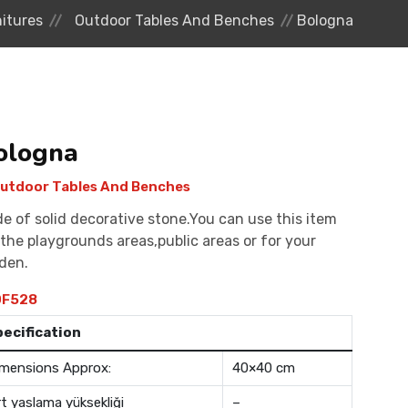
itures
Outdoor Tables And Benches
Bologna
ologna
utdoor Tables And Benches
e of solid decorative stone.You can use this item
 the playgrounds areas,public areas or for your
den.
F528
pecification
mensions Approx:
40×40 cm
rt yaslama yüksekliği
–