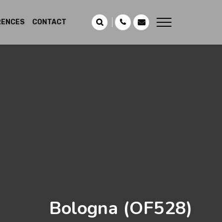
RENCES
CONTACT
Bologna
(OF528)