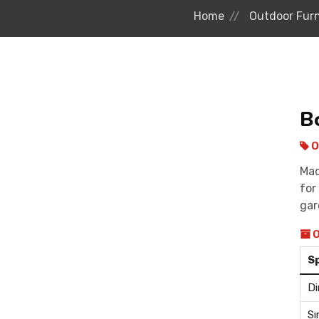
Home
Outdoor Furn
B
O
Mad
for
gar
O
S
Di
Sı