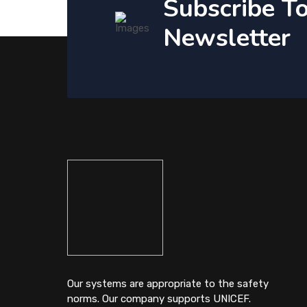
Subscribe T
Newsletter
Our systems are appropriate to the safety
norms. Our company supports UNICEF.