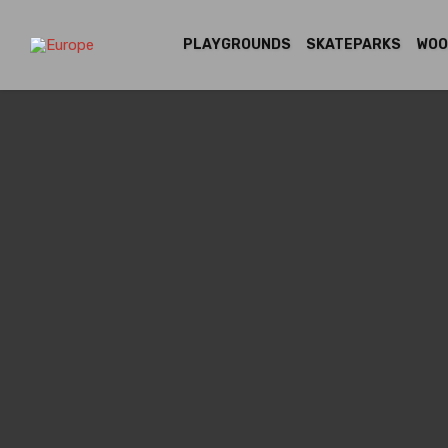
PLAYGROUNDS
SKATEPARKS
WOO