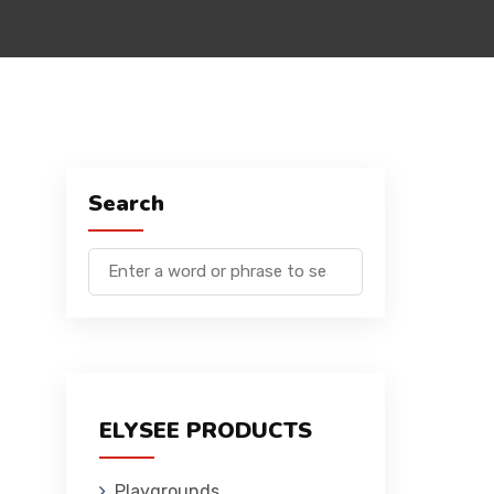
Search
ELYSEE PRODUCTS
Playgrounds