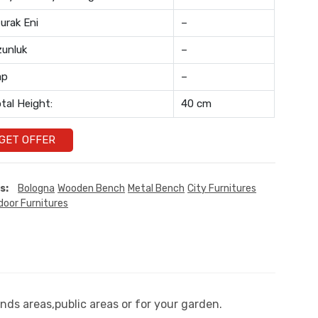
urak Eni
–
unluk
–
ap
–
tal Height:
40 cm
GET OFFER
s:
Bologna
Wooden Bench
Metal Bench
City Furnitures
door Furnitures
nds areas,public areas or for your garden.