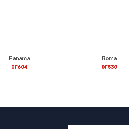
Panama
Roma
OF604
OF530