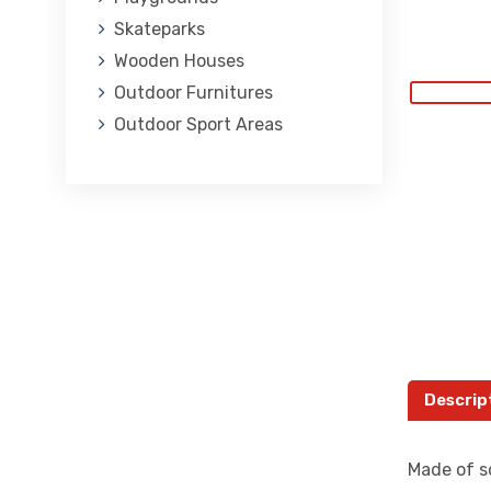
Skateparks
Wooden Houses
Outdoor Furnitures
Outdoor Sport Areas
Descrip
Made of so