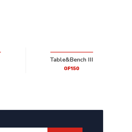
Table&Bench III
OF150