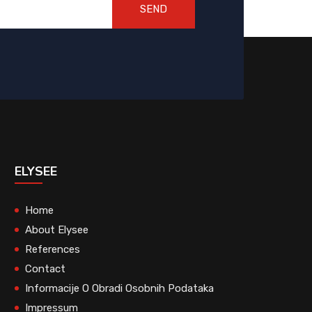
SEND
ELYSEE
Home
About Elysee
References
Contact
Informacije O Obradi Osobnih Podataka
Impressum