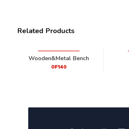
Related Products
Wooden&Metal Bench
OF140