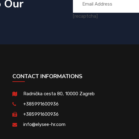
o Our
[recaptcha]
CONTACT INFORMATIONS
Radnička cesta 80, 10000 Zagreb
+385991600936
+385991600936
info@elysee-hr.com