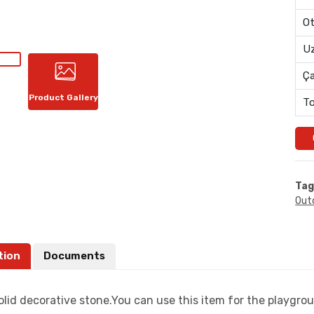
Ot
Uz
Ç
Product Gallery
To
Tag
Out
tion
Documents
lid decorative stone.You can use this item for the playgrou