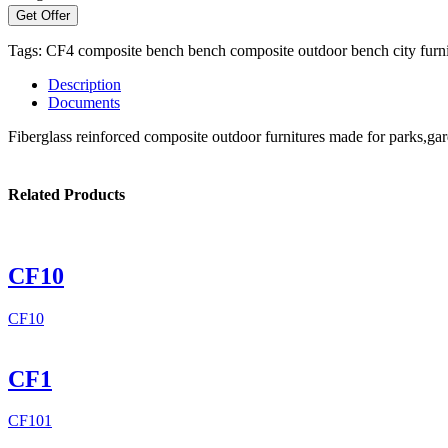
Get Offer
Tags:
CF4
composite bench
bench
composite
outdoor bench
city furn
Description
Documents
Fiberglass reinforced composite outdoor furnitures made for parks,gar
Related Products
CF10
CF10
CF1
CF101