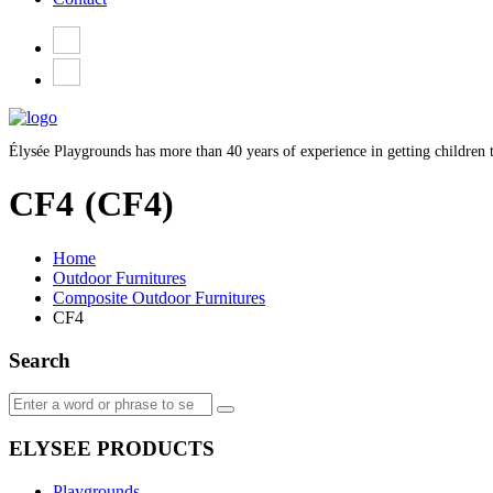
Élysée Playgrounds has more than 40 years of experience in getting children t
CF4
(CF4)
Home
Outdoor Furnitures
Composite Outdoor Furnitures
CF4
Search
ELYSEE PRODUCTS
Playgrounds