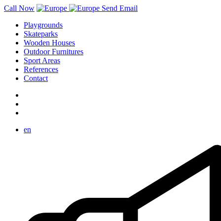
Call Now
Send Email
Playgrounds
Skateparks
Wooden Houses
Outdoor Furnitures
Sport Areas
References
Contact
en