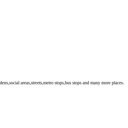
dens,social areas,streets,metro stops,bus stops and many more places.