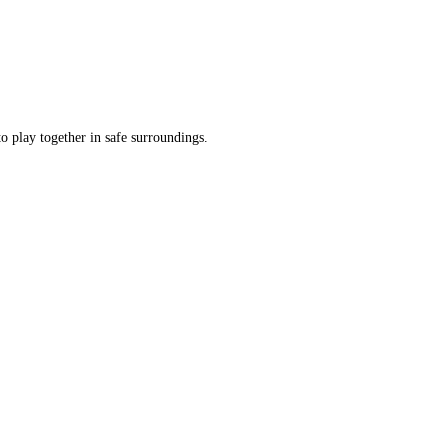
o play together in safe surroundings.