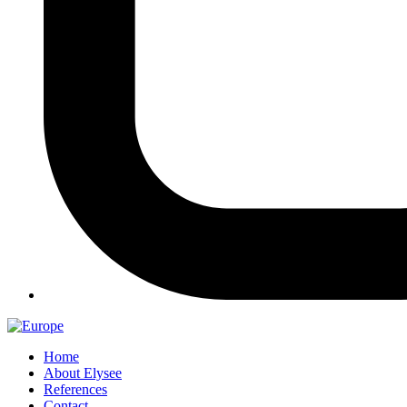
Home
About Elysee
References
Contact