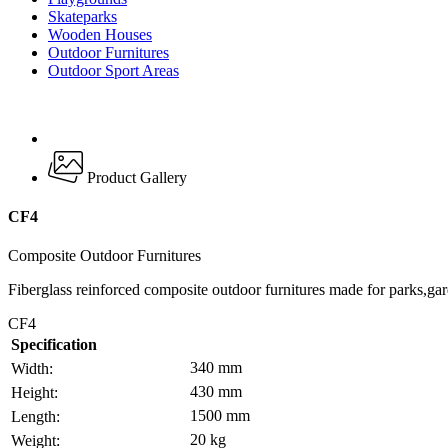
Skateparks
Wooden Houses
Outdoor Furnitures
Outdoor Sport Areas
Product Gallery
CF4
Composite Outdoor Furnitures
Fiberglass reinforced composite outdoor furnitures made for parks,gar
CF4
Specification
340 mm
Width:
430 mm
Height:
1500 mm
Length:
20 kg
Weight: