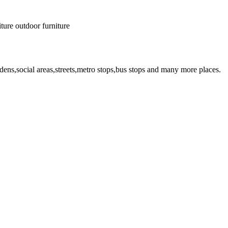
iture
outdoor furniture
dens,social areas,streets,metro stops,bus stops and many more places.