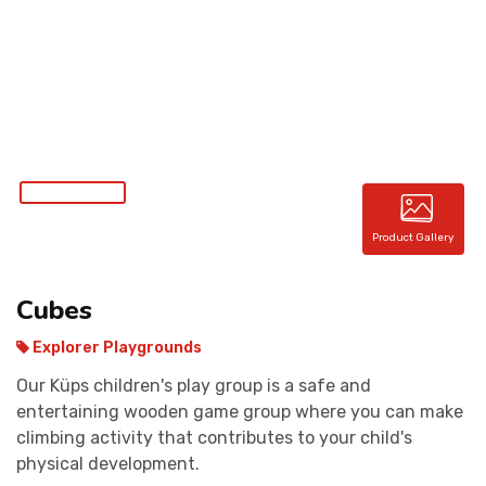
CONTACT
Product Gallery
Cubes
Explorer Playgrounds
Our Küps children's play group is a safe and
entertaining wooden game group where you can make
climbing activity that contributes to your child's
physical development.