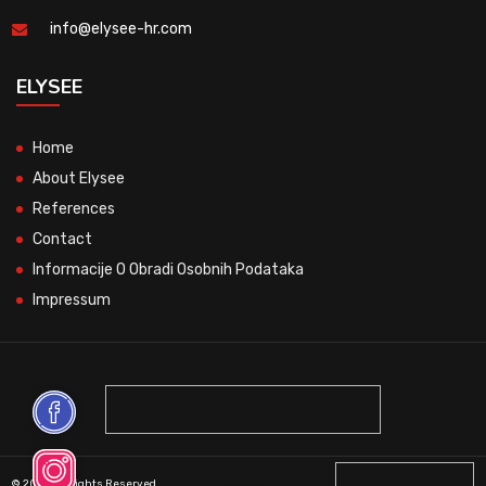
info@elysee-hr.com
ELYSEE
Home
About Elysee
References
Contact
Informacije O Obradi Osobnih Podataka
Impressum
© 2026 All Rights Reserved.