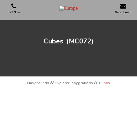
Call Now
Send Email
PLAYGROUNDS
Cubes
(MC072)
SKATEPARKS
WOODEN HOUSES
Playgrounds
Explorer Playgrounds
Cubes
OUTDOOR FURNITURES
SPORT AREAS
REFERENCES