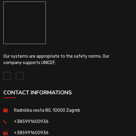
Our systems are appropriate to the safety norms. Our
company supports UNICEF.
CONTACT INFORMATIONS
Radnička cesta 80, 10000 Zagreb
+385991600936
+385991600936