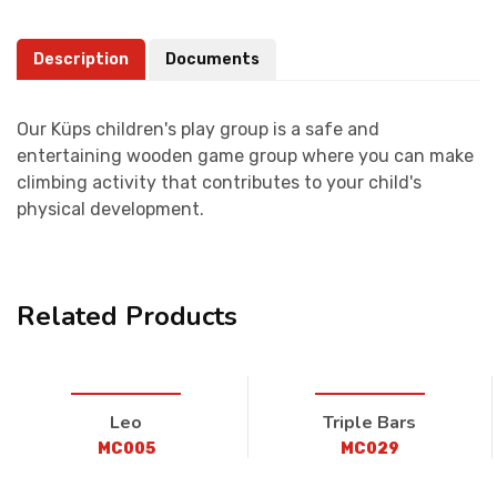
Description
Documents
Our Küps children's play group is a safe and
entertaining wooden game group where you can make
climbing activity that contributes to your child's
physical development.
Related Products
Leo
Triple Bars
MC005
MC029