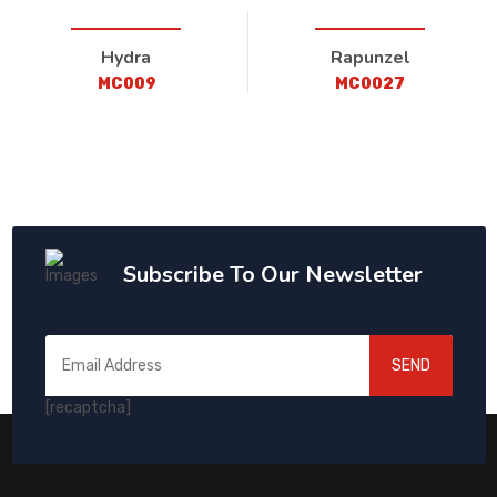
Hydra
Rapunzel
MC009
MC0027
Subscribe To Our Newsletter
SEND
[recaptcha]