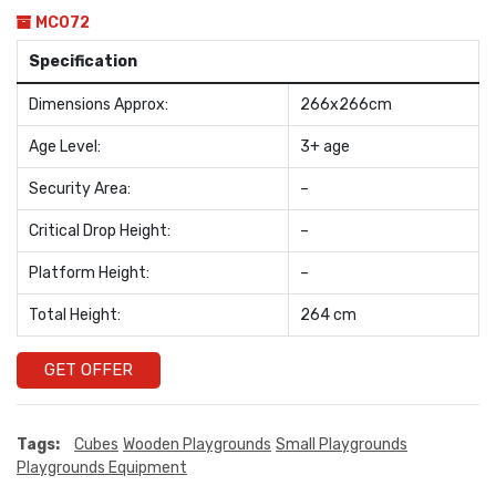
MC072
Specification
Dimensions Approx:
266x266cm
Age Level:
3+ age
Security Area:
–
Critical Drop Height:
–
Platform Height:
–
Total Height:
264 cm
GET OFFER
Tags:
Cubes
Wooden Playgrounds
Small Playgrounds
Playgrounds Equipment