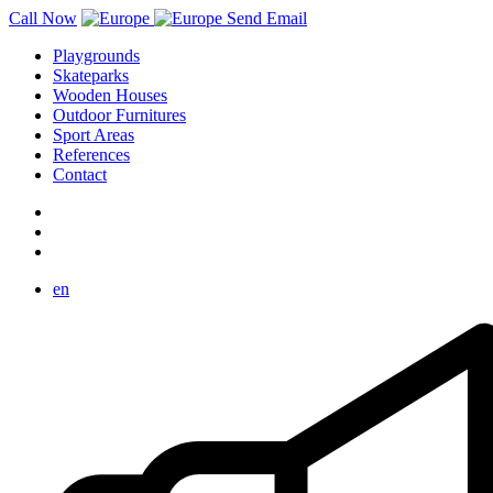
Call Now
Send Email
Playgrounds
Skateparks
Wooden Houses
Outdoor Furnitures
Sport Areas
References
Contact
en