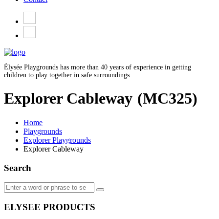
Élysée Playgrounds has more than 40 years of experience in getting
children to play together in safe surroundings.
Explorer Cableway
(MC325)
Home
Playgrounds
Explorer Playgrounds
Explorer Cableway
Search
ELYSEE PRODUCTS