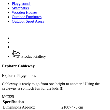
Playgrounds
Skateparks
Wooden Houses
Outdoor Furnitures
Outdoor Sport Areas
Product Gallery
Explorer Cableway
Explorer Playgrounds
Cableway is ready to go from one height to another ! Using the
cableway is so much fun for the kids !!!
MC325
Specification
Dimensions Approx:
2100×475 cm