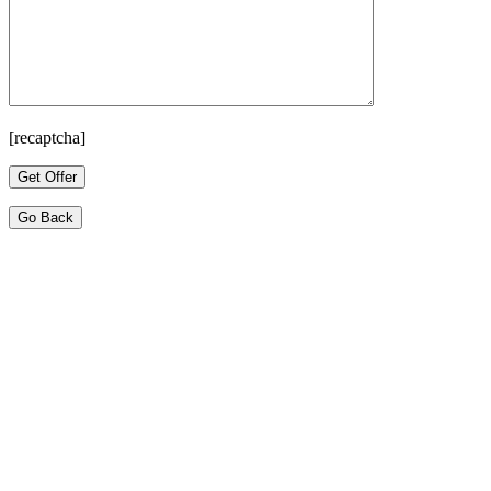
[recaptcha]
Go Back