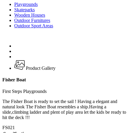
Playgrounds
Skateparks
Wooden Houses
Outdoor Furnitures
Outdoor Sport Areas
Product Gallery
Fisher Boat
First Steps Playgrounds
The Fisher Boat is ready to set the sail ! Having a elegant and
natural look The Fisher Boat resembles a ship.Having a
slide,climbing ladder and plent of play area let the kids be ready to
hit the deck !!!
FS021