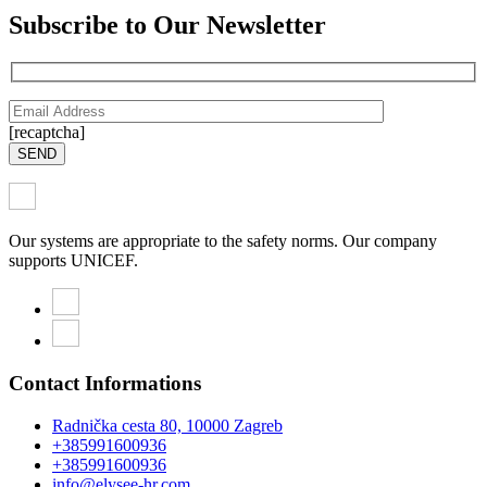
Subscribe to Our Newsletter
[recaptcha]
SEND
Our systems are appropriate to the safety norms. Our company
supports UNICEF.
Contact Informations
Radnička cesta 80, 10000 Zagreb
+385991600936
+385991600936
info@elysee-hr.com