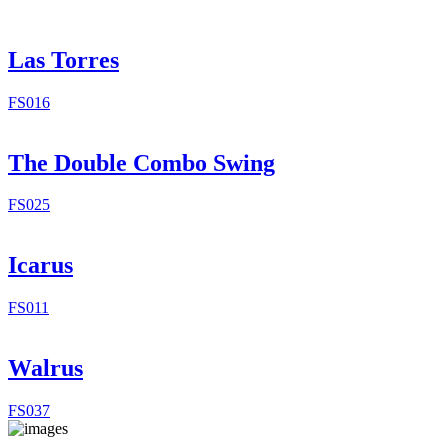
Las Torres
FS016
The Double Combo Swing
FS025
Icarus
FS011
Walrus
FS037