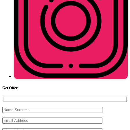
Get Offer