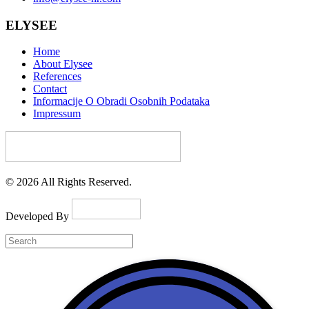
ELYSEE
Home
About Elysee
References
Contact
Informacije O Obradi Osobnih Podataka
Impressum
© 2026 All Rights Reserved.
Developed By