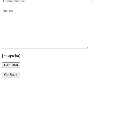
[recaptcha]
Go Back