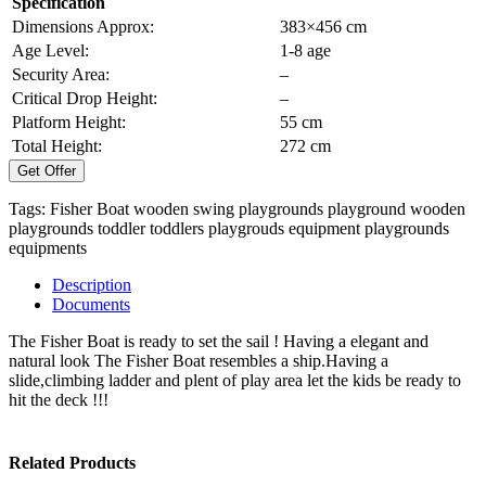
Specification
Dimensions Approx:
383×456 cm
Age Level:
1-8 age
Security Area:
–
Critical Drop Height:
–
Platform Height:
55 cm
Total Height:
272 cm
Get Offer
Tags:
Fisher Boat
wooden swing
playgrounds
playground
wooden
playgrounds
toddler
toddlers
playgrouds equipment
playgrounds
equipments
Description
Documents
The Fisher Boat is ready to set the sail ! Having a elegant and
natural look The Fisher Boat resembles a ship.Having a
slide,climbing ladder and plent of play area let the kids be ready to
hit the deck !!!
Related Products