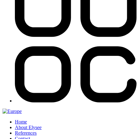
Home
About Elysee
References
Contact