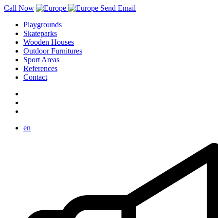
Call Now
Send Email
Playgrounds
Skateparks
Wooden Houses
Outdoor Furnitures
Sport Areas
References
Contact
en