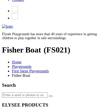
Élysée Playgrounds has more than 40 years of experience in getting
children to play together in safe surroundings.
Fisher Boat
(FS021)
Home
Playgrounds
First Steps Playgrounds
Fisher Boat
Search
ELYSEE PRODUCTS