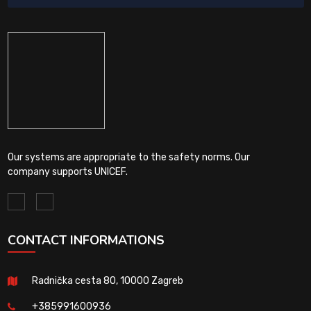
Our systems are appropriate to the safety norms. Our
company supports UNICEF.
CONTACT INFORMATIONS
Radnička cesta 80, 10000 Zagreb
+385991600936