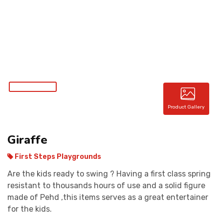
CONTACT
Product Gallery
Giraffe
First Steps Playgrounds
Are the kids ready to swing ? Having a first class spring
resistant to thousands hours of use and a solid figure
made of Pehd ,this items serves as a great entertainer
for the kids.