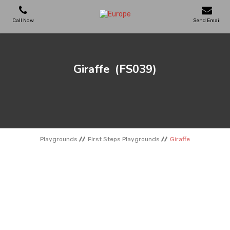
Call Now
Send Email
PLAYGROUNDS
Giraffe
(FS039)
SKATEPARKS
WOODEN HOUSES
Playgrounds
First Steps Playgrounds
Giraffe
OUTDOOR FURNITURES
SPORT AREAS
REFERENCES