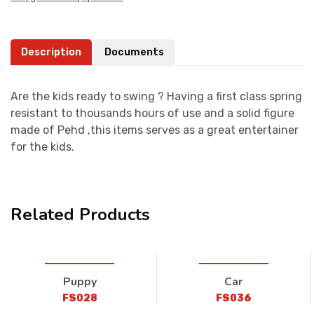
Description
Documents
Are the kids ready to swing ? Having a first class spring
resistant to thousands hours of use and a solid figure
made of Pehd ,this items serves as a great entertainer
for the kids.
Related Products
Puppy
Car
FS028
FS036