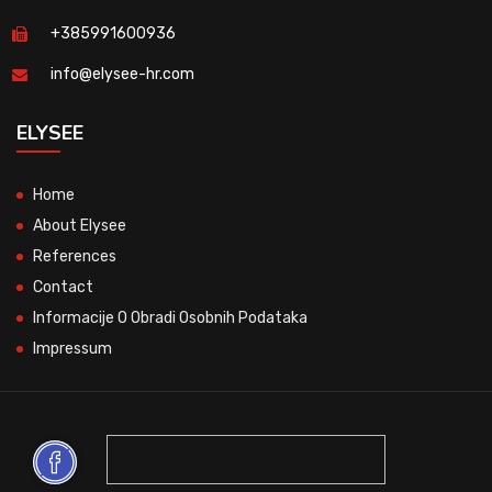
+385991600936
info@elysee-hr.com
ELYSEE
Home
About Elysee
References
Contact
Informacije O Obradi Osobnih Podataka
Impressum