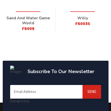
Sand And Water Game
Willy
World
FS0035
FS008
Subscribe To Our Newsletter
SEND
[recaptcha]