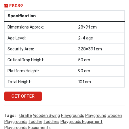
FS039
Specification
Dimensions Approx:
28×91 cm
Age Level:
2-4 age
Security Area:
328×391 cm
Critical Drop Height:
50 cm
Platform Height:
90 cm
Total Height:
101 cm
GET OFFER
Tags:
Giraffe
Wooden Swing
Playgrounds
Playground
Wooden
Playgrounds
Toddler
Toddlers
Playgrouds Equipment
Playgrounds Equipments