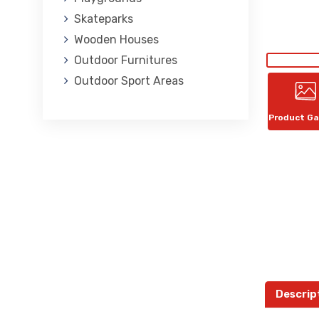
Skateparks
Wooden Houses
Outdoor Furnitures
Outdoor Sport Areas
Product Ga
Descrip