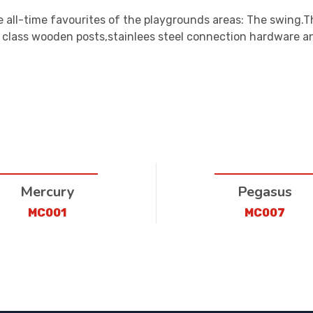
 all-time favourites of the playgrounds areas: The swing.T
t class wooden posts,stainlees steel connection hardware 
Mercury
Pegasus
MC001
MC007