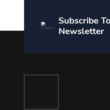
Subscribe T
Newsletter