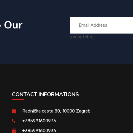
o Our
[recaptcha]
CONTACT INFORMATIONS
Radnička cesta 80, 10000 Zagreb
+385991600936
+385991600936