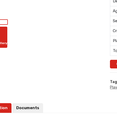
Di
Ag
Se
Cr
Pl
llery
To
Tag
Pla
tion
Documents