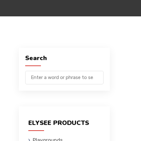
Search
ELYSEE PRODUCTS
Playgrounds