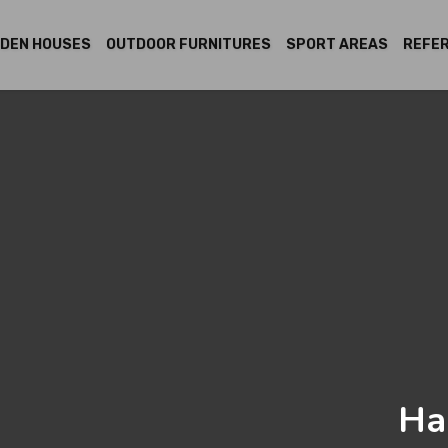
DEN HOUSES
OUTDOOR FURNITURES
SPORT AREAS
REFE
Ha