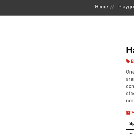
Home
Playgr
H
E
One
are
con
ste
nor
M
S