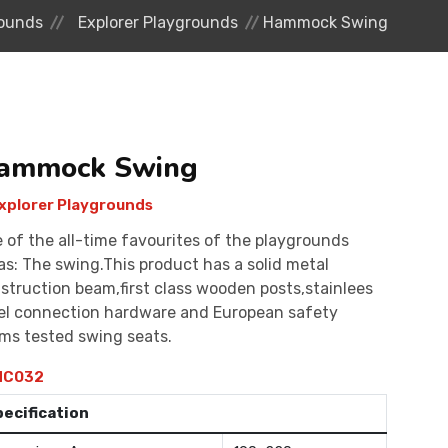
ounds
Explorer Playgrounds
Hammock Swing
ammock Swing
xplorer Playgrounds
 of the all-time favourites of the playgrounds
as: The swing.This product has a solid metal
struction beam,first class wooden posts,stainlees
el connection hardware and European safety
ms tested swing seats.
C032
pecification