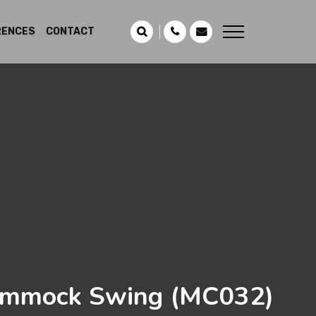
RENCES
CONTACT
mmock Swing
(MC032)