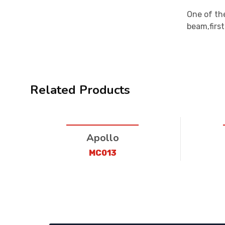
One of the
beam,firs
Related Products
Apollo
MC013