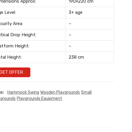
mensions Approx:
190×220 cm
e Level:
3+ age
curity Area:
–
itical Drop Height:
–
atform Height:
–
tal Height:
238 cm
GET OFFER
s:
Hammock Swing
Wooden Playgrounds
Small
ygrounds
Playgrounds Equipment