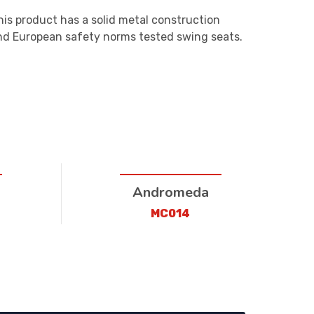
his product has a solid metal construction
and European safety norms tested swing seats.
Andromeda
MC014