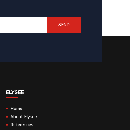
SEND
ELYSEE
Home
About Elysee
References