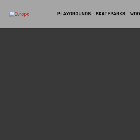
PLAYGROUNDS
SKATEPARKS
WOO