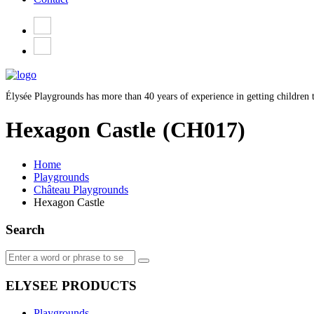
Élysée Playgrounds has more than 40 years of experience in getting children t
Hexagon Castle
(CH017)
Home
Playgrounds
Château Playgrounds
Hexagon Castle
Search
ELYSEE PRODUCTS
Playgrounds