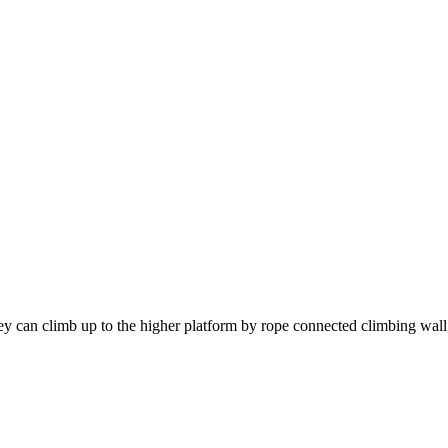
ey can climb up to the higher platform by rope connected climbing wall,