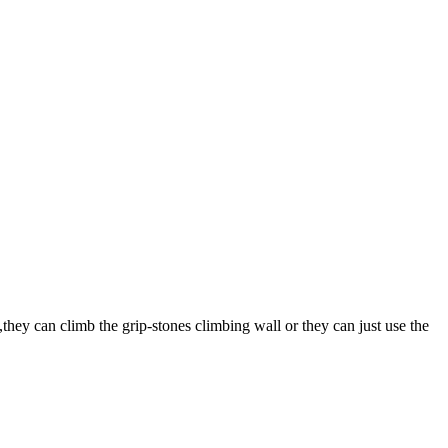
they can climb the grip-stones climbing wall or they can just use the