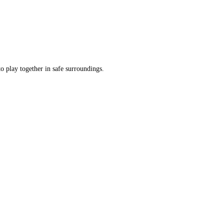
o play together in safe surroundings.