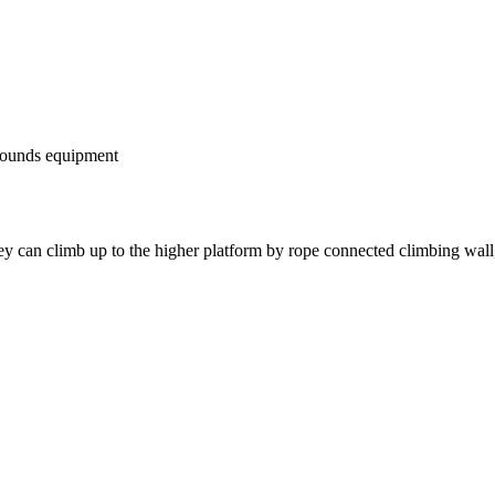
rounds equipment
ey can climb up to the higher platform by rope connected climbing wall,