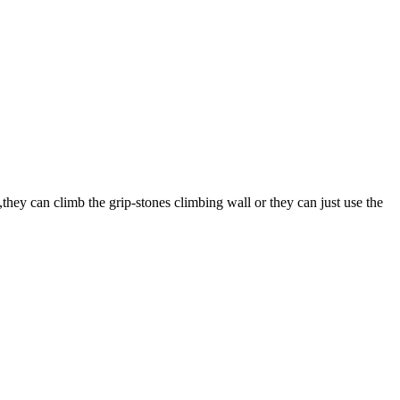
they can climb the grip-stones climbing wall or they can just use the