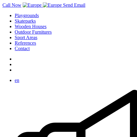
Call Now
Send Email
Playgrounds
Skateparks
Wooden Houses
Outdoor Furnitures
Sport Areas
References
Contact
en