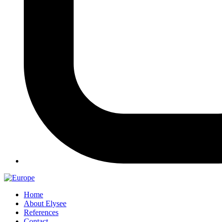
Home
About Elysee
References
Contact