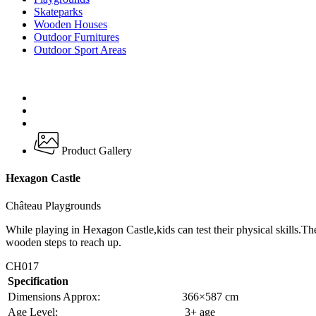
Skateparks
Wooden Houses
Outdoor Furnitures
Outdoor Sport Areas
Product Gallery
Hexagon Castle
Château Playgrounds
While playing in Hexagon Castle,kids can test their physical skills.Th
wooden steps to reach up.
CH017
Specification
Dimensions Approx:
366×587 cm
Age Level:
3+ age