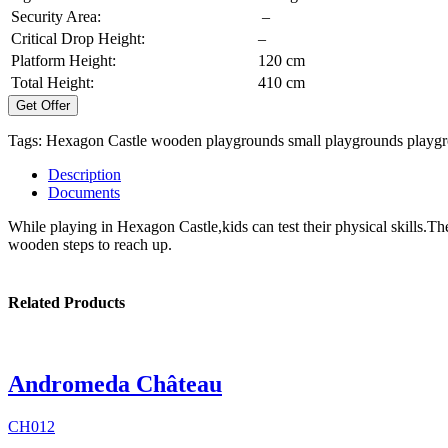
Security Area:
–
Critical Drop Height:
–
Platform Height:
120 cm
Total Height:
410 cm
Get Offer
Tags:
Hexagon Castle
wooden playgrounds
small playgrounds
playg
Description
Documents
While playing in Hexagon Castle,kids can test their physical skills.Th
wooden steps to reach up.
Related Products
Andromeda Château
CH012