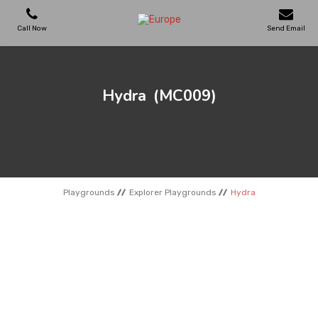
Call Now
Send Email
PLAYGROUNDS
Hydra
(MC009)
SKATEPARKS
WOODEN HOUSES
Playgrounds
Explorer Playgrounds
Hydra
OUTDOOR FURNITURES
SPORT AREAS
REFERENCES