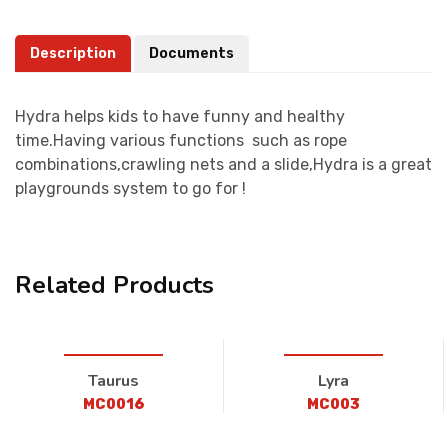
Description
Documents
Hydra helps kids to have funny and healthy
time.Having various functions such as rope
combinations,crawling nets and a slide,Hydra is a great
playgrounds system to go for !
Related Products
Taurus
Lyra
MC0016
MC003