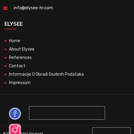
info@elysee-hr.com
ELYSEE
Home
About Elysee
References
Contact
Informacije O Obradi Osobnih Podataka
Impressum
© 2026 All Rights Reserved.