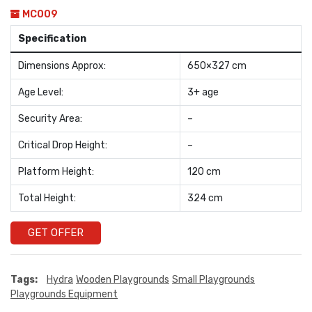
MC009
Specification
Dimensions Approx:
650×327 cm
Age Level:
3+ age
Security Area:
–
Critical Drop Height:
–
Platform Height:
120 cm
Total Height:
324 cm
GET OFFER
Tags:
Hydra
Wooden Playgrounds
Small Playgrounds
Playgrounds Equipment