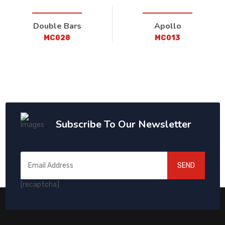
Double Bars
Apollo
MC028
MC013
Subscribe To Our Newsletter
SEND
[recaptcha]