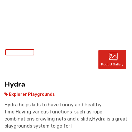
CONTACT
Product Gallery
Hydra
Explorer Playgrounds
Hydra helps kids to have funny and healthy
time.Having various functions such as rope
combinations,crawling nets and a slide,Hydra is a great
playgrounds system to go for !