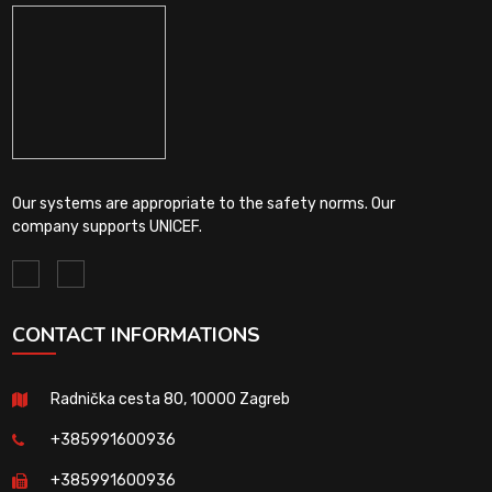
Our systems are appropriate to the safety norms. Our
company supports UNICEF.
CONTACT INFORMATIONS
Radnička cesta 80, 10000 Zagreb
+385991600936
+385991600936