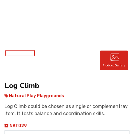
CONTACT
Product Gallery
Log Climb
Natural Play Playgrounds
Log Climb could be chosen as single or complementray
item. It tests balance and coordination skills.
NAT029