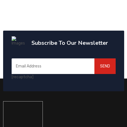
Subscribe To Our Newsletter
SEND
[recaptcha]