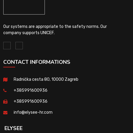
Our systems are appropriate to the safety norms. Our
company supports UNICEF.
CONTACT INFORMATIONS
Radnička cesta 80, 10000 Zagreb
+385991600936
+385991600936
info@elysee-hr.com
ELYSEE