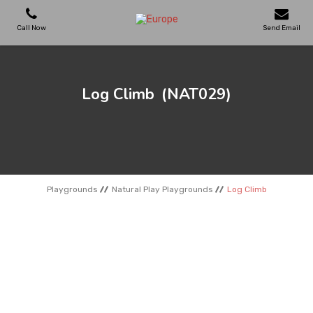
Call Now
Send Email
PLAYGROUNDS
Log Climb
(NAT029)
SKATEPARKS
WOODEN HOUSES
Playgrounds
Natural Play Playgrounds
Log Climb
OUTDOOR FURNITURES
SPORT AREAS
REFERENCES