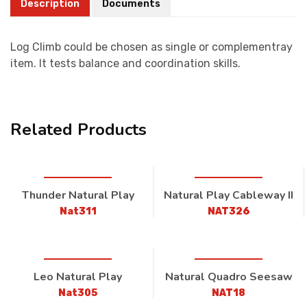
Description
Documents
Log Climb could be chosen as single or complementray
item. It tests balance and coordination skills.
Related Products
Thunder Natural Play
Natural Play Cableway II
Nat311
NAT326
Leo Natural Play
Natural Quadro Seesaw
Nat305
NAT18