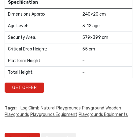
Specification
Dimensions Approx:
240×20 cm
Age Level:
3-12 age
Security Area:
579×399 cm
Critical Drop Height:
55 cm
Platform Height:
–
Total Height:
–
GET OFFER
Tags:
Log Climb
Natural Playgrounds
Playground
Wooden
Playgrounds
Playgrounds Equipment
Playgrounds Equipments