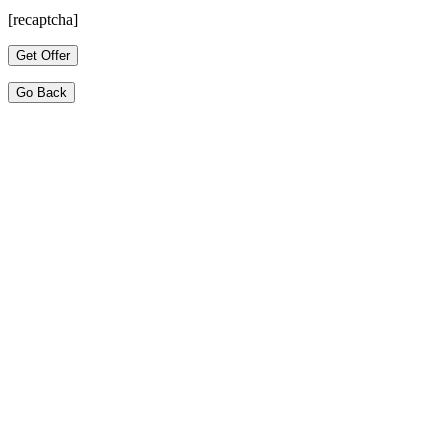
[recaptcha]
Go Back