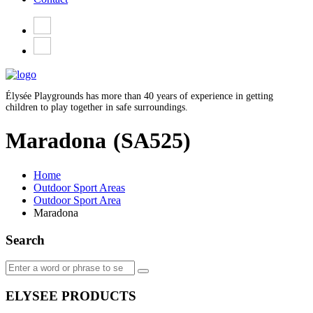
Élysée Playgrounds has more than 40 years of experience in getting
children to play together in safe surroundings.
Maradona
(SA525)
Home
Outdoor Sport Areas
Outdoor Sport Area
Maradona
Search
ELYSEE PRODUCTS