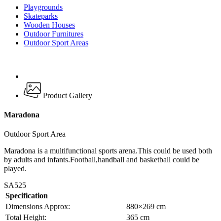
Playgrounds
Skateparks
Wooden Houses
Outdoor Furnitures
Outdoor Sport Areas
Product Gallery
Maradona
Outdoor Sport Area
Maradona is a multifunctional sports arena.This could be used both
by adults and infants.Football,handball and basketball could be
played.
SA525
Specification
Dimensions Approx:
880×269 cm
Total Height:
365 cm