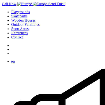
Call Now
Send Email
Playgrounds
Skateparks
Wooden Houses
Outdoor Furnitures
Sport Areas
References
Contact
en