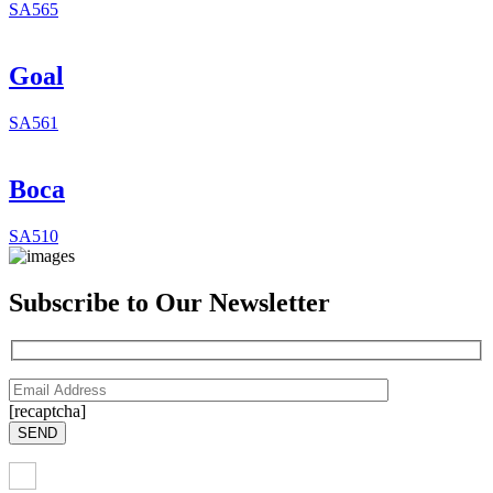
SA565
Goal
SA561
Boca
SA510
Subscribe to Our Newsletter
[recaptcha]
SEND