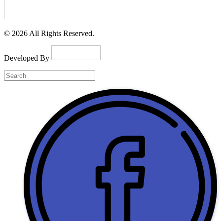
© 2026 All Rights Reserved.
Developed By