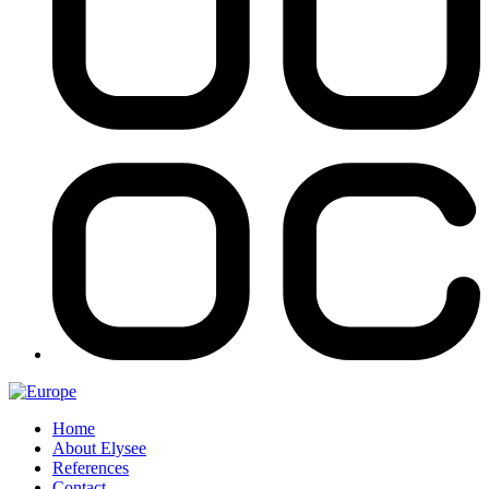
Home
About Elysee
References
Contact