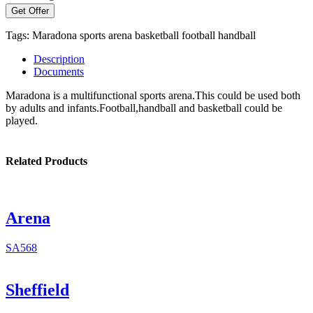
Get Offer
Tags:
Maradona
sports arena
basketball
football
handball
Description
Documents
Maradona is a multifunctional sports arena.This could be used both
by adults and infants.Football,handball and basketball could be
played.
Related Products
Arena
SA568
Sheffield