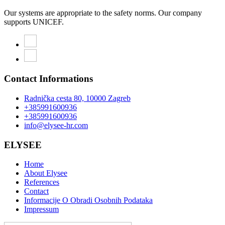
Our systems are appropriate to the safety norms. Our company
supports UNICEF.
Contact Informations
Radnička cesta 80, 10000 Zagreb
+385991600936
+385991600936
info@elysee-hr.com
ELYSEE
Home
About Elysee
References
Contact
Informacije O Obradi Osobnih Podataka
Impressum