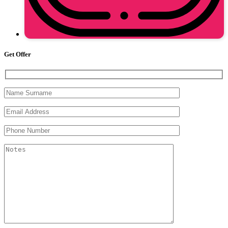
Get Offer