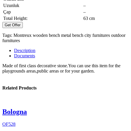
Uzunluk
–
Çap
–
Total Height:
63 cm
Get Offer
Tags:
Montreux
wooden bench
metal bench
city furnitures
outdoor
furnitures
Description
Documents
Made of first class decorative stone.You can use this item for the
playgrounds areas,public areas or for your garden.
Related Products
Bologna
OF528