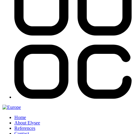
Home
About Elysee
References
Contact