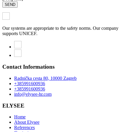
SEND
Our systems are appropriate to the safety norms. Our company
supports UNICEF.
Contact Informations
Radnička cesta 80, 10000 Zagreb
+385991600936
+385991600936
info@elysee-hr.com
ELYSEE
Home
About Elysee
References