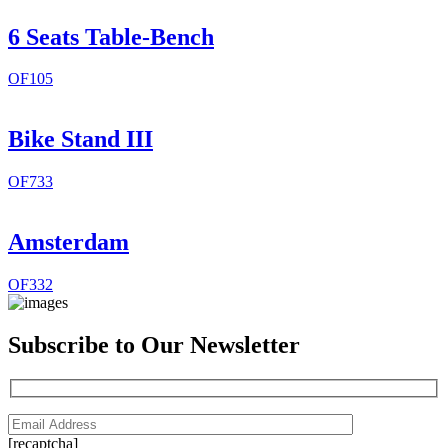
6 Seats Table-Bench
OF105
Bike Stand III
OF733
Amsterdam
OF332
Subscribe to Our Newsletter
[recaptcha]