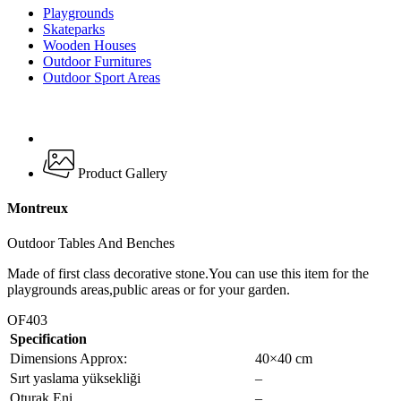
Playgrounds
Skateparks
Wooden Houses
Outdoor Furnitures
Outdoor Sport Areas
Product Gallery
Montreux
Outdoor Tables And Benches
Made of first class decorative stone.You can use this item for the
playgrounds areas,public areas or for your garden.
OF403
Specification
Dimensions Approx:
40×40 cm
Sırt yaslama yüksekliği
–
Oturak Eni
–