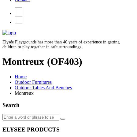
Élysée Playgrounds has more than 40 years of experience in getting
children to play together in safe surroundings.
Montreux
(OF403)
Home
Outdoor Furnitures
Outdoor Tables And Benches
Montreux
Search
ELYSEE PRODUCTS