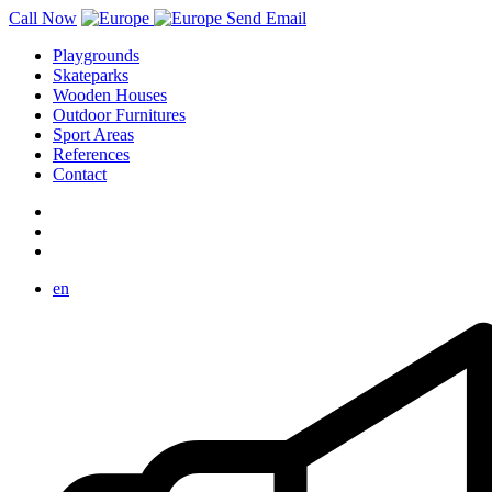
Call Now
Send Email
Playgrounds
Skateparks
Wooden Houses
Outdoor Furnitures
Sport Areas
References
Contact
en