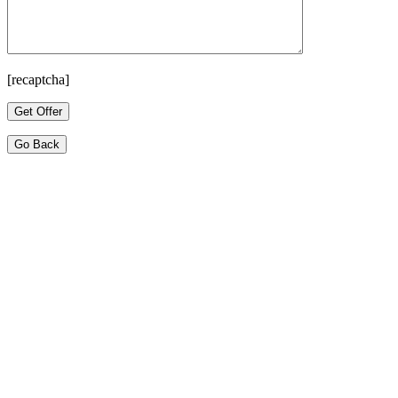
[recaptcha]
Go Back