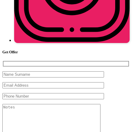
Get Offer