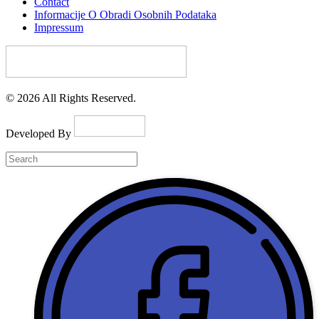
Contact
Informacije O Obradi Osobnih Podataka
Impressum
© 2026 All Rights Reserved.
Developed By