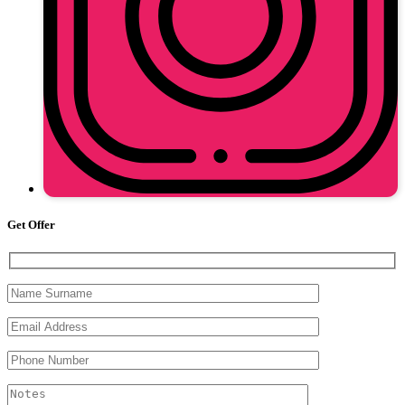
Get Offer