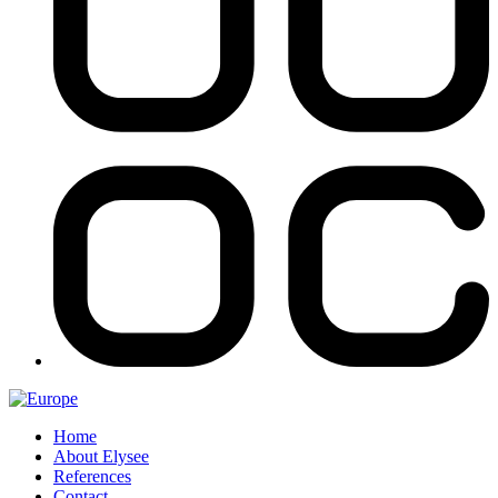
Home
About Elysee
References
Contact