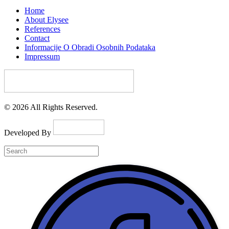
Home
About Elysee
References
Contact
Informacije O Obradi Osobnih Podataka
Impressum
© 2026 All Rights Reserved.
Developed By