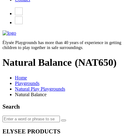
Élysée Playgrounds has more than 40 years of experience in getting
children to play together in safe surroundings.
Natural Balance
(NAT650)
Home
Playgrounds
Natural Play Playgrounds
Natural Balance
Search
ELYSEE PRODUCTS