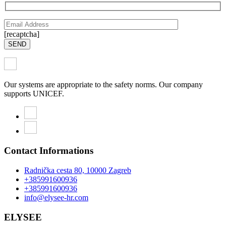
[recaptcha]
SEND
Our systems are appropriate to the safety norms. Our company
supports UNICEF.
Contact Informations
Radnička cesta 80, 10000 Zagreb
+385991600936
+385991600936
info@elysee-hr.com
ELYSEE