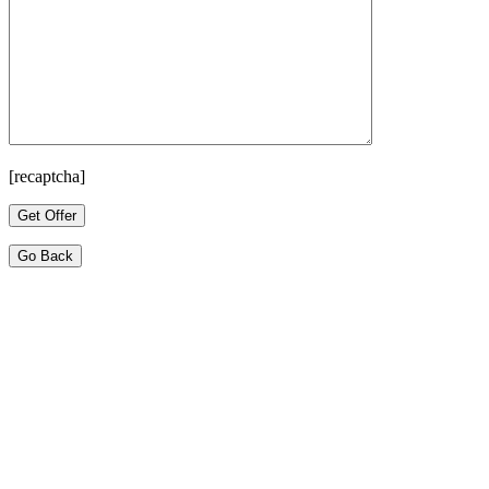
[recaptcha]
Go Back