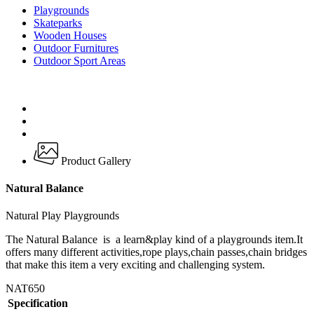
Playgrounds
Skateparks
Wooden Houses
Outdoor Furnitures
Outdoor Sport Areas
Product Gallery
Natural Balance
Natural Play Playgrounds
The Natural Balance is a learn&play kind of a playgrounds item.It
offers many different activities,rope plays,chain passes,chain bridges
that make this item a very exciting and challenging system.
NAT650
Specification