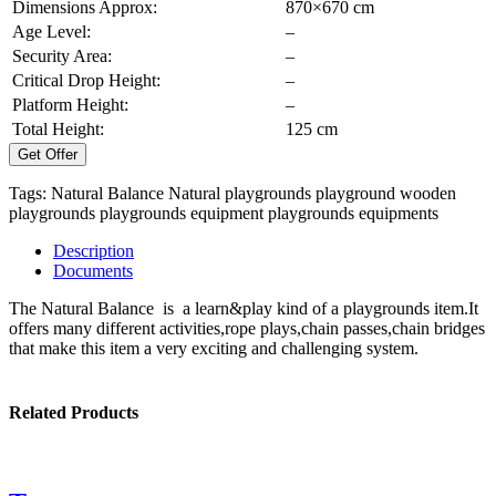
Dimensions Approx:
870×670 cm
Age Level:
–
Security Area:
–
Critical Drop Height:
–
Platform Height:
–
Total Height:
125 cm
Get Offer
Tags:
Natural Balance
Natural playgrounds
playground
wooden
playgrounds
playgrounds equipment
playgrounds equipments
Description
Documents
The Natural Balance is a learn&play kind of a playgrounds item.It
offers many different activities,rope plays,chain passes,chain bridges
that make this item a very exciting and challenging system.
Related Products