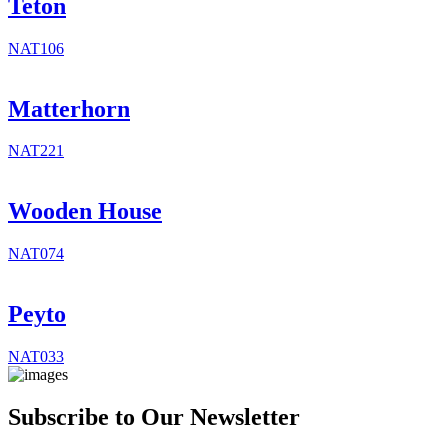
Teton
NAT106
Matterhorn
NAT221
Wooden House
NAT074
Peyto
NAT033
Subscribe to Our Newsletter