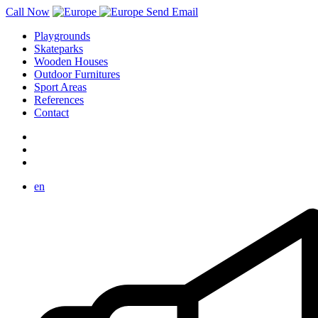
Call Now
Send Email
Playgrounds
Skateparks
Wooden Houses
Outdoor Furnitures
Sport Areas
References
Contact
en