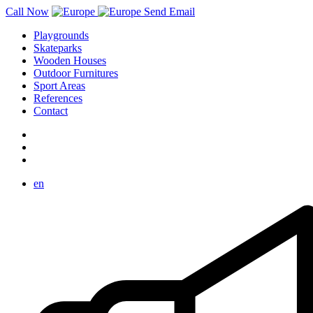
Call Now
Send Email
Playgrounds
Skateparks
Wooden Houses
Outdoor Furnitures
Sport Areas
References
Contact
en