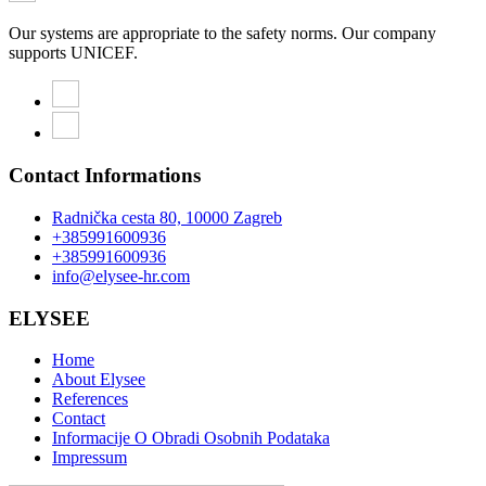
Our systems are appropriate to the safety norms. Our company
supports UNICEF.
Contact Informations
Radnička cesta 80, 10000 Zagreb
+385991600936
+385991600936
info@elysee-hr.com
ELYSEE
Home
About Elysee
References
Contact
Informacije O Obradi Osobnih Podataka
Impressum