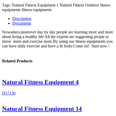
Tags:
Natural Fitness Equipment 1
Natural Fitness
Outdoor fitness
equipments
fitness equipments
Description
Documents
Nowadays,moreover day by day people are learning more and more
about living a healthy life.All the experts are suggesting people to
move more and exercise more.By using our fitness equipments you
can have daily exercise and have a fit body.Come on! Start now !
Related Products
Natural Fitness Equipment 4
D17130
Natural Fitness Equipment 14