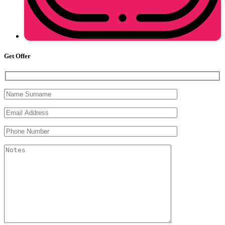
Get Offer