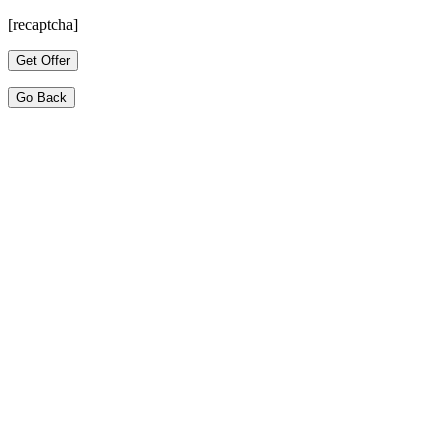
[recaptcha]
Go Back