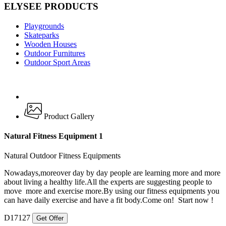
ELYSEE PRODUCTS
Playgrounds
Skateparks
Wooden Houses
Outdoor Furnitures
Outdoor Sport Areas
Product Gallery
Natural Fitness Equipment 1
Natural Outdoor Fitness Equipments
Nowadays,moreover day by day people are learning more and more
about living a healthy life.All the experts are suggesting people to
move more and exercise more.By using our fitness equipments you
can have daily exercise and have a fit body.Come on! Start now !
D17127
Get Offer