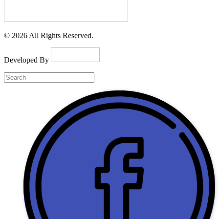
© 2026 All Rights Reserved.
Developed By