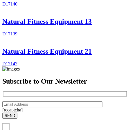
D17140
Natural Fitness Equipment 13
D17139
Natural Fitness Equipment 21
D17147
Subscribe to Our Newsletter
[recaptcha]
SEND