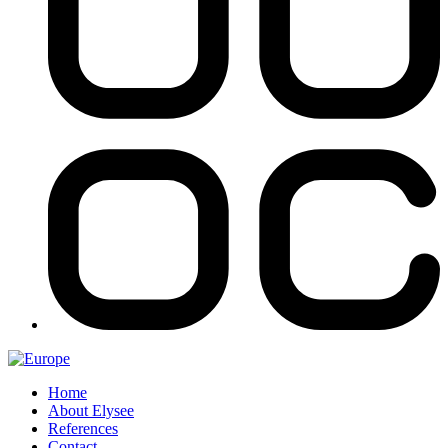
Home
About Elysee
References
Contact