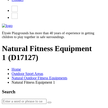
Élysée Playgrounds has more than 40 years of experience in getting
children to play together in safe surroundings.
Natural Fitness Equipment
1
(D17127)
Home
Outdoor Sport Areas
Natural Outdoor Fitness Equipments
Natural Fitness Equipment 1
Search