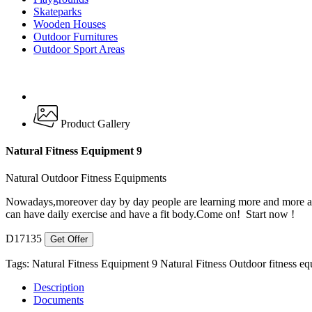
Skateparks
Wooden Houses
Outdoor Furnitures
Outdoor Sport Areas
Product Gallery
Natural Fitness Equipment 9
Natural Outdoor Fitness Equipments
Nowadays,moreover day by day people are learning more and more abou
can have daily exercise and have a fit body.Come on! Start now !
D17135
Get Offer
Tags:
Natural Fitness Equipment 9
Natural Fitness
Outdoor fitness e
Description
Documents