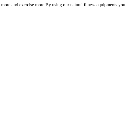
 more and exercise more.By using our natural fitness equipments you