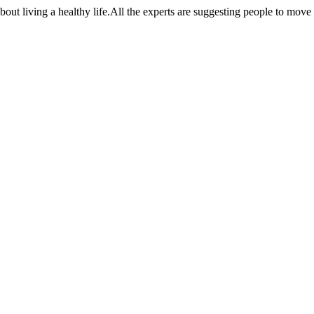
t living a healthy life.All the experts are suggesting people to move