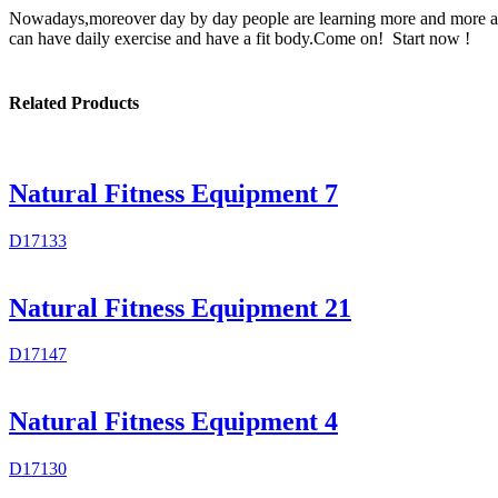
Nowadays,moreover day by day people are learning more and more abou
can have daily exercise and have a fit body.Come on! Start now !
Related Products
Natural Fitness Equipment 7
D17133
Natural Fitness Equipment 21
D17147
Natural Fitness Equipment 4
D17130