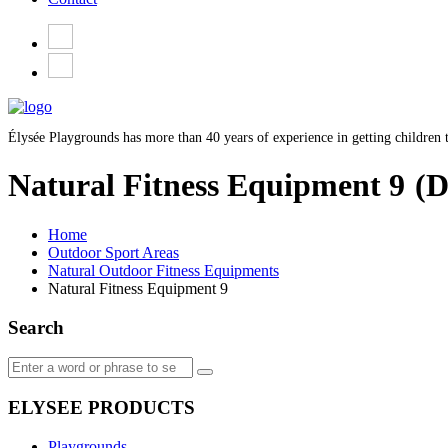
Élysée Playgrounds has more than 40 years of experience in getting children t
Natural Fitness Equipment 9
(D
Home
Outdoor Sport Areas
Natural Outdoor Fitness Equipments
Natural Fitness Equipment 9
Search
ELYSEE PRODUCTS
Playgrounds