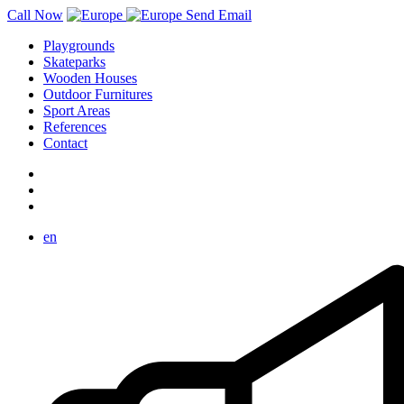
Call Now
Send Email
Playgrounds
Skateparks
Wooden Houses
Outdoor Furnitures
Sport Areas
References
Contact
en