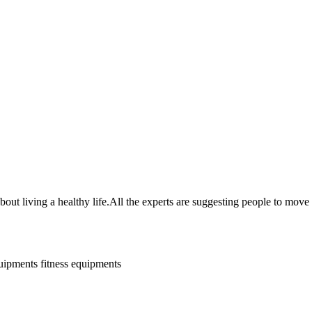
t living a healthy life.All the experts are suggesting people to move
quipments
fitness equipments