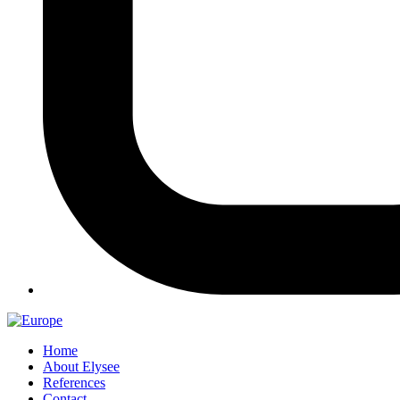
Home
About Elysee
References
Contact