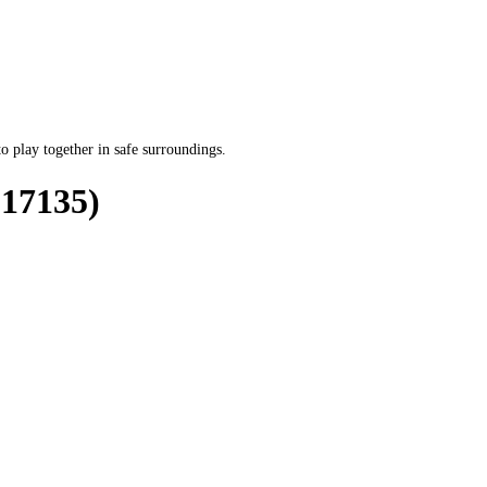
o play together in safe surroundings.
17135)