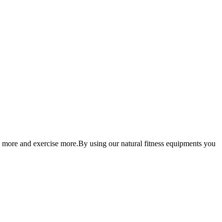
 more and exercise more.By using our natural fitness equipments you