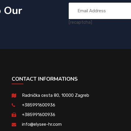
o Our
[recaptcha]
CONTACT INFORMATIONS
Radnička cesta 80, 10000 Zagreb
+385991600936
+385991600936
info@elysee-hr.com