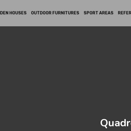
DEN HOUSES
OUTDOOR FURNITURES
SPORT AREAS
REFE
Quadr