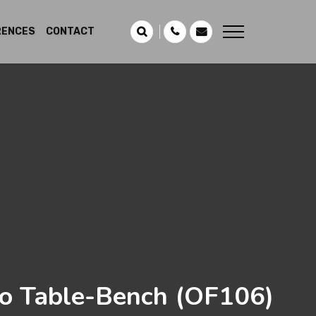
RENCES
CONTACT
o Table-Bench
(OF106)