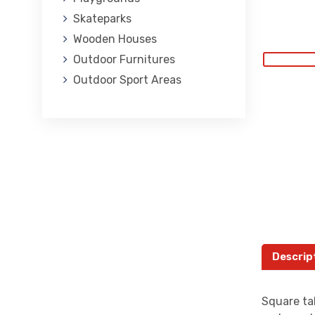
Skateparks
Wooden Houses
Outdoor Furnitures
Outdoor Sport Areas
Descrip
Square ta