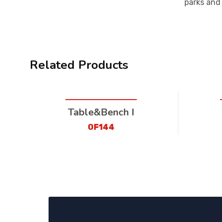
parks and
Related Products
Table&Bench I
OF144