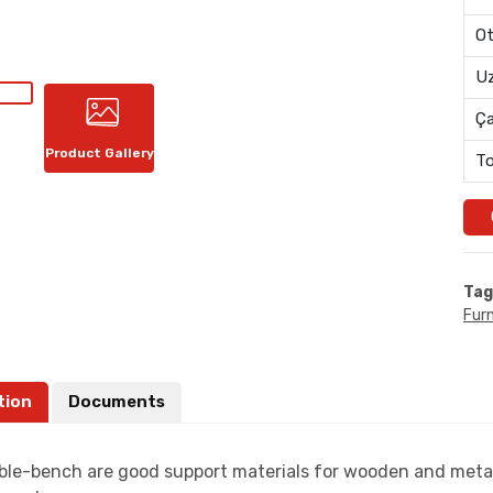
Ot
Uz
Ç
Product Gallery
To
Tag
Furn
tion
Documents
ble-bench are good support materials for wooden and metal 