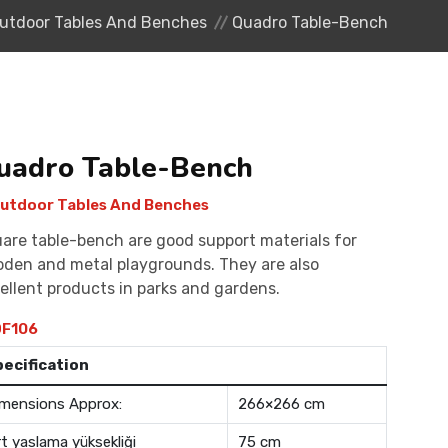
utdoor Tables And Benches
Quadro Table-Bench
uadro Table-Bench
utdoor Tables And Benches
are table-bench are good support materials for
den and metal playgrounds. They are also
ellent products in parks and gardens.
F106
pecification
mensions Approx:
266×266 cm
rt yaslama yüksekliği
75 cm