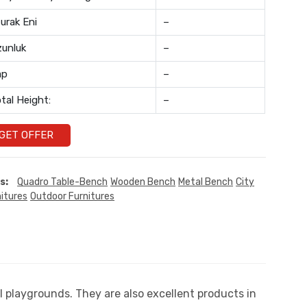
urak Eni
–
unluk
–
ap
–
tal Height:
–
GET OFFER
s:
Quadro Table-Bench
Wooden Bench
Metal Bench
City
itures
Outdoor Furnitures
playgrounds. They are also excellent products in