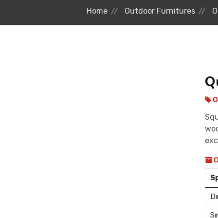
Home
Outdoor Furnitures
O
Q
O
Squ
woo
exc
O
S
Di
Sı