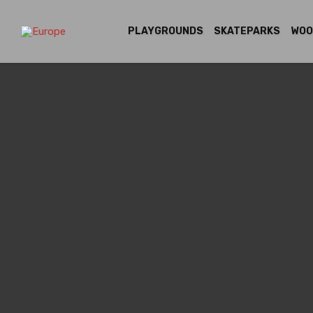
PLAYGROUNDS
SKATEPARKS
WOO