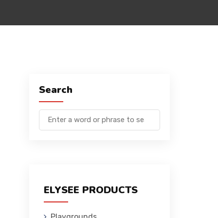
Search
ELYSEE PRODUCTS
Playgrounds