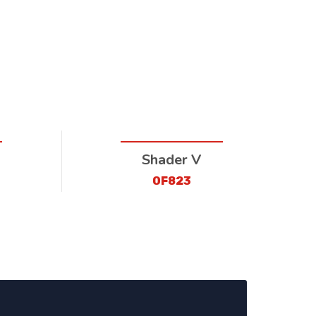
Shader V
OF823