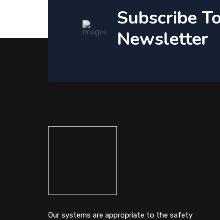
Subscribe T
Newsletter
Our systems are appropriate to the safety