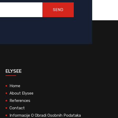
SEND
ELYSEE
Home
About Elysee
References
Contact
Informacije O Obradi Osobnih Podataka