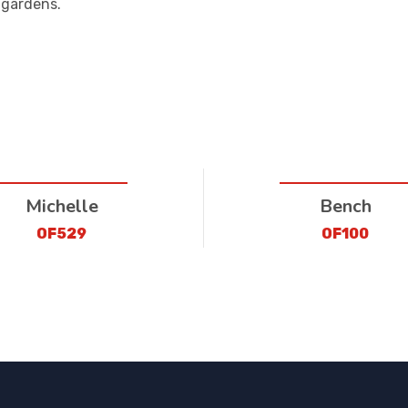
 gardens.
Michelle
Bench
OF529
OF100