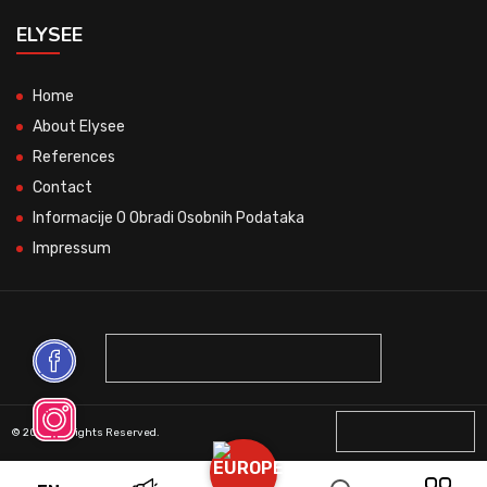
ELYSEE
Home
About Elysee
References
Contact
Informacije O Obradi Osobnih Podataka
Impressum
© 2026 All Rights Reserved.