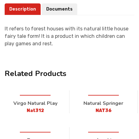
Description
Documents
It refers to forest houses with its natural little house
fairy tale form! It is a product in which children can
play games and rest.
Related Products
Virgo Natural Play
Natural Springer
Nat312
NAT36