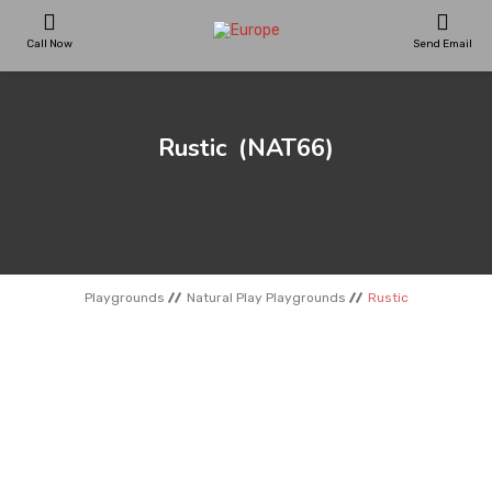
Call Now
Send Email
PLAYGROUNDS
Rustic
(NAT66)
SKATEPARKS
WOODEN HOUSES
Playgrounds
Natural Play Playgrounds
Rustic
OUTDOOR FURNITURES
SPORT AREAS
REFERENCES