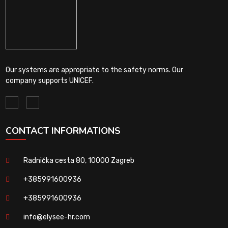
Our systems are appropriate to the safety norms. Our
company supports UNICEF.
CONTACT INFORMATIONS
Radnička cesta 80, 10000 Zagreb
+385991600936
+385991600936
info@elysee-hr.com