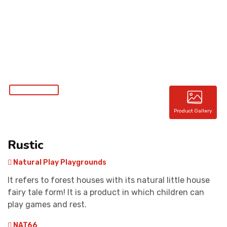
CONTACT
Product Gallery
Rustic
Natural Play Playgrounds
It refers to forest houses with its natural little house
fairy tale form! It is a product in which children can
play games and rest.
NAT66