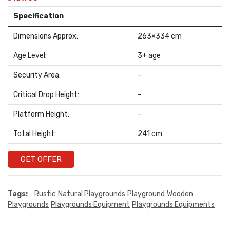
Specification
Dimensions Approx:
263×334 cm
Age Level:
3+ age
Security Area:
–
Critical Drop Height:
–
Platform Height:
–
Total Height:
241 cm
GET OFFER
Tags:
Rustic
Natural Playgrounds
Playground
Wooden
Playgrounds
Playgrounds Equipment
Playgrounds Equipments