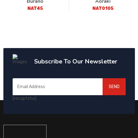
Burano
Aoraki
NAT45
NAT0105
Subscribe To Our Newsletter
SEND
[recaptcha]