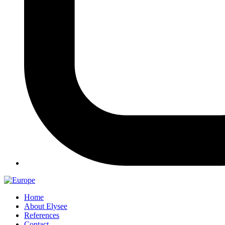
Home
About Elysee
References
Contact