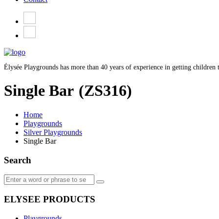
Élysée Playgrounds has more than 40 years of experience in getting children t
Single Bar
(ZS316)
Home
Playgrounds
Silver Playgrounds
Single Bar
Search
ELYSEE PRODUCTS
Playgrounds