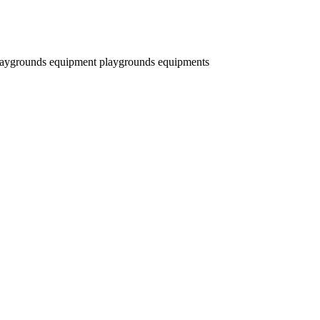
laygrounds equipment
playgrounds equipments