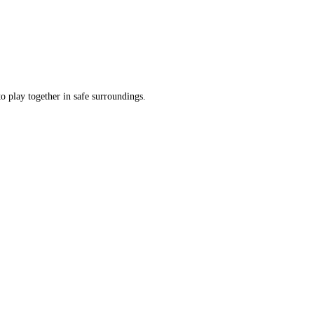
o play together in safe surroundings.