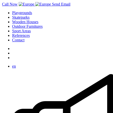
Call Now
Send Email
Playgrounds
Skateparks
Wooden Houses
Outdoor Furnitures
Sport Areas
References
Contact
en