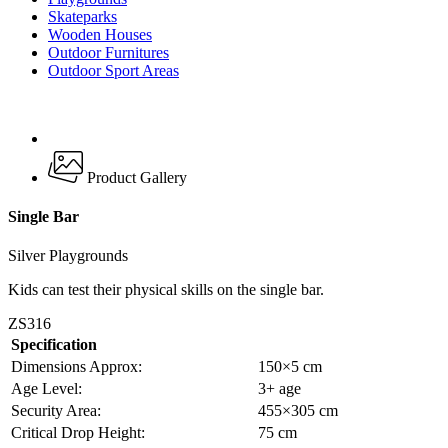
Skateparks
Wooden Houses
Outdoor Furnitures
Outdoor Sport Areas
Product Gallery
Single Bar
Silver Playgrounds
Kids can test their physical skills on the single bar.
ZS316
Specification
Dimensions Approx:
150×5 cm
Age Level:
3+ age
Security Area:
455×305 cm
Critical Drop Height:
75 cm