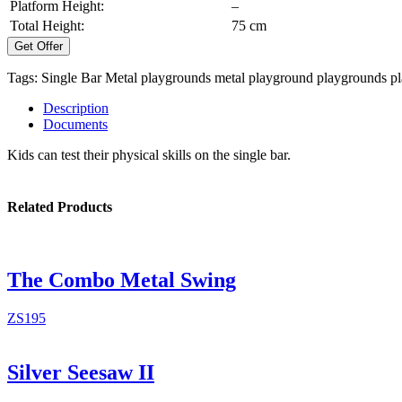
Platform Height:
–
Total Height:
75 cm
Get Offer
Tags:
Single Bar
Metal playgrounds
metal playground
playgrounds
p
Description
Documents
Kids can test their physical skills on the single bar.
Related Products
The Combo Metal Swing
ZS195
Silver Seesaw II