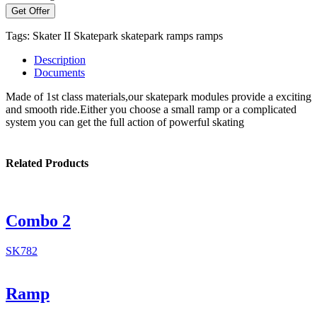
Get Offer
Tags:
Skater II
Skatepark
skatepark ramps
ramps
Description
Documents
Made of 1st class materials,our skatepark modules provide a exciting
and smooth ride.Either you choose a small ramp or a complicated
system you can get the full action of powerful skating
Related Products
Combo 2
SK782
Ramp