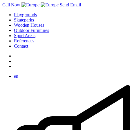
Call Now
Send Email
Playgrounds
Skateparks
Wooden Houses
Outdoor Furnitures
Sport Areas
References
Contact
en