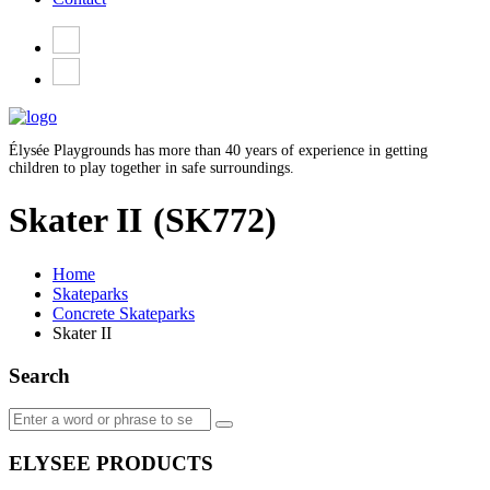
Élysée Playgrounds has more than 40 years of experience in getting
children to play together in safe surroundings.
Skater II
(SK772)
Home
Skateparks
Concrete Skateparks
Skater II
Search
ELYSEE PRODUCTS