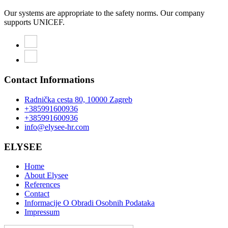
Our systems are appropriate to the safety norms. Our company
supports UNICEF.
Contact Informations
Radnička cesta 80, 10000 Zagreb
+385991600936
+385991600936
info@elysee-hr.com
ELYSEE
Home
About Elysee
References
Contact
Informacije O Obradi Osobnih Podataka
Impressum