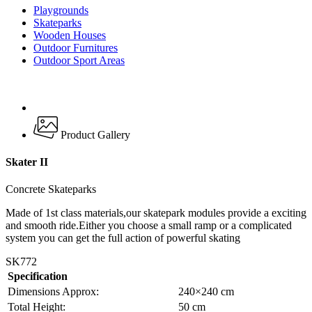
Playgrounds
Skateparks
Wooden Houses
Outdoor Furnitures
Outdoor Sport Areas
Product Gallery
Skater II
Concrete Skateparks
Made of 1st class materials,our skatepark modules provide a exciting
and smooth ride.Either you choose a small ramp or a complicated
system you can get the full action of powerful skating
SK772
Specification
Dimensions Approx:
240×240 cm
Total Height:
50 cm