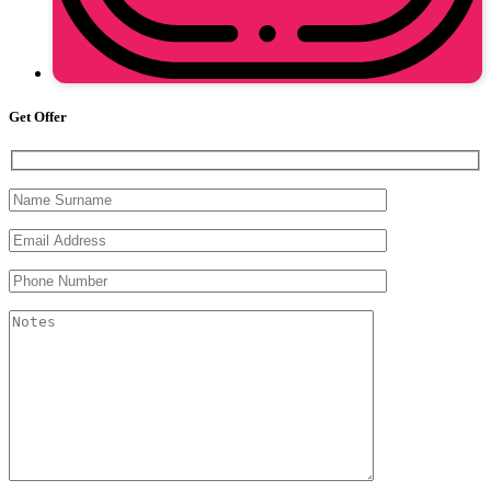
Get Offer