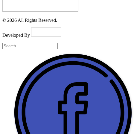
© 2026 All Rights Reserved.
Developed By