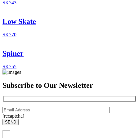
SK743
Low Skate
SK770
Spiner
SK755
Subscribe to Our Newsletter
[recaptcha]
SEND