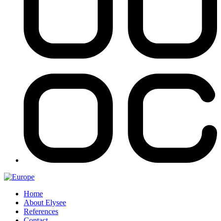
Home
About Elysee
References
Contact