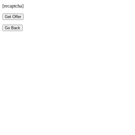
[recaptcha]
Go Back