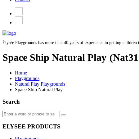
Élysée Playgrounds has more than 40 years of experience in getting children t
Space Ship Natural Play
(Nat31
Home
Playgrounds
Natural Play Playgrounds
Space Ship Natural Play
Search
ELYSEE PRODUCTS
Playgrounds