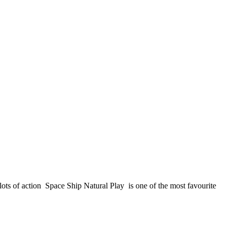
ots of action Space Ship Natural Play is one of the most favourite