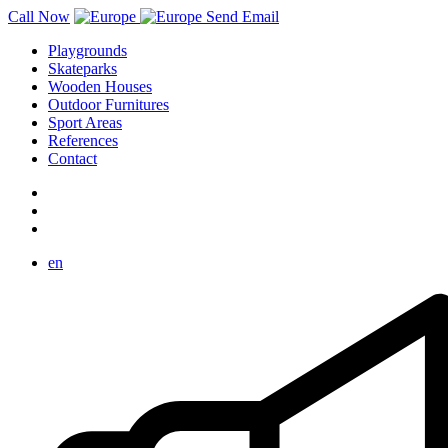
Call Now
Send Email
Playgrounds
Skateparks
Wooden Houses
Outdoor Furnitures
Sport Areas
References
Contact
en