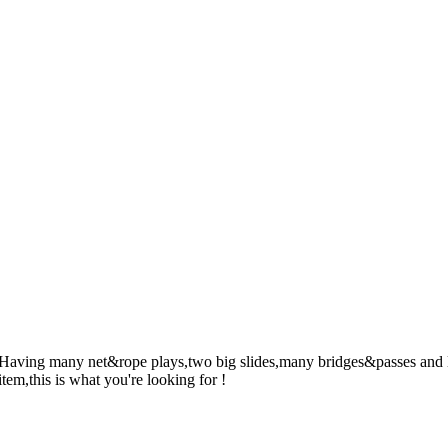
! Having many net&rope plays,two big slides,many bridges&passes and l
item,this is what you're looking for !