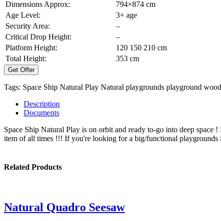
Dimensions Approx:
794×874 cm
Age Level:
3+ age
Security Area:
–
Critical Drop Height:
–
Platform Height:
120 150 210 cm
Total Height:
353 cm
Get Offer
Tags:
Space Ship Natural Play
Natural playgrounds
playground
wood
Description
Documents
Space Ship Natural Play is on orbit and ready to-go into deep space 
item of all times !!! If you're looking for a big/functional playgrounds 
Related Products
Natural Quadro Seesaw