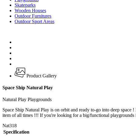
Skateparks
Wooden Houses
Outdoor Furnitures
Outdoor Sport Areas
Product Gallery
Space Ship Natural Play
Natural Play Playgrounds
Space Ship Natural Play is on orbit and ready to-go into deep space 
item of all times !!! If you're looking for a big/functional playgrounds 
Nat318
Specification