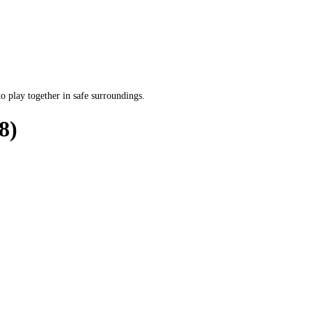
o play together in safe surroundings.
8)