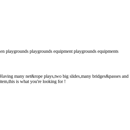
en playgrounds
playgrounds equipment
playgrounds equipments
! Having many net&rope plays,two big slides,many bridges&passes and l
item,this is what you're looking for !