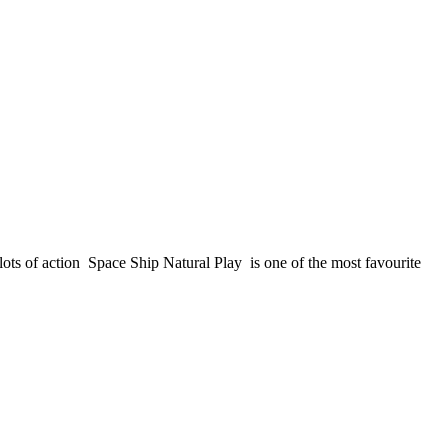
ots of action Space Ship Natural Play is one of the most favourite