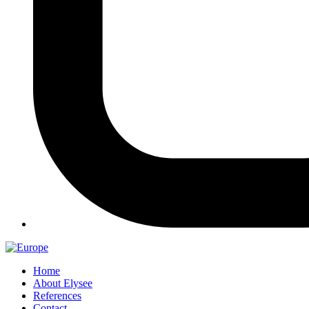
Home
About Elysee
References
Contact