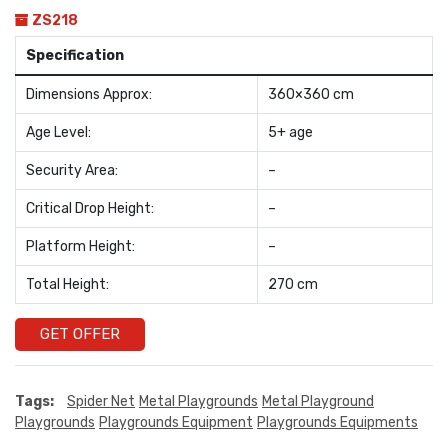
ZS218
Specification
Dimensions Approx:
360×360 cm
Age Level:
5+ age
Security Area:
–
Critical Drop Height:
–
Platform Height:
–
Total Height:
270 cm
GET OFFER
Tags:
Spider Net
Metal Playgrounds
Metal Playground
Playgrounds
Playgrounds Equipment
Playgrounds Equipments