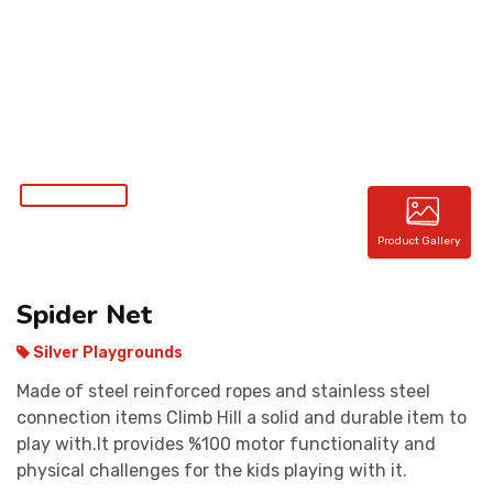
CONTACT
Product Gallery
Spider Net
Silver Playgrounds
Made of steel reinforced ropes and stainless steel
connection items Climb Hill a solid and durable item to
play with.It provides %100 motor functionality and
physical challenges for the kids playing with it.