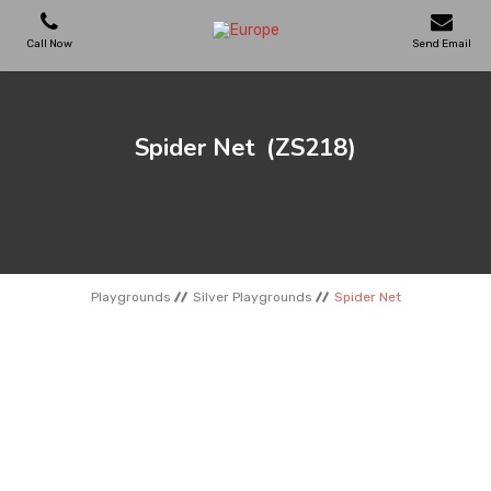
Call Now
Send Email
PLAYGROUNDS
Spider Net
(ZS218)
SKATEPARKS
WOODEN HOUSES
Playgrounds
Silver Playgrounds
Spider Net
OUTDOOR FURNITURES
SPORT AREAS
REFERENCES