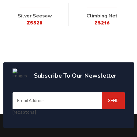
Silver Seesaw
Climbing Net
ZS320
ZS216
Subscribe To Our Newsletter
SEND
[recaptcha]