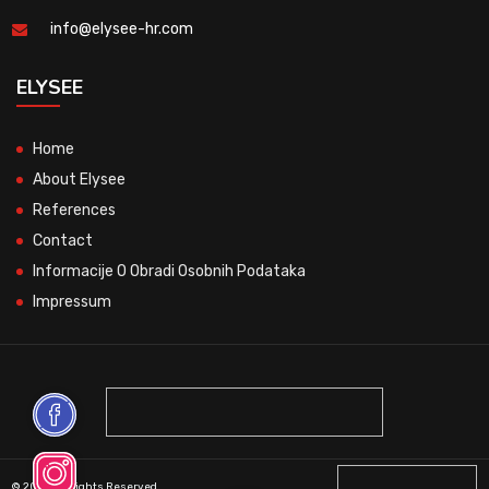
info@elysee-hr.com
ELYSEE
Home
About Elysee
References
Contact
Informacije O Obradi Osobnih Podataka
Impressum
© 2026 All Rights Reserved.