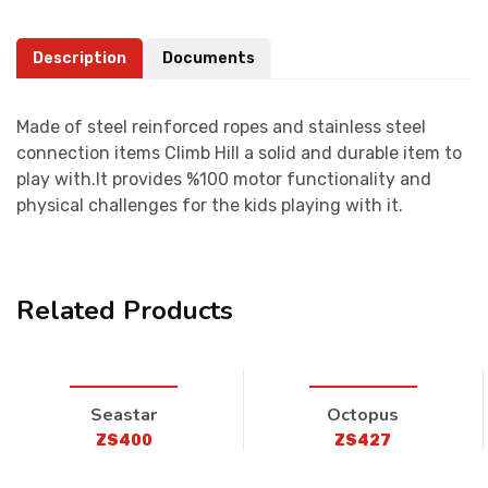
Description
Documents
Made of steel reinforced ropes and stainless steel
connection items Climb Hill a solid and durable item to
play with.It provides %100 motor functionality and
physical challenges for the kids playing with it.
Related Products
Seastar
Octopus
ZS400
ZS427