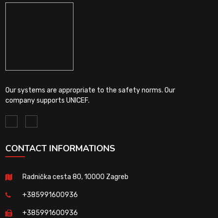
Our systems are appropriate to the safety norms. Our
company supports UNICEF.
CONTACT INFORMATIONS
Radnička cesta 80, 10000 Zagreb
+385991600936
+385991600936