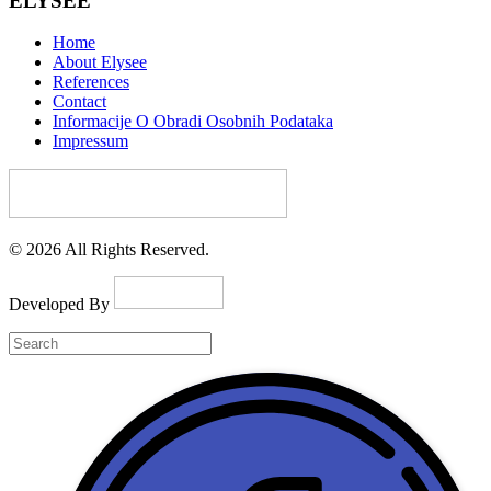
ELYSEE
Home
About Elysee
References
Contact
Informacije O Obradi Osobnih Podataka
Impressum
© 2026 All Rights Reserved.
Developed By