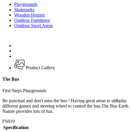
Playgrounds
Skateparks
Wooden Houses
Outdoor Furnitures
Outdoor Sport Areas
Product Gallery
The Bus
First Steps Playgrounds
Be punctual and don't miss the bus ! Having great areas to sit&play
different games and steering wheel to control the bus,The Bus Earth
Nature provides lots of fun.
FS019
Specification