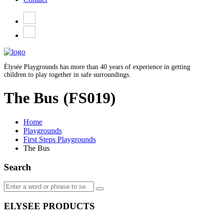
Élysée Playgrounds has more than 40 years of experience in getting
children to play together in safe surroundings.
The Bus
(FS019)
Home
Playgrounds
First Steps Playgrounds
The Bus
Search
ELYSEE PRODUCTS