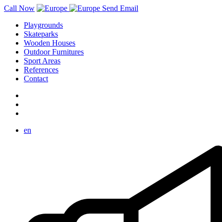
Call Now
Send Email
Playgrounds
Skateparks
Wooden Houses
Outdoor Furnitures
Sport Areas
References
Contact
en