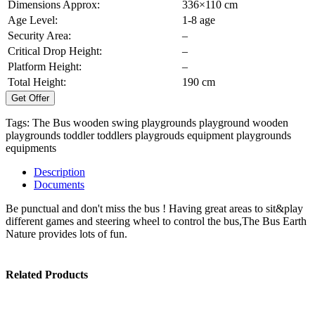
Dimensions Approx:
336×110 cm
Age Level:
1-8 age
Security Area:
–
Critical Drop Height:
–
Platform Height:
–
Total Height:
190 cm
Get Offer
Tags:
The Bus
wooden swing
playgrounds
playground
wooden
playgrounds
toddler
toddlers
playgrouds equipment
playgrounds
equipments
Description
Documents
Be punctual and don't miss the bus ! Having great areas to sit&play
different games and steering wheel to control the bus,The Bus Earth
Nature provides lots of fun.
Related Products