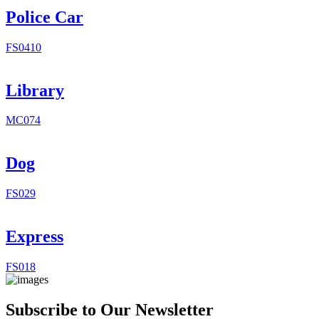
Police Car
FS0410
Library
MC074
Dog
FS029
Express
FS018
Subscribe to Our Newsletter