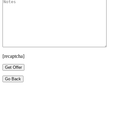
[recaptcha]
Go Back