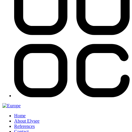
Home
About Elysee
References
Contact