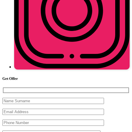
Get Offer