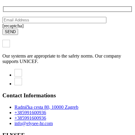
[recaptcha]
SEND
Our systems are appropriate to the safety norms. Our company
supports UNICEF.
Contact Informations
Radnička cesta 80, 10000 Zagreb
+385991600936
+385991600936
info@elysee-hr.com