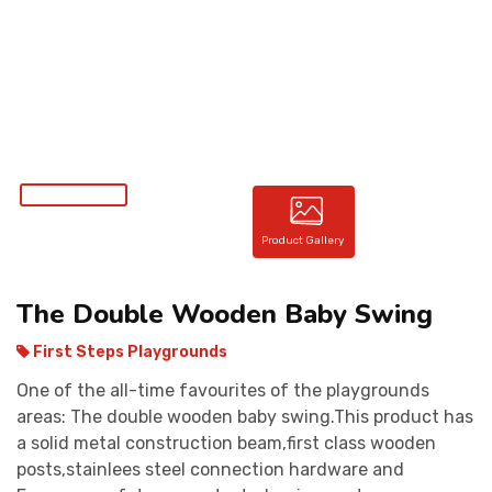
CONTACT
Product Gallery
The Double Wooden Baby Swing
First Steps Playgrounds
One of the all-time favourites of the playgrounds
areas: The double wooden baby swing.This product has
a solid metal construction beam,first class wooden
posts,stainlees steel connection hardware and