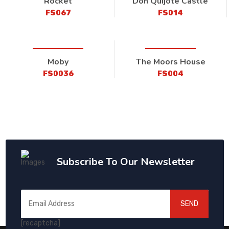
Rocket
Don Quijote Castle
FS067
FS014
Moby
The Moors House
FS0036
FS004
Subscribe To Our Newsletter
SEND
[recaptcha]