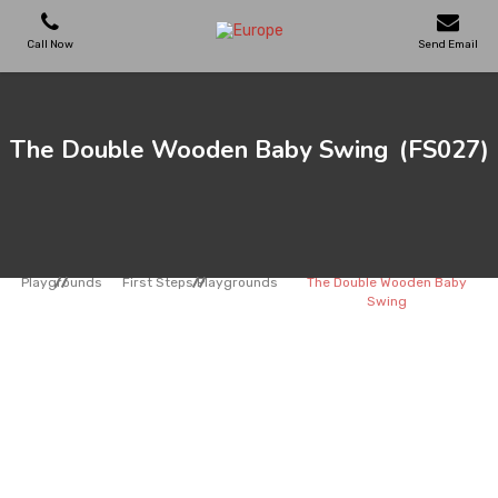
Call Now
Send Email
PLAYGROUNDS
The Double Wooden Baby Swing
(FS027)
SKATEPARKS
WOODEN HOUSES
Playgrounds
First Steps Playgrounds
The Double Wooden Baby
Swing
OUTDOOR FURNITURES
SPORT AREAS
REFERENCES