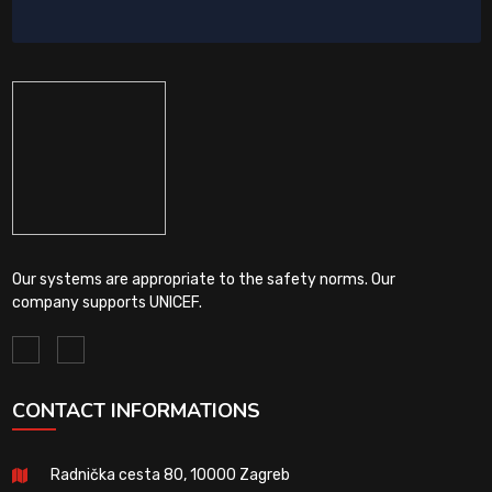
Our systems are appropriate to the safety norms. Our
company supports UNICEF.
CONTACT INFORMATIONS
Radnička cesta 80, 10000 Zagreb