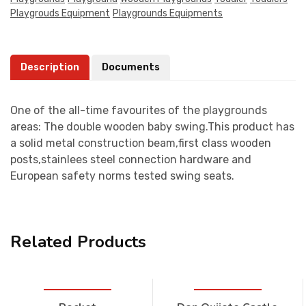
Playgrouds Equipment
Playgrounds Equipments
Description
Documents
One of the all-time favourites of the playgrounds
areas: The double wooden baby swing.This product has
a solid metal construction beam,first class wooden
posts,stainlees steel connection hardware and
European safety norms tested swing seats.
Related Products