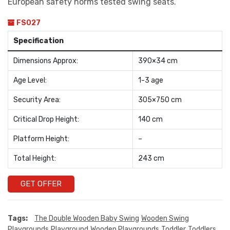
European safety norms tested swing seats.
FS027
Specification
Dimensions Approx:
390×34 cm
Age Level:
1-3 age
Security Area:
305×750 cm
Critical Drop Height:
140 cm
Platform Height:
–
Total Height:
243 cm
GET OFFER
Tags:
The Double Wooden Baby Swing
Wooden Swing
Playgrounds
Playground
Wooden Playgrounds
Toddler
Toddlers