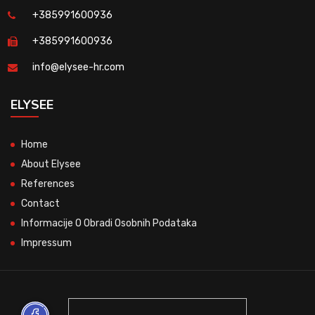
+385991600936
+385991600936
info@elysee-hr.com
ELYSEE
Home
About Elysee
References
Contact
Informacije O Obradi Osobnih Podataka
Impressum