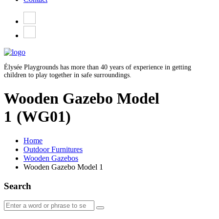
Élysée Playgrounds has more than 40 years of experience in getting
children to play together in safe surroundings.
Wooden Gazebo Model
1
(WG01)
Home
Outdoor Furnitures
Wooden Gazebos
Wooden Gazebo Model 1
Search