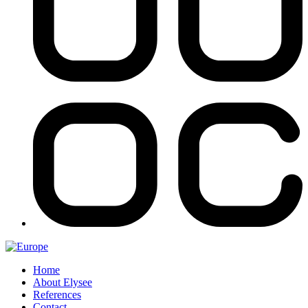
Home
About Elysee
References
Contact