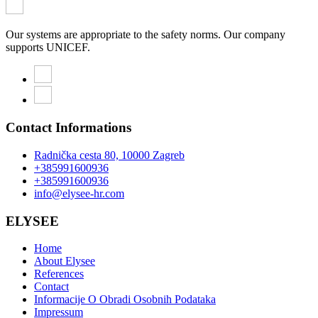
Our systems are appropriate to the safety norms. Our company
supports UNICEF.
Contact Informations
Radnička cesta 80, 10000 Zagreb
+385991600936
+385991600936
info@elysee-hr.com
ELYSEE
Home
About Elysee
References
Contact
Informacije O Obradi Osobnih Podataka
Impressum