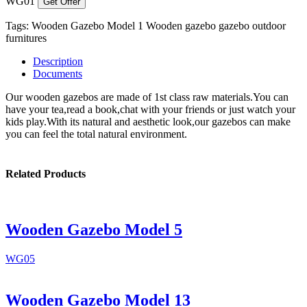
WG01
Get Offer
Tags:
Wooden Gazebo Model 1
Wooden gazebo
gazebo
outdoor
furnitures
Description
Documents
Our wooden gazebos are made of 1st class raw materials.You can
have your tea,read a book,chat with your friends or just watch your
kids play.With its natural and aesthetic look,our gazebos can make
you can feel the total natural environment.
Related Products
Wooden Gazebo Model 5
WG05
Wooden Gazebo Model 13