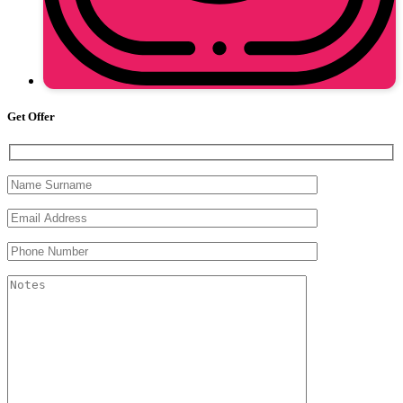
Get Offer