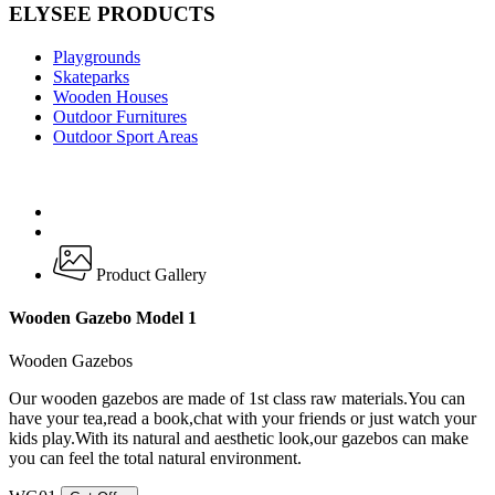
ELYSEE PRODUCTS
Playgrounds
Skateparks
Wooden Houses
Outdoor Furnitures
Outdoor Sport Areas
Product Gallery
Wooden Gazebo Model 1
Wooden Gazebos
Our wooden gazebos are made of 1st class raw materials.You can
have your tea,read a book,chat with your friends or just watch your
kids play.With its natural and aesthetic look,our gazebos can make
you can feel the total natural environment.