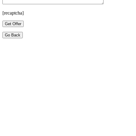
[recaptcha]
Go Back