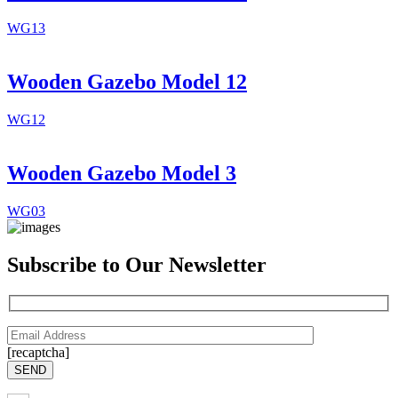
WG13
Wooden Gazebo Model 12
WG12
Wooden Gazebo Model 3
WG03
Subscribe to Our Newsletter
[recaptcha]
SEND