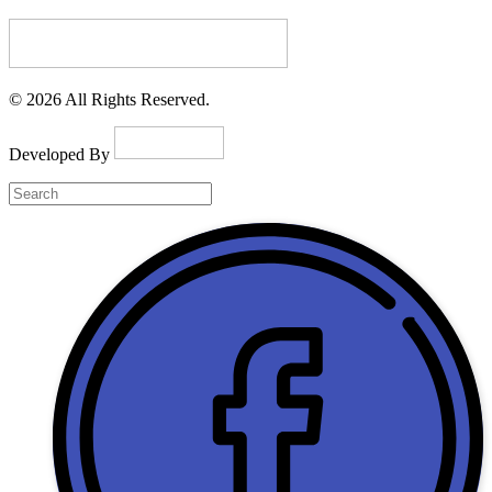
© 2026 All Rights Reserved.
Developed By