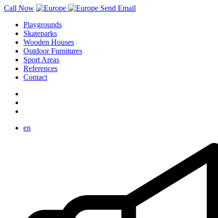
Call Now
Send Email
Playgrounds
Skateparks
Wooden Houses
Outdoor Furnitures
Sport Areas
References
Contact
en