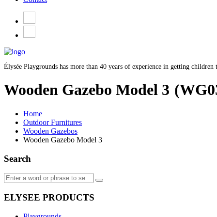
Élysée Playgrounds has more than 40 years of experience in getting children t
Wooden Gazebo Model 3
(WG0
Home
Outdoor Furnitures
Wooden Gazebos
Wooden Gazebo Model 3
Search
ELYSEE PRODUCTS
Playgrounds