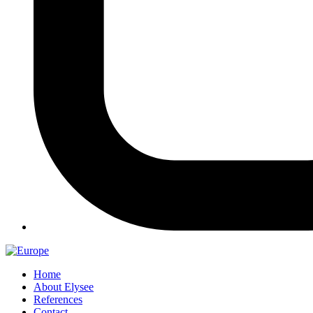
Home
About Elysee
References
Contact