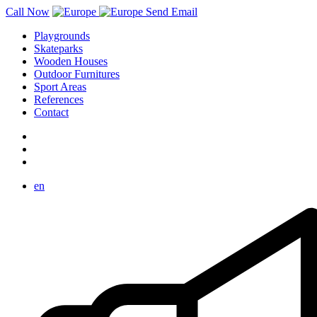
Call Now
Send Email
Playgrounds
Skateparks
Wooden Houses
Outdoor Furnitures
Sport Areas
References
Contact
en