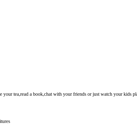
your tea,read a book,chat with your friends or just watch your kids pl
itures