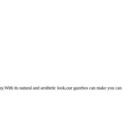
ay.With its natural and aesthetic look,our gazebos can make you can