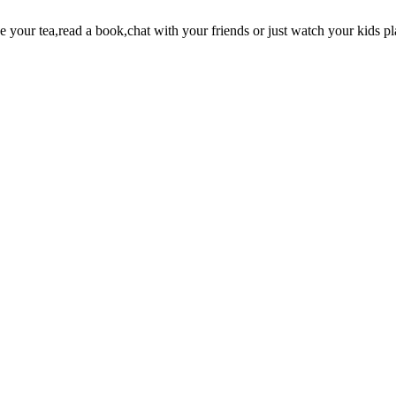
your tea,read a book,chat with your friends or just watch your kids pl