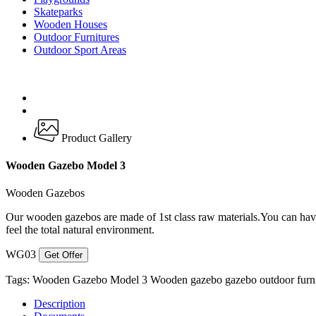
Skateparks
Wooden Houses
Outdoor Furnitures
Outdoor Sport Areas
Product Gallery
Wooden Gazebo Model 3
Wooden Gazebos
Our wooden gazebos are made of 1st class raw materials.You can have 
feel the total natural environment.
WG03
Get Offer
Tags:
Wooden Gazebo Model 3
Wooden gazebo
gazebo
outdoor furn
Description