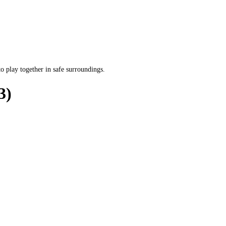
o play together in safe surroundings.
3)