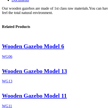
Documents
Our wooden gazebos are made of 1st class raw materials.You can have 
feel the total natural environment.
Related Products
Wooden Gazebo Model 6
WG06
Wooden Gazebo Model 13
WG13
Wooden Gazebo Model 11
WG11