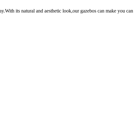
ay.With its natural and aesthetic look,our gazebos can make you can