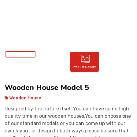
CONTACT
Product Gallery
Wooden House Model 5
Wooden House
Designed by the nature itself.You can have some high
quality time in our wooden houses.You can choose one
of our standard models or you can come up with our
own layout or design.In both ways please be sure that