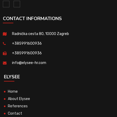
CONTACT INFORMATIONS
Radnička cesta 80, 10000 Zagreb
+385991600936
+385991600936
info@elysee-hr.com
ELYSEE
Home
About Elysee
References
Contact