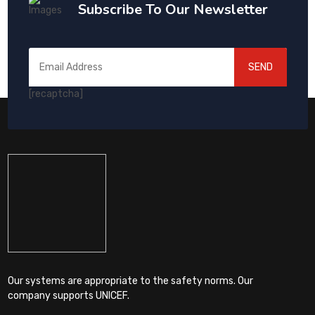
Subscribe To Our Newsletter
SEND
[recaptcha]
Our systems are appropriate to the safety norms. Our
company supports UNICEF.