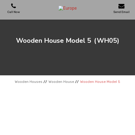
Call Now
Send Email
PLAYGROUNDS
Wooden House Model 5
(WH05)
SKATEPARKS
WOODEN HOUSES
Wooden Houses
Wooden House
Wooden House Model 5
OUTDOOR FURNITURES
SPORT AREAS
REFERENCES