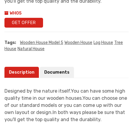
you'll get the top quality and the durability.
WH05
GET OFFER
Tags:
Wooden House Model 5
Wooden House
Log House
Tree
House
Natural House
Description
Documents
Designed by the nature itself.You can have some high
quality time in our wooden houses.You can choose one
of our standard models or you can come up with our
own layout or design.In both ways please be sure that
you'll get the top quality and the durability.