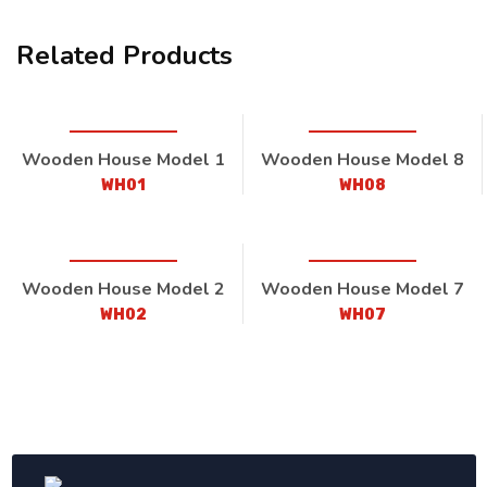
Related Products
Wooden House Model 1
Wooden House Model 8
WH01
WH08
Wooden House Model 2
Wooden House Model 7
WH02
WH07