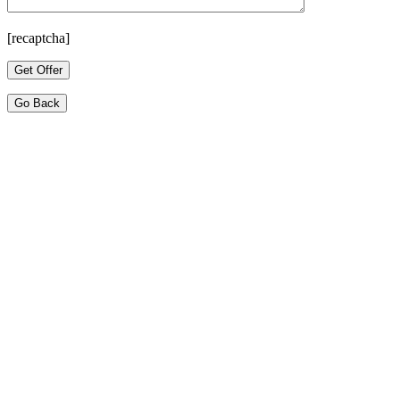
[recaptcha]
Go Back