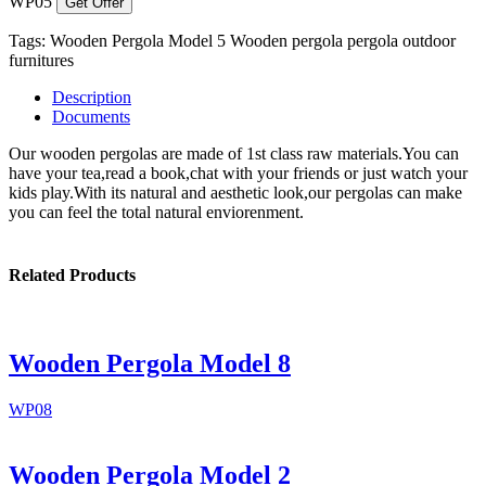
WP05
Get Offer
Tags:
Wooden Pergola Model 5
Wooden pergola
pergola
outdoor
furnitures
Description
Documents
Our wooden pergolas are made of 1st class raw materials.You can
have your tea,read a book,chat with your friends or just watch your
kids play.With its natural and aesthetic look,our pergolas can make
you can feel the total natural enviorenment.
Related Products
Wooden Pergola Model 8
WP08
Wooden Pergola Model 2