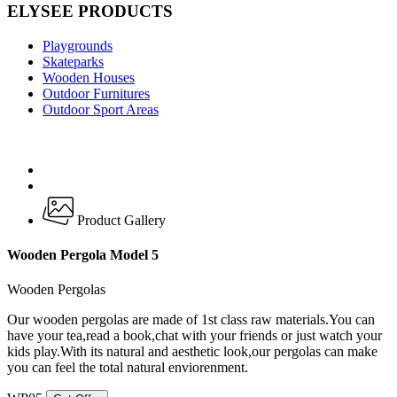
ELYSEE PRODUCTS
Playgrounds
Skateparks
Wooden Houses
Outdoor Furnitures
Outdoor Sport Areas
Product Gallery
Wooden Pergola Model 5
Wooden Pergolas
Our wooden pergolas are made of 1st class raw materials.You can
have your tea,read a book,chat with your friends or just watch your
kids play.With its natural and aesthetic look,our pergolas can make
you can feel the total natural enviorenment.