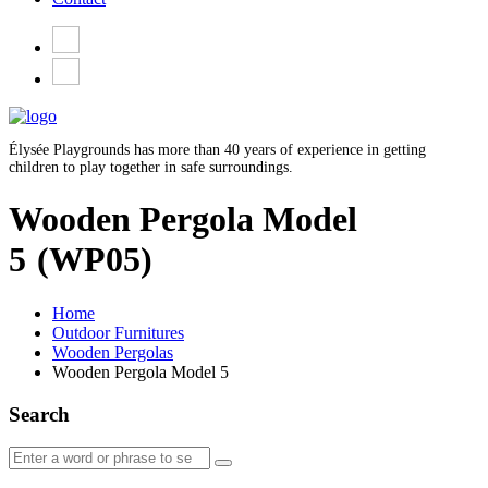
Élysée Playgrounds has more than 40 years of experience in getting
children to play together in safe surroundings.
Wooden Pergola Model
5
(WP05)
Home
Outdoor Furnitures
Wooden Pergolas
Wooden Pergola Model 5
Search