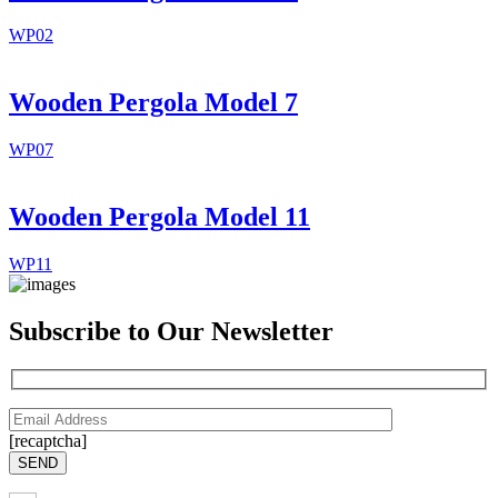
WP02
Wooden Pergola Model 7
WP07
Wooden Pergola Model 11
WP11
Subscribe to Our Newsletter
[recaptcha]
SEND