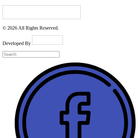
© 2026 All Rights Reserved.
Developed By