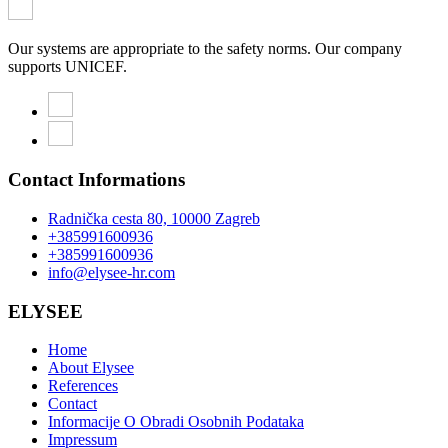
Our systems are appropriate to the safety norms. Our company
supports UNICEF.
Contact Informations
Radnička cesta 80, 10000 Zagreb
+385991600936
+385991600936
info@elysee-hr.com
ELYSEE
Home
About Elysee
References
Contact
Informacije O Obradi Osobnih Podataka
Impressum