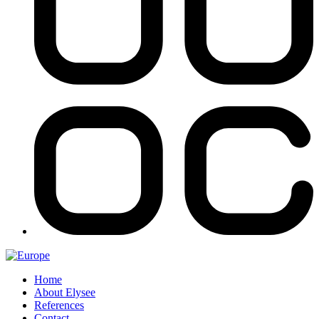
Home
About Elysee
References
Contact