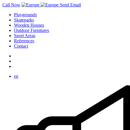
Call Now
Send Email
Playgrounds
Skateparks
Wooden Houses
Outdoor Furnitures
Sport Areas
References
Contact
en