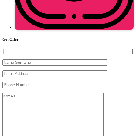
Get Offer