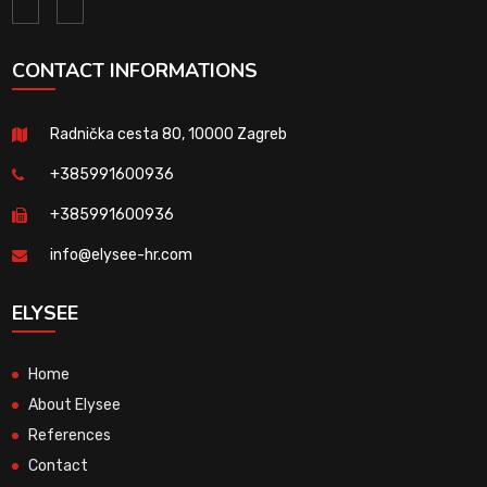
CONTACT INFORMATIONS
Radnička cesta 80, 10000 Zagreb
+385991600936
+385991600936
info@elysee-hr.com
ELYSEE
Home
About Elysee
References
Contact