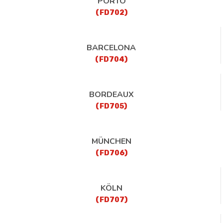
PORTO
(FD702)
BARCELONA
(FD704)
BORDEAUX
(FD705)
MÜNCHEN
(FD706)
KÖLN
(FD707)