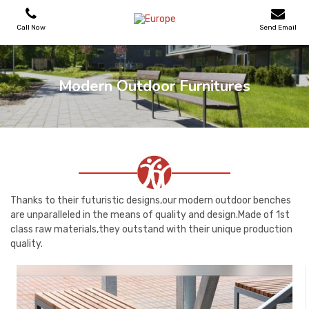
Call Now
Send Email
PLAYGROUNDS
Modern Outdoor Furnitures
SKATEPARKS
WOODEN HOUSES
OUTDOOR FURNITURES
Thanks to their futuristic designs,our modern outdoor benches
are unparalleled in the means of quality and design.Made of 1st
class raw materials,they outstand with their unique production
SPORT AREAS
quality.
REFERENCES