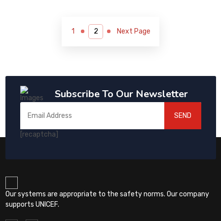
1
Next Page
Subscribe To Our Newsletter
SEND
[recaptcha]
Our systems are appropriate to the safety norms. Our company
supports UNICEF.