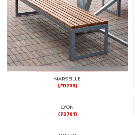
CONTACT
MARSEILLE
(FD700)
LYON
(FD701)