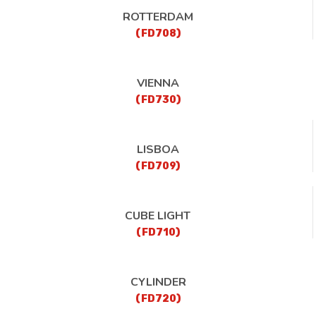
ROTTERDAM
(FD708)
VIENNA
(FD730)
LISBOA
(FD709)
CUBE LIGHT
(FD710)
CYLINDER
(FD720)