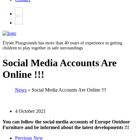
Élysée Playgrounds has more than 40 years of experience in getting
children to play together in safe surroundings.
Social Media Accounts Are
Online !!!
News
»
Social Media Accounts Are Online !!!
4 October 2021
You can follow the social media accounts of Europe Outdoor
Furniture and be informed about the latest developments !!!
Previous New