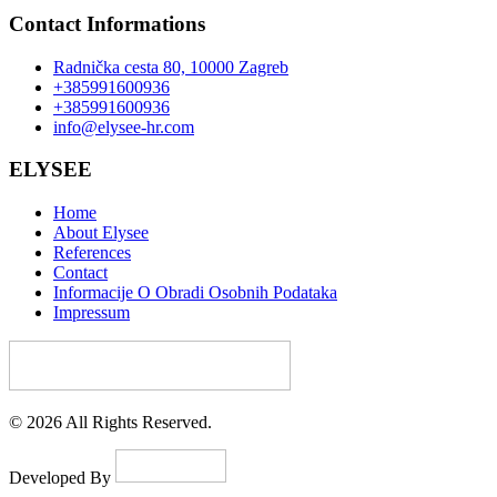
Contact Informations
Radnička cesta 80, 10000 Zagreb
+385991600936
+385991600936
info@elysee-hr.com
ELYSEE
Home
About Elysee
References
Contact
Informacije O Obradi Osobnih Podataka
Impressum
© 2026 All Rights Reserved.
Developed By