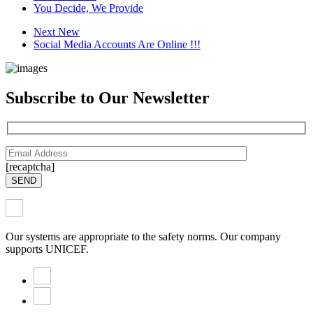
You Decide, We Provide
Next New
Social Media Accounts Are Online !!!
Subscribe to Our Newsletter
[recaptcha]
SEND
Our systems are appropriate to the safety norms. Our company
supports UNICEF.