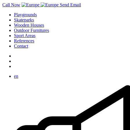
Call Now
Send Email
Playgrounds
Skateparks
Wooden Houses
Outdoor Furnitures
Sport Areas
References
Contact
en