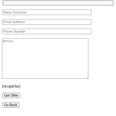
[recaptcha]
Go Back