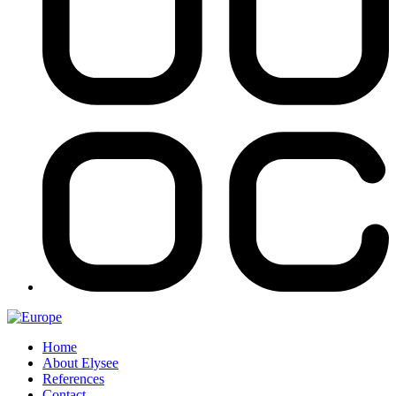
Home
About Elysee
References
Contact