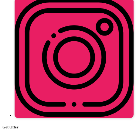
Get Offer