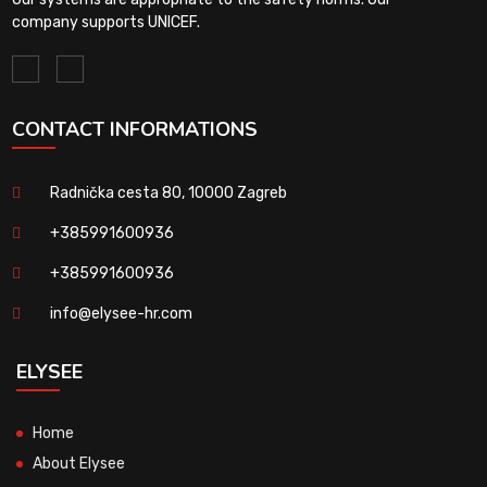
company supports UNICEF.
CONTACT INFORMATIONS
Radnička cesta 80, 10000 Zagreb
+385991600936
+385991600936
info@elysee-hr.com
ELYSEE
Home
About Elysee