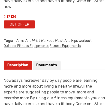
have daily exercise and have a fit body.Come on! Start
now !
17126
GET OFFER
Tags:
Arms And Wrist Workout
Waist And Hips Workout
Outdoor Fitness Equipments
Fitness Equipments
Description
Documents
Nowadays,moreover day by day people are learning
more and more about living a healthy life.All the
experts are suggesting people to move more and
exercise more.By using our fitness equipments you can
have daily exercise and have a fit body.Come on! Start