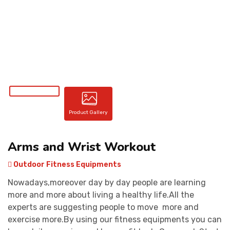
CONTACT
Product Gallery
Arms and Wrist Workout
Outdoor Fitness Equipments
Nowadays,moreover day by day people are learning
more and more about living a healthy life.All the
experts are suggesting people to move more and
exercise more.By using our fitness equipments you can