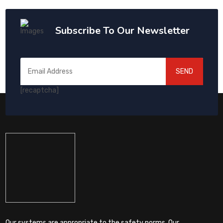
Subscribe To Our Newsletter
SEND
[recaptcha]
Our systems are appropriate to the safety norms. Our