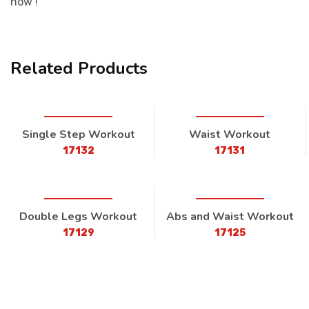
now !
Related Products
Single Step Workout
Waist Workout
17132
17131
Double Legs Workout
Abs and Waist Workout
17129
17125