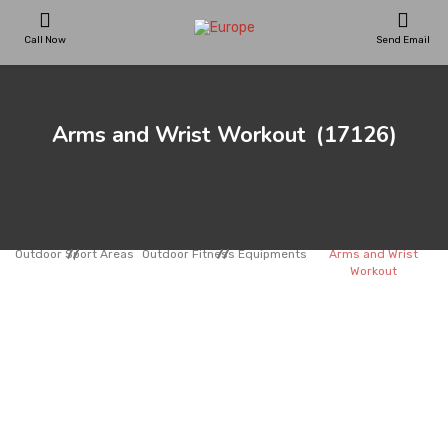
Call Now
Send Email
PLAYGROUNDS
Arms and Wrist Workout
(17126)
SKATEPARKS
WOODEN HOUSES
Outdoor Sport Areas
Outdoor Fitness Equipments
Arms and Wrist
Workout
OUTDOOR FURNITURES
SPORT AREAS
REFERENCES