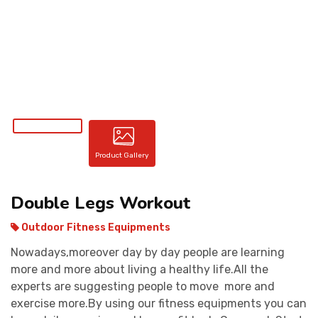
CONTACT
Product Gallery
Double Legs Workout
Outdoor Fitness Equipments
Nowadays,moreover day by day people are learning
more and more about living a healthy life.All the
experts are suggesting people to move more and
exercise more.By using our fitness equipments you can