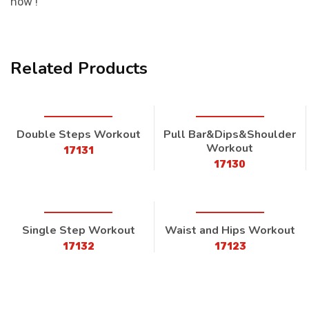
now !
Related Products
Double Steps Workout
Pull Bar&Dips&Shoulder
Workout
17131
17130
Single Step Workout
Waist and Hips Workout
17132
17123