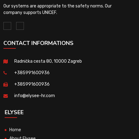
Our systems are appropriate to the safety norms. Our
company supports UNICEF.
CONTACT INFORMATIONS
Radnička cesta 80, 10000 Zagreb
+385991600936
+385991600936
info@elysee-hr.com
ELYSEE
Home
About Elysee