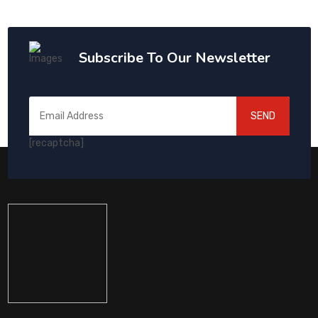
Subscribe To Our Newsletter
SEND
[recaptcha]