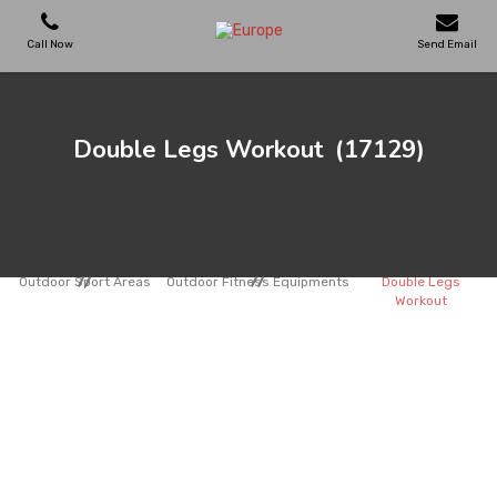
Call Now
Send Email
PLAYGROUNDS
Double Legs Workout
(17129)
SKATEPARKS
WOODEN HOUSES
Outdoor Sport Areas
Outdoor Fitness Equipments
Double Legs
Workout
OUTDOOR FURNITURES
SPORT AREAS
REFERENCES