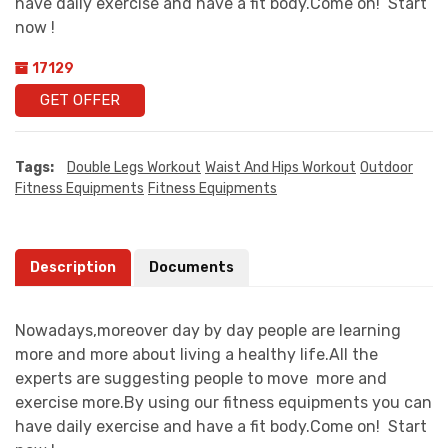
have daily exercise and have a fit body.Come on! Start
now !
17129
GET OFFER
Tags:
Double Legs Workout
Waist And Hips Workout
Outdoor
Fitness Equipments
Fitness Equipments
Description
Documents
Nowadays,moreover day by day people are learning
more and more about living a healthy life.All the
experts are suggesting people to move more and
exercise more.By using our fitness equipments you can
have daily exercise and have a fit body.Come on! Start