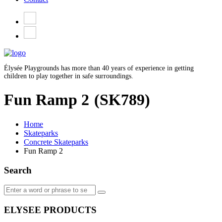
Élysée Playgrounds has more than 40 years of experience in getting
children to play together in safe surroundings.
Fun Ramp 2
(SK789)
Home
Skateparks
Concrete Skateparks
Fun Ramp 2
Search
ELYSEE PRODUCTS