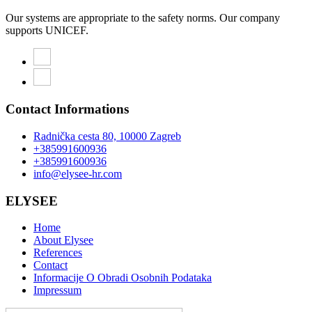
Our systems are appropriate to the safety norms. Our company
supports UNICEF.
Contact Informations
Radnička cesta 80, 10000 Zagreb
+385991600936
+385991600936
info@elysee-hr.com
ELYSEE
Home
About Elysee
References
Contact
Informacije O Obradi Osobnih Podataka
Impressum