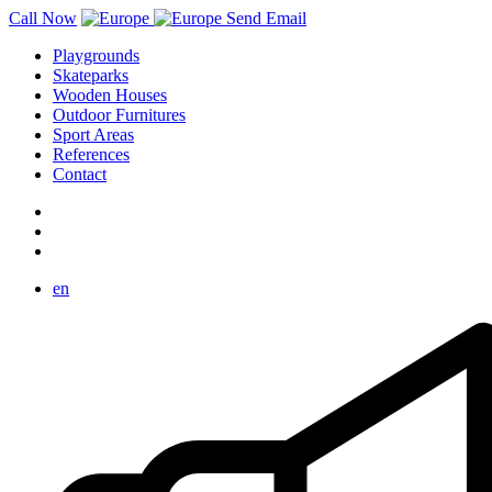
Call Now
Send Email
Playgrounds
Skateparks
Wooden Houses
Outdoor Furnitures
Sport Areas
References
Contact
en