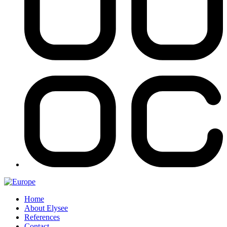
Home
About Elysee
References
Contact