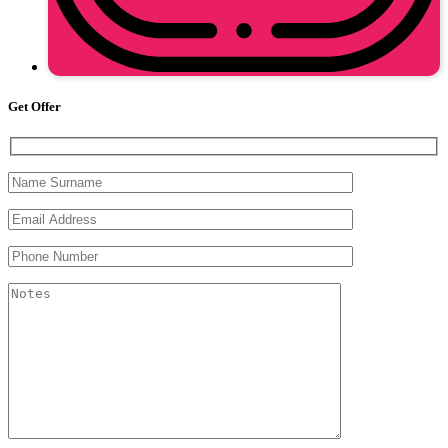
Get Offer