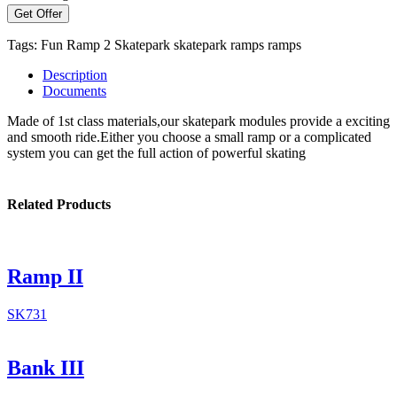
Get Offer
Tags:
Fun Ramp 2
Skatepark
skatepark ramps
ramps
Description
Documents
Made of 1st class materials,our skatepark modules provide a exciting
and smooth ride.Either you choose a small ramp or a complicated
system you can get the full action of powerful skating
Related Products
Ramp II
SK731
Bank III