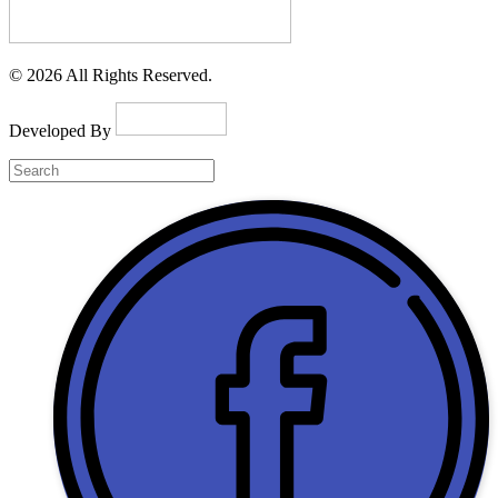
© 2026 All Rights Reserved.
Developed By