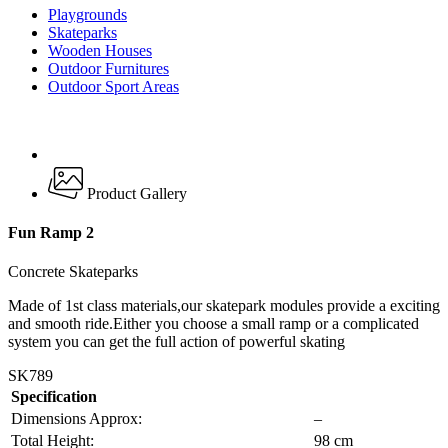
Playgrounds
Skateparks
Wooden Houses
Outdoor Furnitures
Outdoor Sport Areas
Product Gallery
Fun Ramp 2
Concrete Skateparks
Made of 1st class materials,our skatepark modules provide a exciting
and smooth ride.Either you choose a small ramp or a complicated
system you can get the full action of powerful skating
SK789
Specification
Dimensions Approx:
–
Total Height:
98 cm