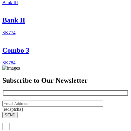
Bank III
Bank II
SK774
Combo 3
SK784
Subscribe to Our Newsletter
[recaptcha]
SEND