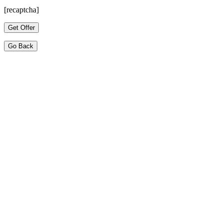
[recaptcha]
Go Back