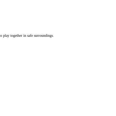
o play together in safe surroundings.