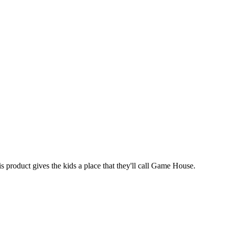
s product gives the kids a place that they'll call Game House.