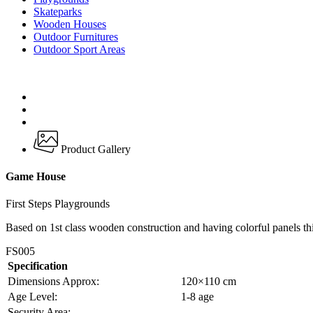
Skateparks
Wooden Houses
Outdoor Furnitures
Outdoor Sport Areas
Product Gallery
Game House
First Steps Playgrounds
Based on 1st class wooden construction and having colorful panels thi
FS005
Specification
Dimensions Approx:
120×110 cm
Age Level:
1-8 age
Security Area:
–