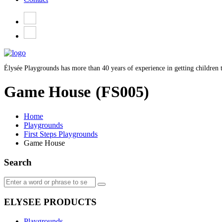
Élysée Playgrounds has more than 40 years of experience in getting children t
Game House
(FS005)
Home
Playgrounds
First Steps Playgrounds
Game House
Search
ELYSEE PRODUCTS
Playgrounds