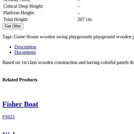
Critical Drop Height:
–
Platform Height:
–
Total Height:
207 cm
Get Offer
Tags:
Game House
wooden swing
playgrounds
playground
wooden p
Description
Documents
Based on 1st class wooden construction and having colorful panels thi
Related Products
Fisher Boat
FS021