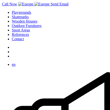
Call Now
Send Email
Playgrounds
Skateparks
Wooden Houses
Outdoor Furnitures
Sport Areas
References
Contact
en