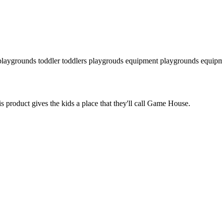
laygrounds
toddler
toddlers
playgrouds equipment
playgrounds equip
s product gives the kids a place that they'll call Game House.