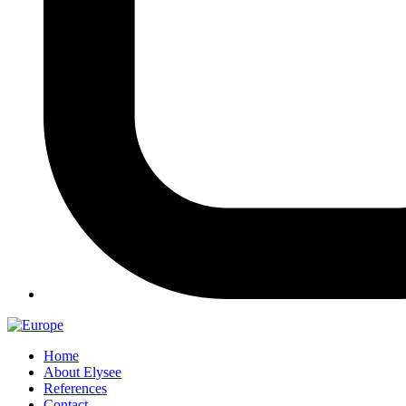
Home
About Elysee
References
Contact