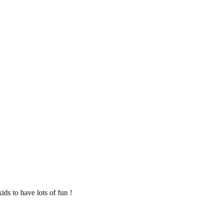
ids to have lots of fun !