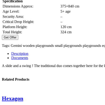
Specification
Dimensions Approx:
375×840 cm
Age Level:
5+ age
Security Area:
–
Critical Drop Height:
–
Platform Height:
120 cm
Total Height:
324 cm
Get Offer
Tags:
Gemini
wooden playgrounds
small playgrounds
playgrounds e
Description
Documents
A slide and a swing ! The traditional duo comes together here for the k
Related Products
Hexagon