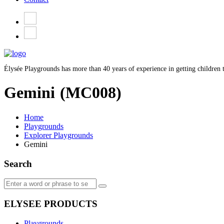
Élysée Playgrounds has more than 40 years of experience in getting children t
Gemini
(MC008)
Home
Playgrounds
Explorer Playgrounds
Gemini
Search
ELYSEE PRODUCTS
Playgrounds