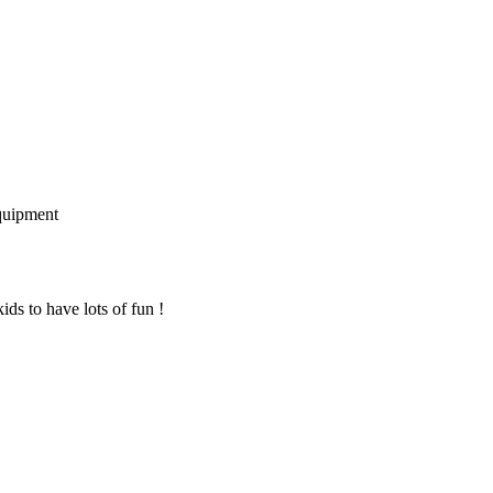
quipment
ids to have lots of fun !