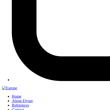
Home
About Elysee
References
Contact