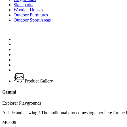
Skateparks
Wooden Houses
Outdoor Furnitures
Outdoor Sport Areas
Product Gallery
Gemini
Explorer Playgrounds
A slide and a swing ! The traditional duo comes together here for the k
MC008