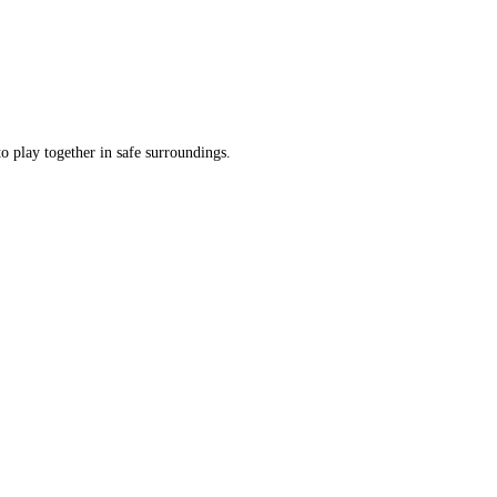
o play together in safe surroundings.