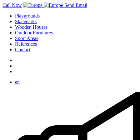
Call Now
Send Email
Playgrounds
Skateparks
Wooden Houses
Outdoor Furnitures
Sport Areas
References
Contact
en