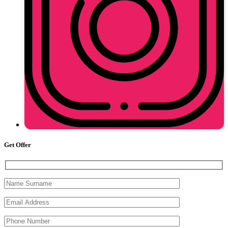
Get Offer