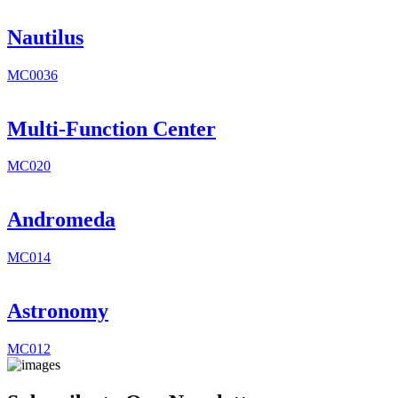
Nautilus
MC0036
Multi-Function Center
MC020
Andromeda
MC014
Astronomy
MC012