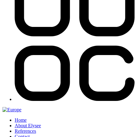
Home
About Elysee
References
Contact