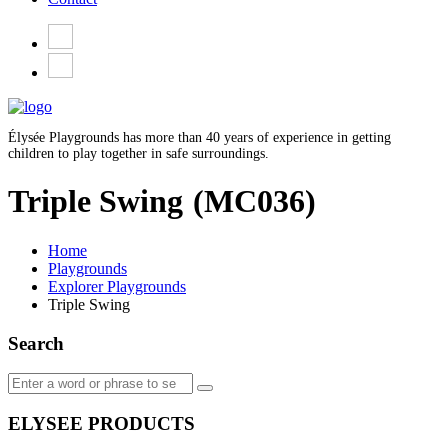
Élysée Playgrounds has more than 40 years of experience in getting
children to play together in safe surroundings.
Triple Swing
(MC036)
Home
Playgrounds
Explorer Playgrounds
Triple Swing
Search
ELYSEE PRODUCTS