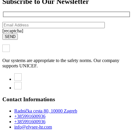
Subscribe to Our Newsletter
[recaptcha]
SEND
Our systems are appropriate to the safety norms. Our company
supports UNICEF.
Contact Informations
Radnička cesta 80, 10000 Zagreb
+385991600936
+385991600936
info@elysee-hr.com