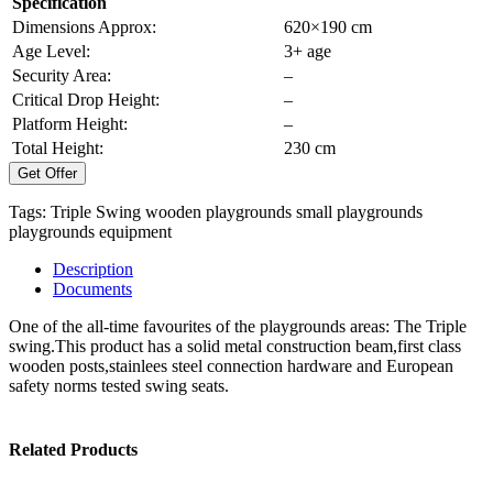
Specification
Dimensions Approx:
620×190 cm
Age Level:
3+ age
Security Area:
–
Critical Drop Height:
–
Platform Height:
–
Total Height:
230 cm
Get Offer
Tags:
Triple Swing
wooden playgrounds
small playgrounds
playgrounds equipment
Description
Documents
One of the all-time favourites of the playgrounds areas: The Triple
swing.This product has a solid metal construction beam,first class
wooden posts,stainlees steel connection hardware and European
safety norms tested swing seats.
Related Products