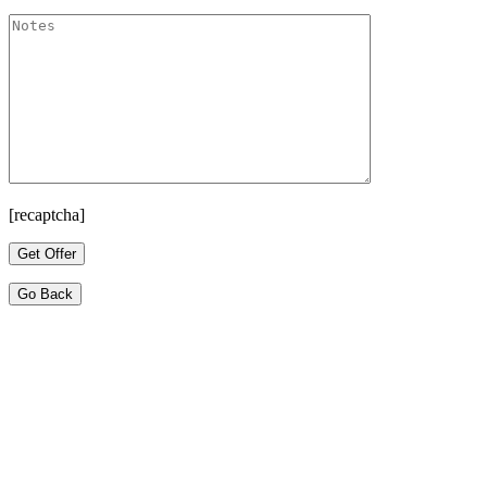
[recaptcha]
Go Back