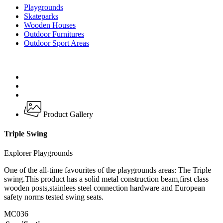
Playgrounds
Skateparks
Wooden Houses
Outdoor Furnitures
Outdoor Sport Areas
Product Gallery
Triple Swing
Explorer Playgrounds
One of the all-time favourites of the playgrounds areas: The Triple
swing.This product has a solid metal construction beam,first class
wooden posts,stainlees steel connection hardware and European
safety norms tested swing seats.
MC036