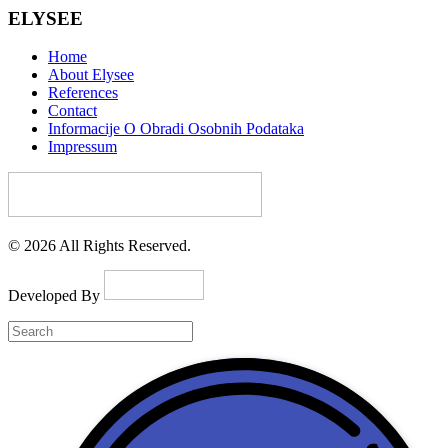
ELYSEE
Home
About Elysee
References
Contact
Informacije O Obradi Osobnih Podataka
Impressum
© 2026 All Rights Reserved.
Developed By