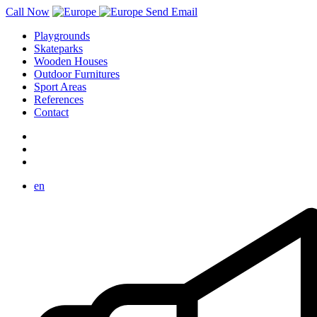
Call Now
Send Email
Playgrounds
Skateparks
Wooden Houses
Outdoor Furnitures
Sport Areas
References
Contact
en