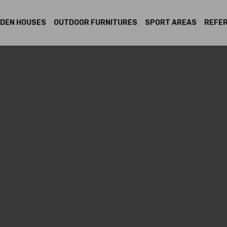
DEN HOUSES
OUTDOOR FURNITURES
SPORT AREAS
REFE