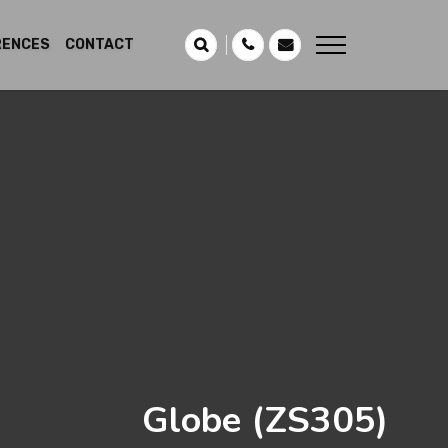
RENCES
CONTACT
Globe
(ZS305)