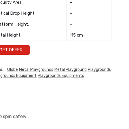
curity Area:
–
itical Drop Height:
–
atform Height:
–
tal Height:
115 cm
GET OFFER
s:
Globe
Metal Playgrounds
Metal Playground
Playgrounds
ygrounds Equipment
Playgrounds Equipments
 spin safely!.