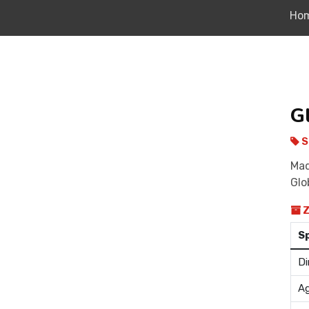
Ho
G
S
Mad
Glo
Z
S
Di
Ag