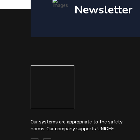
Newsletter
Our systems are appropriate to the safety
norms. Our company supports UNICEF.