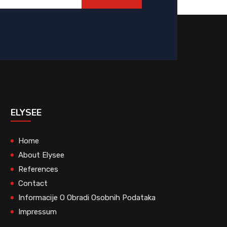
ELYSEE
Home
About Elysee
References
Contact
Informacije O Obradi Osobnih Podataka
Impressum