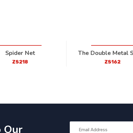
Spider Net
The Double Metal 
ZS218
ZS162
o Our