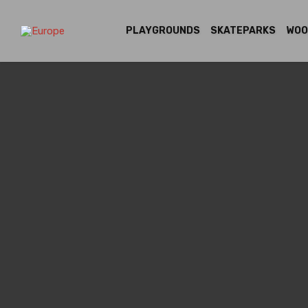
PLAYGROUNDS
SKATEPARKS
WOO