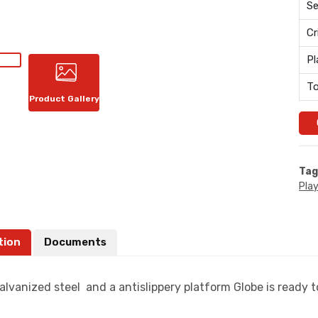
Se
Cr
Pl
To
Product Gallery
Tag
Pla
tion
Documents
lvanized steel and a antislippery platform Globe is ready to