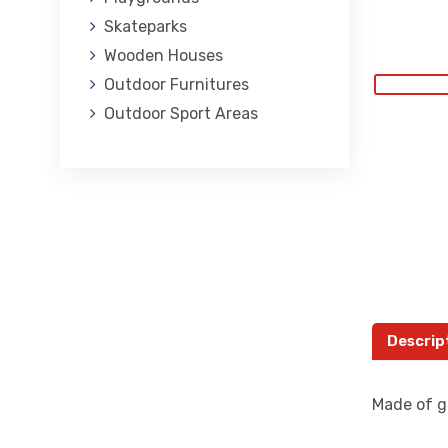
Skateparks
Wooden Houses
Outdoor Furnitures
Outdoor Sport Areas
Descrip
Made of ga