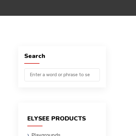
Search
ELYSEE PRODUCTS
Playgrounds