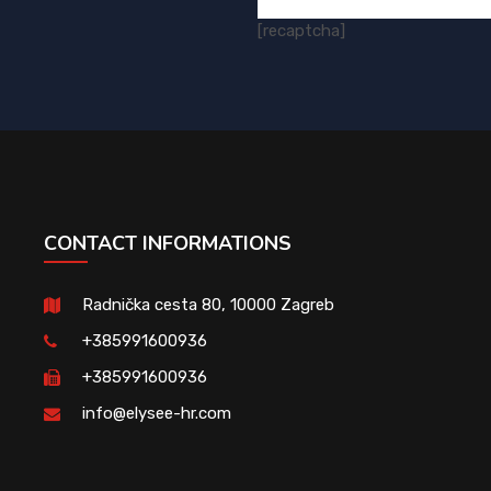
[recaptcha]
CONTACT INFORMATIONS
Radnička cesta 80, 10000 Zagreb
+385991600936
+385991600936
info@elysee-hr.com