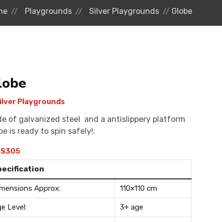
me
Playgrounds
Silver Playgrounds
Globe
lobe
ilver Playgrounds
e of galvanized steel and a antislippery platform
be is ready to spin safely!.
S305
pecification
mensions Approx:
110×110 cm
e Level:
3+ age