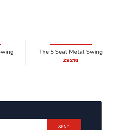
Swing
The 5 Seat Metal Swing
ZS210
SEND