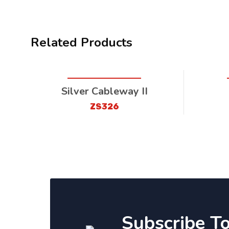
Related Products
Silver Cableway II
ZS326
Subscribe T