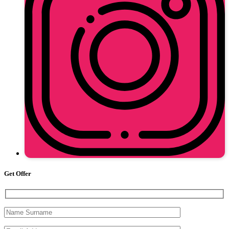
Get Offer