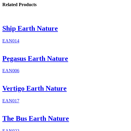
Related Products
Ship Earth Nature
EAN014
Pegasus Earth Nature
EAN006
Vertigo Earth Nature
EAN017
The Bus Earth Nature
EAN022