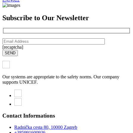
Subscribe to Our Newsletter
[recaptcha]
SEND
Our systems are appropriate to the safety norms. Our company
supports UNICEF.
Contact Informations
Radnička cesta 80, 10000 Zagreb
+385991600936