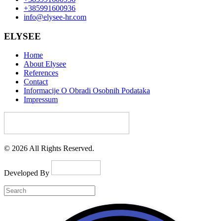
+385991600936
info@elysee-hr.com
ELYSEE
Home
About Elysee
References
Contact
Informacije O Obradi Osobnih Podataka
Impressum
© 2026 All Rights Reserved.
Developed By