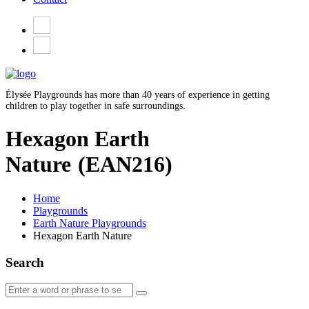
Élysée Playgrounds has more than 40 years of experience in getting
children to play together in safe surroundings.
Hexagon Earth
Nature
(EAN216)
Home
Playgrounds
Earth Nature Playgrounds
Hexagon Earth Nature
Search