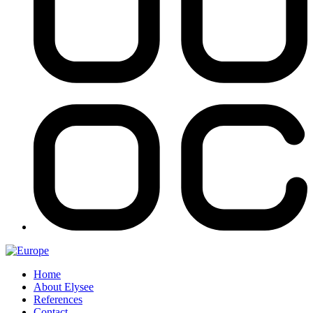
Home
About Elysee
References
Contact