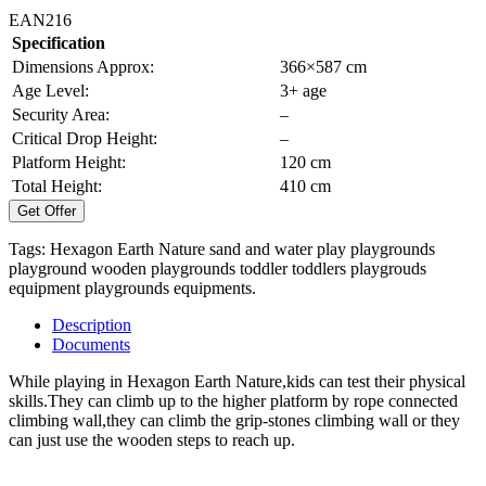
EAN216
Specification
Dimensions Approx:
366×587 cm
Age Level:
3+ age
Security Area:
–
Critical Drop Height:
–
Platform Height:
120 cm
Total Height:
410 cm
Get Offer
Tags:
Hexagon Earth Nature
sand and water play
playgrounds
playground
wooden playgrounds
toddler
toddlers
playgrouds
equipment
playgrounds equipments.
Description
Documents
While playing in Hexagon Earth Nature,kids can test their physical
skills.They can climb up to the higher platform by rope connected
climbing wall,they can climb the grip-stones climbing wall or they
can just use the wooden steps to reach up.