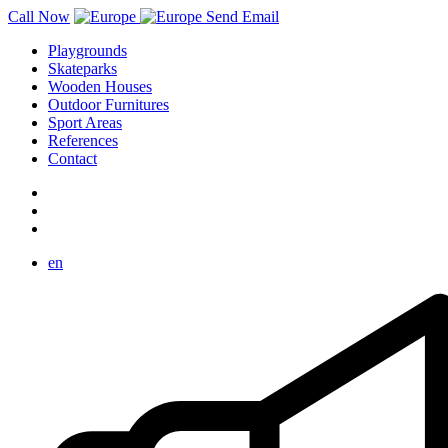
Call Now
Send Email
Playgrounds
Skateparks
Wooden Houses
Outdoor Furnitures
Sport Areas
References
Contact
en