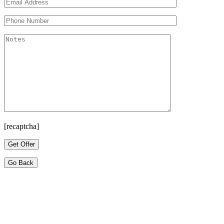
[recaptcha]
Go Back