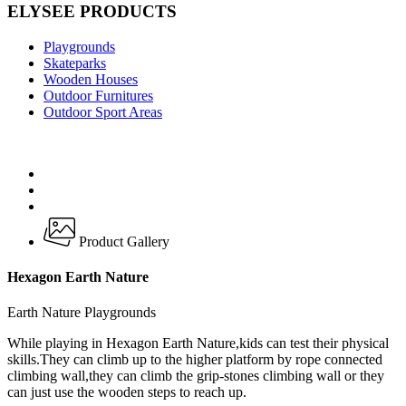
ELYSEE PRODUCTS
Playgrounds
Skateparks
Wooden Houses
Outdoor Furnitures
Outdoor Sport Areas
Product Gallery
Hexagon Earth Nature
Earth Nature Playgrounds
While playing in Hexagon Earth Nature,kids can test their physical
skills.They can climb up to the higher platform by rope connected
climbing wall,they can climb the grip-stones climbing wall or they
can just use the wooden steps to reach up.