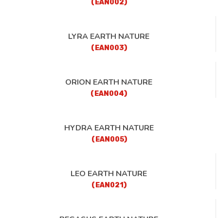
(EAN002)
LYRA EARTH NATURE
(EAN003)
ORION EARTH NATURE
(EAN004)
HYDRA EARTH NATURE
(EAN005)
LEO EARTH NATURE
(EAN021)