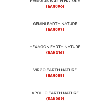
PEGASUS EARTH NATURE
(EAN006)
GEMINI EARTH NATURE
(EAN007)
HEXAGON EARTH NATURE
(EAN216)
VIRGO EARTH NATURE
(EAN008)
APOLLO EARTH NATURE
(EAN009)