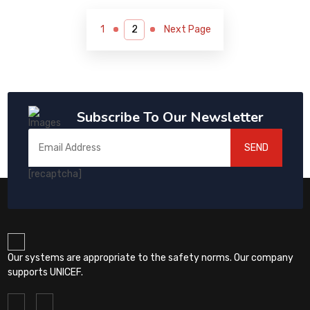
1
Next Page
Subscribe To Our Newsletter
SEND
[recaptcha]
Our systems are appropriate to the safety norms. Our company
supports UNICEF.