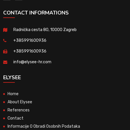
CONTACT INFORMATIONS
Radnička cesta 80, 10000 Zagreb
+385991600936
+385991600936
info@elysee-hr.com
ELYSEE
Home
About Elysee
References
Contact
Informacije O Obradi Osobnih Podataka