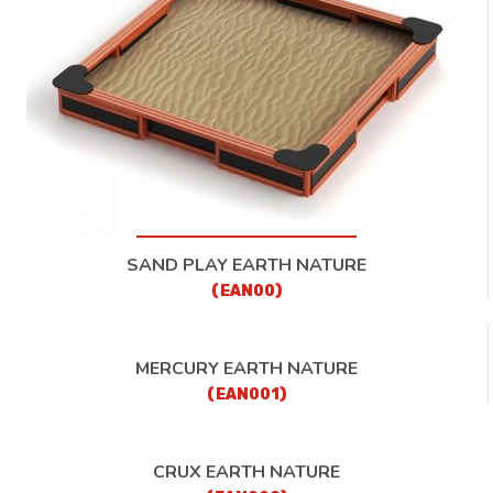
CONTACT
SAND PLAY EARTH NATURE
(EAN00)
MERCURY EARTH NATURE
(EAN001)
CRUX EARTH NATURE