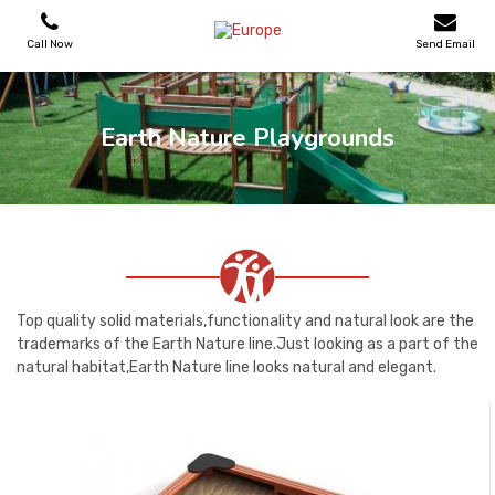
Call Now
Send Email
PLAYGROUNDS
Earth Nature Playgrounds
SKATEPARKS
WOODEN HOUSES
OUTDOOR FURNITURES
Top quality solid materials,functionality and natural look are the
trademarks of the Earth Nature line.Just looking as a part of the
natural habitat,Earth Nature line looks natural and elegant.
SPORT AREAS
REFERENCES