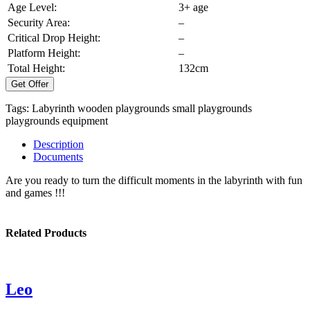
Age Level:
3+ age
Security Area:
–
Critical Drop Height:
–
Platform Height:
–
Total Height:
132cm
Get Offer
Tags:
Labyrinth
wooden playgrounds
small playgrounds
playgrounds equipment
Description
Documents
Are you ready to turn the difficult moments in the labyrinth with fun
and games !!!
Related Products
Leo