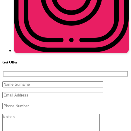
Get Offer