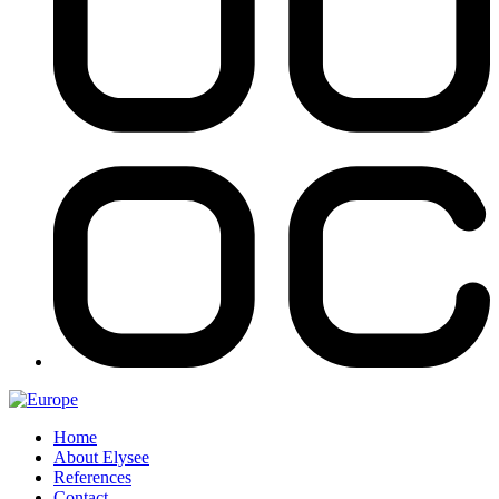
Home
About Elysee
References
Contact