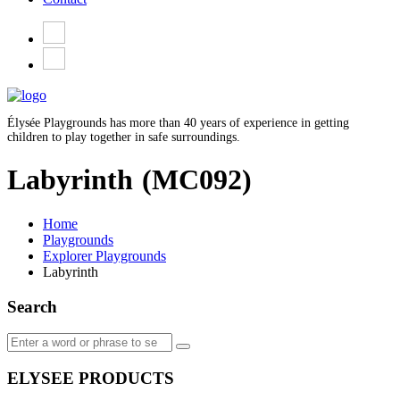
Élysée Playgrounds has more than 40 years of experience in getting
children to play together in safe surroundings.
Labyrinth
(MC092)
Home
Playgrounds
Explorer Playgrounds
Labyrinth
Search
ELYSEE PRODUCTS