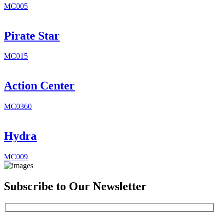
MC005
Pirate Star
MC015
Action Center
MC0360
Hydra
MC009
Subscribe to Our Newsletter