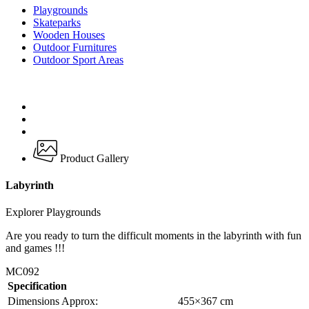
Playgrounds
Skateparks
Wooden Houses
Outdoor Furnitures
Outdoor Sport Areas
Product Gallery
Labyrinth
Explorer Playgrounds
Are you ready to turn the difficult moments in the labyrinth with fun
and games !!!
MC092
Specification
Dimensions Approx:
455×367 cm