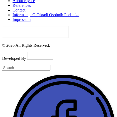
About Elysee
References
Contact
Informacije O Obradi Osobnih Podataka
Impressum
© 2026 All Rights Reserved.
Developed By