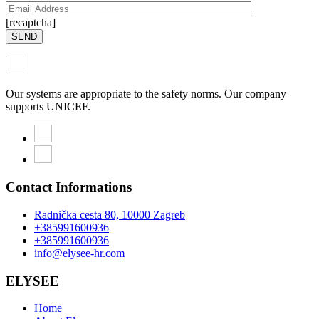
[recaptcha]
SEND
Our systems are appropriate to the safety norms. Our company
supports UNICEF.
Contact Informations
Radnička cesta 80, 10000 Zagreb
+385991600936
+385991600936
info@elysee-hr.com
ELYSEE
Home