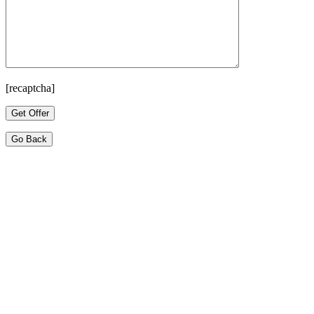
[recaptcha]
Go Back