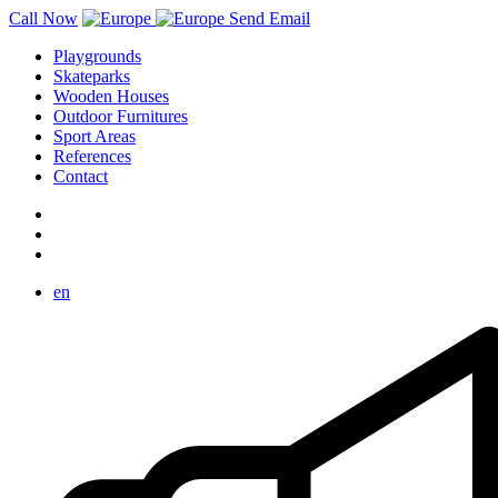
Call Now
Send Email
Playgrounds
Skateparks
Wooden Houses
Outdoor Furnitures
Sport Areas
References
Contact
en