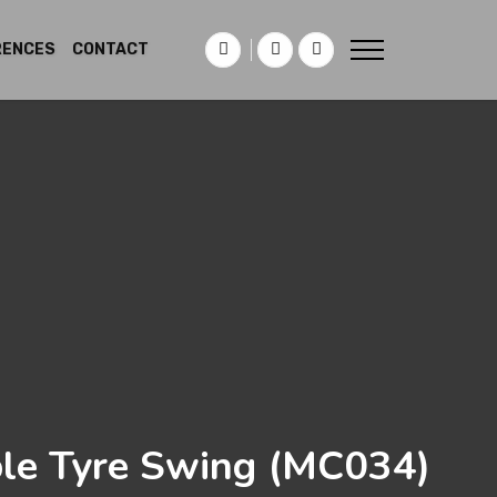
RENCES
CONTACT
le Tyre Swing
(MC034)