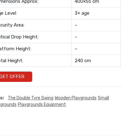
mensions Approx:
400×55 cm
e Level:
3+ age
curity Area:
–
itical Drop Height:
–
atform Height:
–
tal Height:
240 cm
GET OFFER
s:
The Double Tyre Swing
Wooden Playgrounds
Small
ygrounds
Playgrounds Equipment