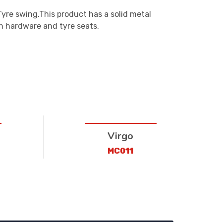
Tyre swing.This product has a solid metal
n hardware and tyre seats.
Virgo
MC011