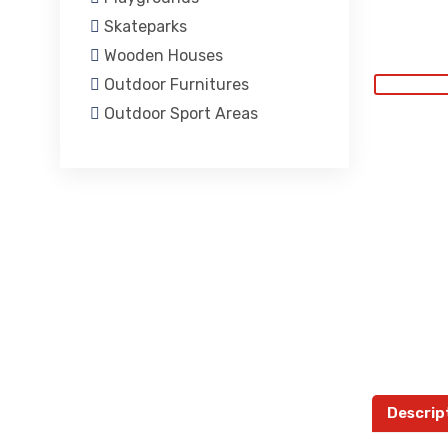
Skateparks
Wooden Houses
Outdoor Furnitures
Outdoor Sport Areas
Descrip