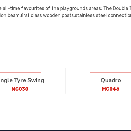
 all-time favourites of the playgrounds areas: The Double 
ion beam,first class wooden posts,stainlees steel connectio
ingle Tyre Swing
Quadro
MC030
MC046