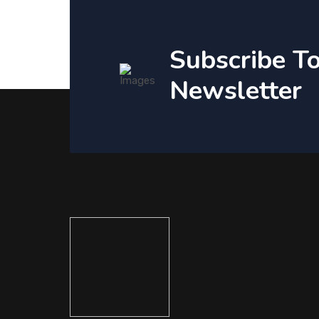
Subscribe T
Newsletter