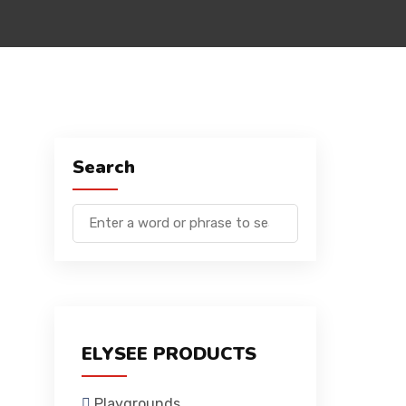
Search
ELYSEE PRODUCTS
Playgrounds