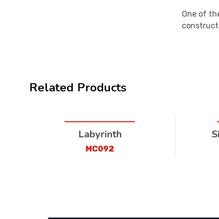
One of the
construct
Related Products
Labyrinth
S
MC092