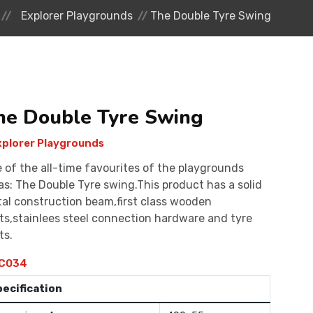
Explorer Playgrounds
The Double Tyre Swing
he Double Tyre Swing
plorer Playgrounds
 of the all-time favourites of the playgrounds
as: The Double Tyre swing.This product has a solid
al construction beam,first class wooden
ts,stainlees steel connection hardware and tyre
ts.
C034
pecification