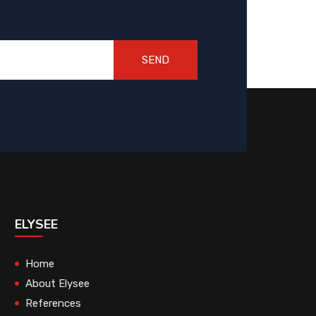
SEND
ELYSEE
Home
About Elysee
References