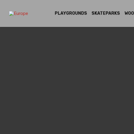
PLAYGROUNDS
SKATEPARKS
WOO