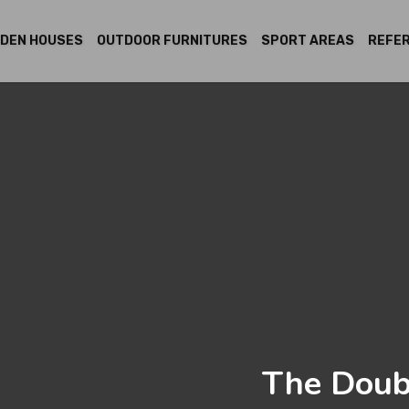
DEN HOUSES
OUTDOOR FURNITURES
SPORT AREAS
REFE
The Doub