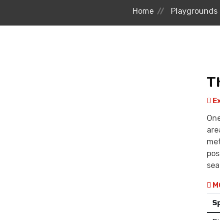
Home
Playgrounds
T
Ex
One
are
met
pos
sea
M
S