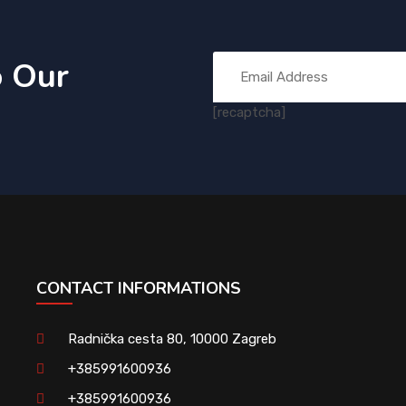
o Our
[recaptcha]
CONTACT INFORMATIONS
Radnička cesta 80, 10000 Zagreb
+385991600936
+385991600936