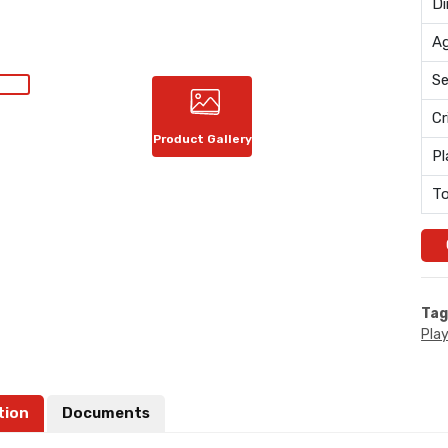
Di
Ag
Se
Cr
Product Gallery
Pl
To
Tag
Pla
tion
Documents