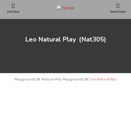
Call Now
Send Email
PLAYGROUNDS
Leo Natural Play
(Nat305)
SKATEPARKS
WOODEN HOUSES
Playgrounds
Natural Play Playgrounds
Leo Natural Play
OUTDOOR FURNITURES
SPORT AREAS
REFERENCES