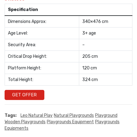
Specification
Dimensions Approx:
340×476 cm
Age Level:
3+ age
Security Area:
–
Critical Drop Height:
205 cm
Platform Height:
120 cm
Total Height:
324 cm
GET OFFER
Tags:
Leo Natural Play
Natural Playgrounds
Playground
Wooden Playgrounds
Playgrounds Equipment
Playgrounds
Equipments