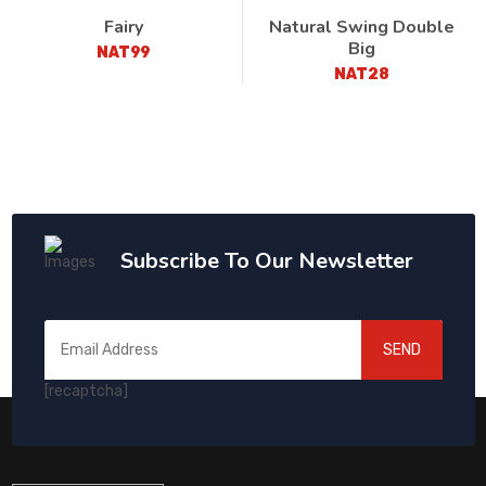
Fairy
Natural Swing Double
Big
NAT99
NAT28
Subscribe To Our Newsletter
SEND
[recaptcha]