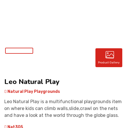
CONTACT
Product Gallery
Leo Natural Play
Natural Play Playgrounds
Leo Natural Play is a multifunctional playgrounds item
on where kids can climb walls,slide,crawl on the nets
and have a look at the world through the globe glass.
Nat305