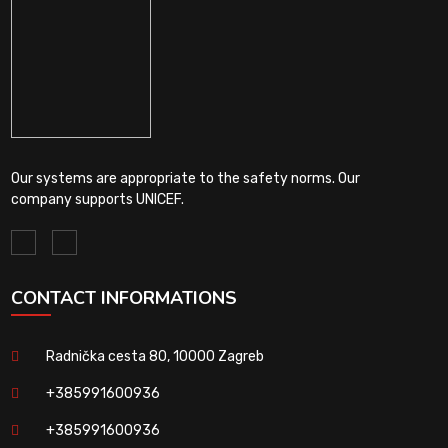
Our systems are appropriate to the safety norms. Our
company supports UNICEF.
CONTACT INFORMATIONS
Radnička cesta 80, 10000 Zagreb
+385991600936
+385991600936