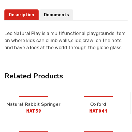
Description
Documents
Leo Natural Play is a multifunctional playgrounds item
on where kids can climb walls,slide,crawl on the nets
and have a look at the world through the globe glass.
Related Products
Natural Rabbit Springer
Oxford
NAT39
NAT041