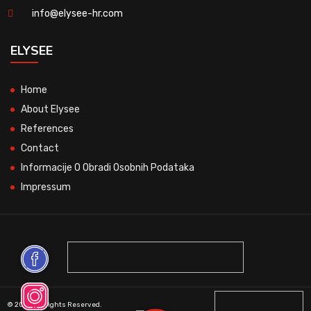
info@elysee-hr.com
ELYSEE
Home
About Elysee
References
Contact
Informacije O Obradi Osobnih Podataka
Impressum
© 2026 All Rights Reserved.