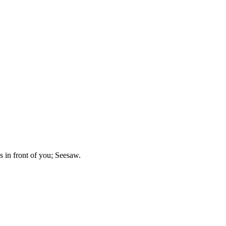
is in front of you; Seesaw.