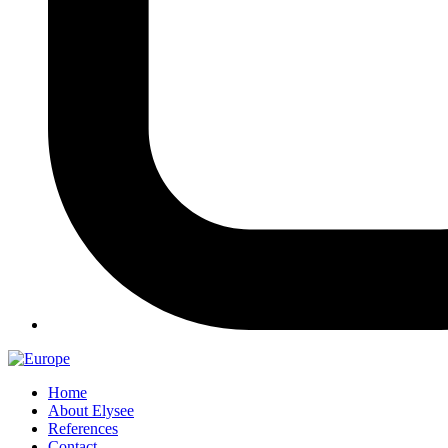
Home
About Elysee
References
Contact