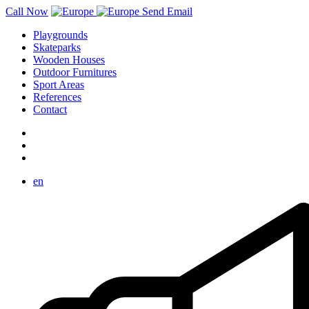
Call Now
Send Email
Playgrounds
Skateparks
Wooden Houses
Outdoor Furnitures
Sport Areas
References
Contact
en