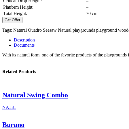
Critical Drop Height:
–
Platform Height:
–
Total Height:
70 cm
Get Offer
Tags:
Natural Quadro Seesaw
Natural playgrounds
playground
woode
Description
Documents
With its natural form, one of the favorite products of the playgrounds 
Related Products
Natural Swing Combo
NAT31
Burano