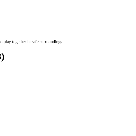
o play together in safe surroundings.
)