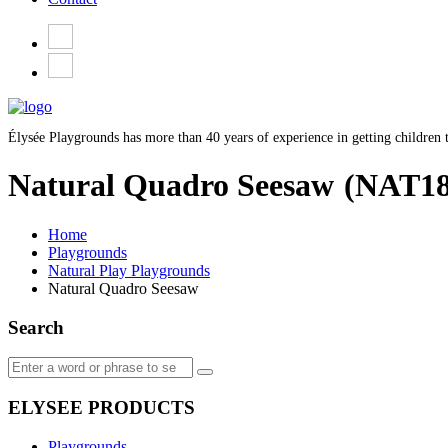
Élysée Playgrounds has more than 40 years of experience in getting children t
Natural Quadro Seesaw
(NAT18
Home
Playgrounds
Natural Play Playgrounds
Natural Quadro Seesaw
Search
ELYSEE PRODUCTS
Playgrounds