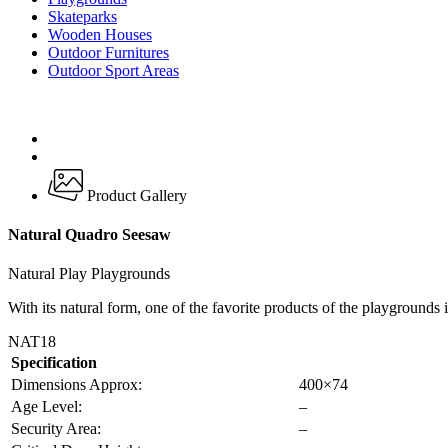
Skateparks
Wooden Houses
Outdoor Furnitures
Outdoor Sport Areas
Product Gallery
Natural Quadro Seesaw
Natural Play Playgrounds
With its natural form, one of the favorite products of the playgrounds 
NAT18
Specification
Dimensions Approx:
400×74
Age Level:
–
Security Area:
–