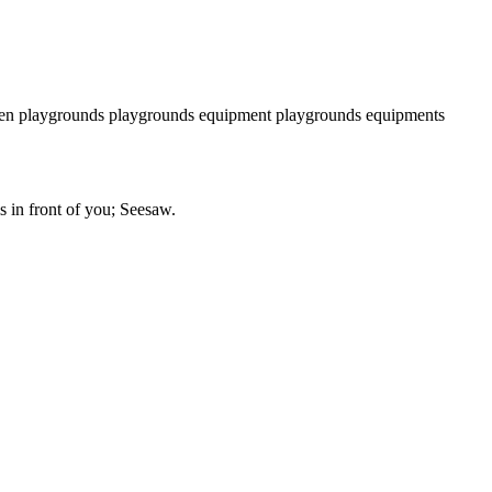
n playgrounds
playgrounds equipment
playgrounds equipments
is in front of you; Seesaw.