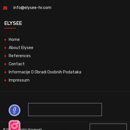
info@elysee-hr.com
ELYSEE
Home
About Elysee
References
Contact
Informacije O Obradi Osobnih Podataka
Impressum
© 2026 All Rights Reserved.