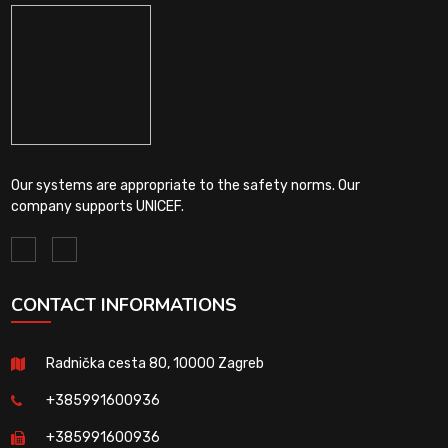
Our systems are appropriate to the safety norms. Our
company supports UNICEF.
CONTACT INFORMATIONS
Radnička cesta 80, 10000 Zagreb
+385991600936
+385991600936