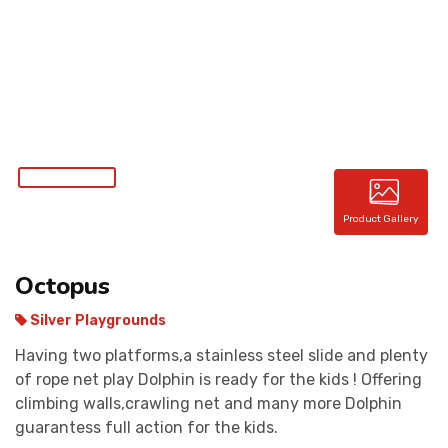
CONTACT
Product Gallery
Octopus
Silver Playgrounds
Having two platforms,a stainless steel slide and plenty
of rope net play Dolphin is ready for the kids ! Offering
climbing walls,crawling net and many more Dolphin
guarantess full action for the kids.