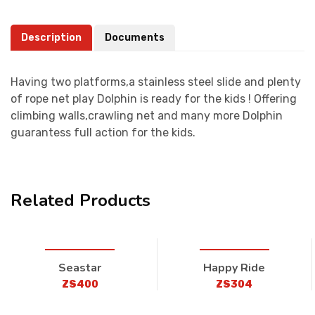
Description
Documents
Having two platforms,a stainless steel slide and plenty
of rope net play Dolphin is ready for the kids ! Offering
climbing walls,crawling net and many more Dolphin
guarantess full action for the kids.
Related Products
Seastar
Happy Ride
ZS400
ZS304