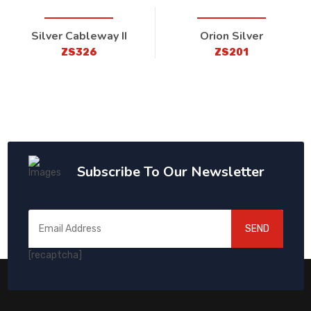
Silver Cableway II
Orion Silver
ZS326
ZS201
Subscribe To Our Newsletter
SEND
[recaptcha]