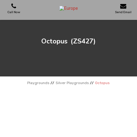
Call Now
Send Email
PLAYGROUNDS
Octopus
(ZS427)
SKATEPARKS
WOODEN HOUSES
Playgrounds
Silver Playgrounds
Octopus
OUTDOOR FURNITURES
SPORT AREAS
REFERENCES