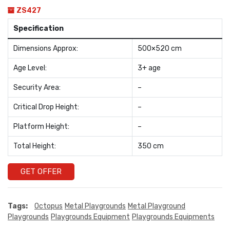
ZS427
Specification
Dimensions Approx:
500×520 cm
Age Level:
3+ age
Security Area:
–
Critical Drop Height:
–
Platform Height:
–
Total Height:
350 cm
GET OFFER
Tags:
Octopus
Metal Playgrounds
Metal Playground
Playgrounds
Playgrounds Equipment
Playgrounds Equipments