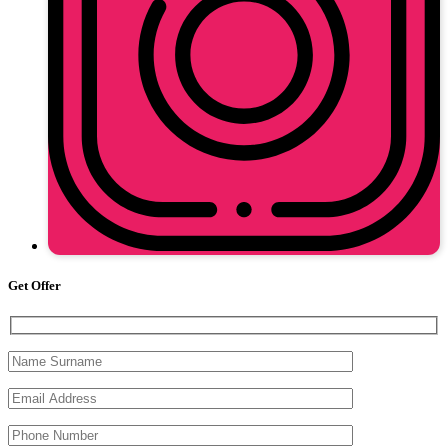
Get Offer