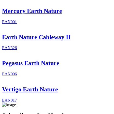
Mercury Earth Nature
EAN001
Earth Nature Cableway II
EAN326
Pegasus Earth Nature
EAN006
Vertigo Earth Nature
EAN017