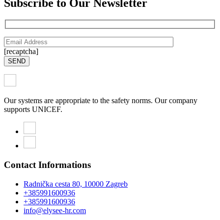
Subscribe to Our Newsletter
[recaptcha]
SEND
Our systems are appropriate to the safety norms. Our company
supports UNICEF.
Contact Informations
Radnička cesta 80, 10000 Zagreb
+385991600936
+385991600936
info@elysee-hr.com