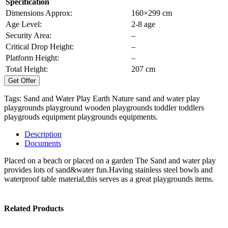
Specification
Dimensions Approx:
160×299 cm
Age Level:
2-8 age
Security Area:
–
Critical Drop Height:
–
Platform Height:
–
Total Height:
207 cm
Get Offer
Tags:
Sand and Water Play Earth Nature
sand and water play
playgrounds
playground
wooden playgrounds
toddler
toddlers
playgrouds equipment
playgrounds equipments.
Description
Documents
Placed on a beach or placed on a garden The Sand and water play
provides lots of sand&water fun.Having stainless steel bowls and
waterproof table material,this serves as a great playgrounds items.
Related Products