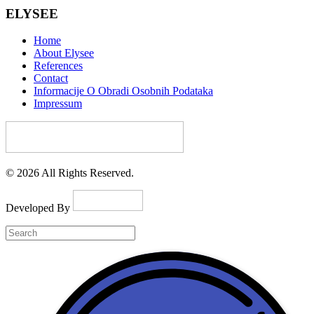
ELYSEE
Home
About Elysee
References
Contact
Informacije O Obradi Osobnih Podataka
Impressum
© 2026 All Rights Reserved.
Developed By