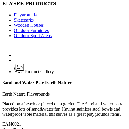
ELYSEE PRODUCTS
Playgrounds
Skateparks
Wooden Houses
Outdoor Furnitures
Outdoor Sport Areas
Product Gallery
Sand and Water Play Earth Nature
Earth Nature Playgrounds
Placed on a beach or placed on a garden The Sand and water play
provides lots of sand&water fun.Having stainless steel bowls and
waterproof table material,this serves as a great playgrounds items.
EAN0021