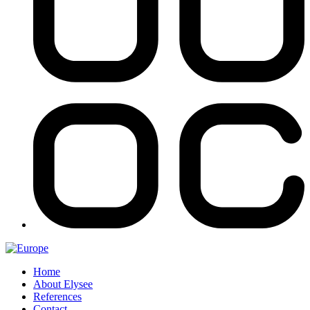
Home
About Elysee
References
Contact