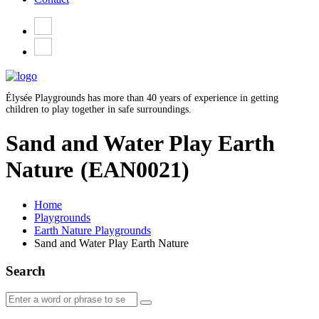
Élysée Playgrounds has more than 40 years of experience in getting
children to play together in safe surroundings.
Sand and Water Play Earth
Nature
(EAN0021)
Home
Playgrounds
Earth Nature Playgrounds
Sand and Water Play Earth Nature
Search