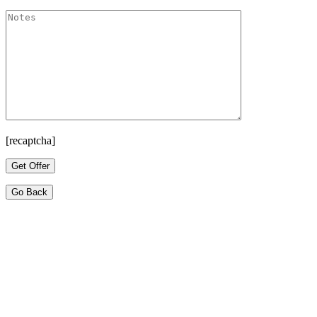
[recaptcha]
Go Back