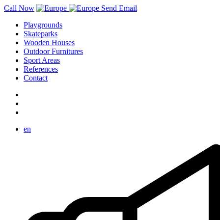
Call Now
Send Email
Playgrounds
Skateparks
Wooden Houses
Outdoor Furnitures
Sport Areas
References
Contact
en