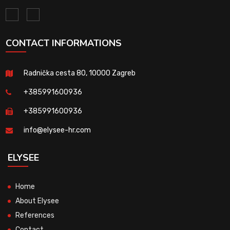
CONTACT INFORMATIONS
Radnička cesta 80, 10000 Zagreb
+385991600936
+385991600936
info@elysee-hr.com
ELYSEE
Home
About Elysee
References
Contact