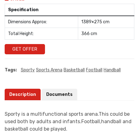
Specification
Dimensions Approx:
1389×275 cm
Total Height:
366 cm
GET OFFER
Tags:
Sporty
Sports Arena
Basketball
Football
Handball
Description
Documents
Sporty is a multifunctional sports arena.This could be
used both by adults and infants.Football,handball and
basketball could be played.