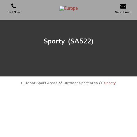
Call Now
Send Email
PLAYGROUNDS
Sporty
(SA522)
SKATEPARKS
WOODEN HOUSES
Outdoor Sport Areas
Outdoor Sport Area
Sporty
OUTDOOR FURNITURES
SPORT AREAS
REFERENCES