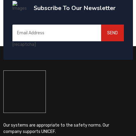
Subscribe To Our Newsletter
SEND
[recaptcha]
Our systems are appropriate to the safety norms. Our
company supports UNICEF.