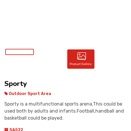
CONTACT
Product Gallery
Sporty
Outdoor Sport Area
Sporty is a multifunctional sports arena.This could be
used both by adults and infants.Football,handball and
basketball could be played.
SA522