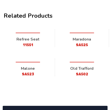
Related Products
Refree Seat
Maradona
11551
SA525
Malone
Old Trafford
SA523
SA502