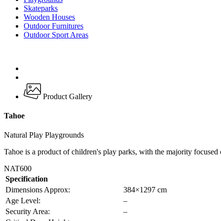
Skateparks
Wooden Houses
Outdoor Furnitures
Outdoor Sport Areas
Product Gallery
Tahoe
Natural Play Playgrounds
Tahoe is a product of children's play parks, with the majority focused
NAT600
Specification
Dimensions Approx:
384×1297 cm
Age Level:
–
Security Area:
–