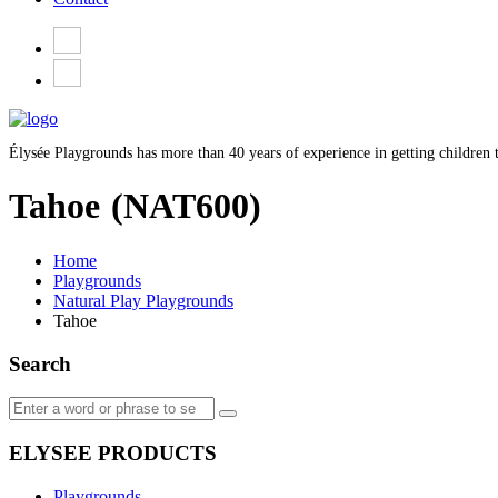
Élysée Playgrounds has more than 40 years of experience in getting children t
Tahoe
(NAT600)
Home
Playgrounds
Natural Play Playgrounds
Tahoe
Search
ELYSEE PRODUCTS
Playgrounds