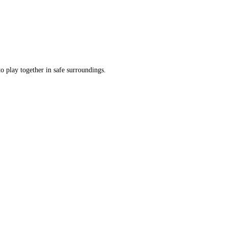
o play together in safe surroundings.