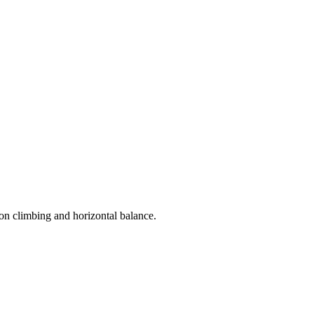
 on climbing and horizontal balance.