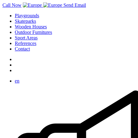
Call Now
Send Email
Playgrounds
Skateparks
Wooden Houses
Outdoor Furnitures
Sport Areas
References
Contact
en