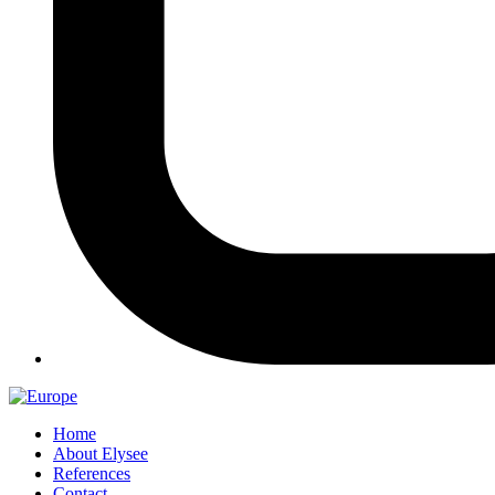
Home
About Elysee
References
Contact