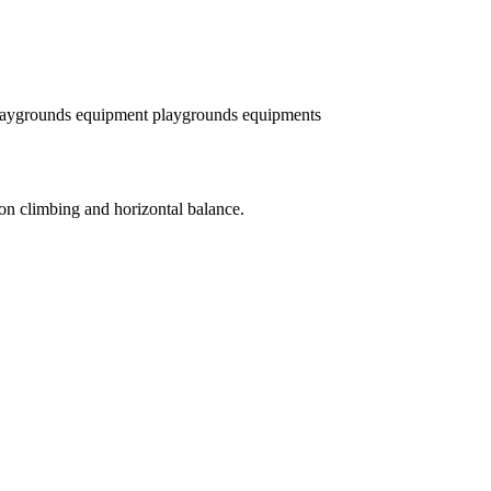
laygrounds equipment
playgrounds equipments
 on climbing and horizontal balance.