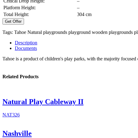
Critical Drop Height:
–
Platform Height:
–
Total Height:
304 cm
Get Offer
Tags:
Tahoe
Natural playgrounds
playground
wooden playgrounds
p
Description
Documents
Tahoe is a product of children's play parks, with the majority focused
Related Products
Natural Play Cableway II
NAT326
Nashville