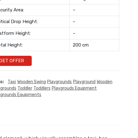
curity Area:
–
itical Drop Height:
–
atform Height:
–
tal Height:
200 cm
GET OFFER
s:
Taxi
Wooden Swing
Playgrounds
Playground
Wooden
ygrounds
Toddler
Toddlers
Playgrouds Equipment
ygrounds Equipments