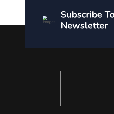
Subscribe T
Newsletter