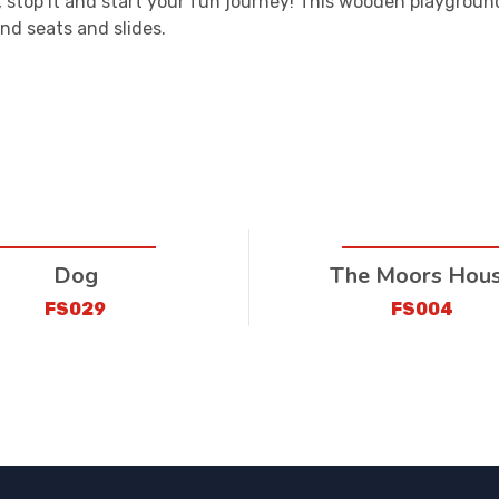
i, stop it and start your fun journey! This wooden playgroun
nd seats and slides.
Dog
The Moors Hou
FS029
FS004