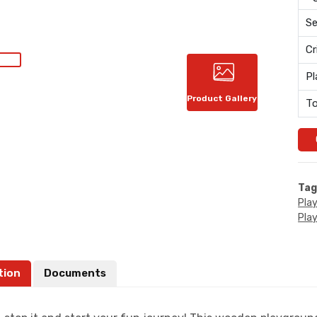
Se
Cr
Pl
Product Gallery
To
Tag
Pla
Pla
tion
Documents