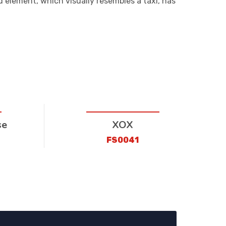
d element, which visually resembles a taxi, has
se
XOX
FS0041