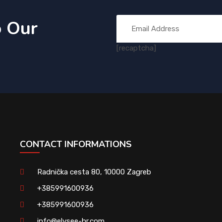
o Our
[recaptcha]
CONTACT INFORMATIONS
Radnička cesta 80, 10000 Zagreb
+385991600936
+385991600936
info@elysee-hr.com