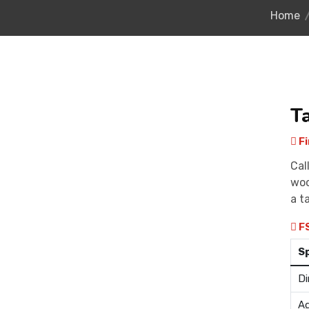
Home
T
Fi
Cal
woo
a t
F
S
Di
Ag