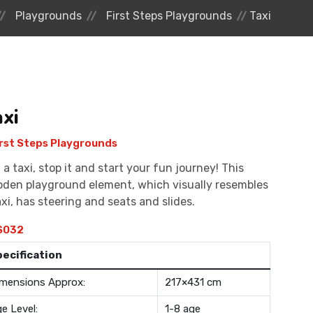
Playgrounds
First Steps Playgrounds
Taxi
axi
rst Steps Playgrounds
l a taxi, stop it and start your fun journey! This
den playground element, which visually resembles
axi, has steering and seats and slides.
S032
pecification
mensions Approx:
217×431 cm
e Level:
1-8 age