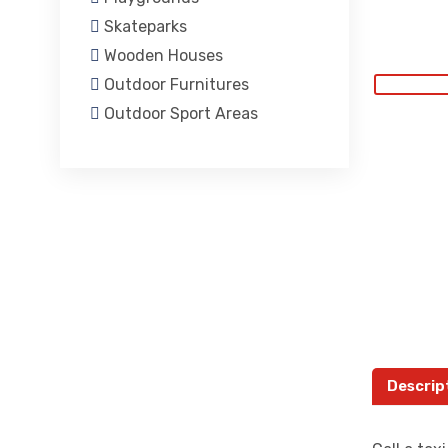
Skateparks
Wooden Houses
Outdoor Furnitures
Outdoor Sport Areas
Descrip