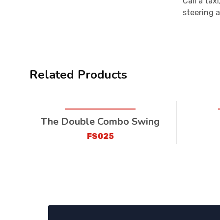
Call a tax
steering a
Related Products
The Double Combo Swing
FS025