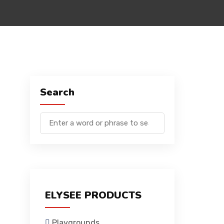
Search
ELYSEE PRODUCTS
Playgrounds