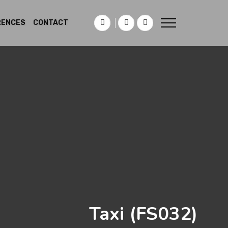
RENCES
CONTACT
Taxi
(FS032)