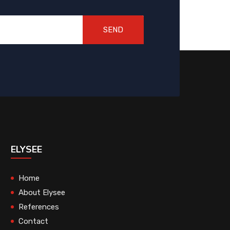
SEND
ELYSEE
Home
About Elysee
References
Contact