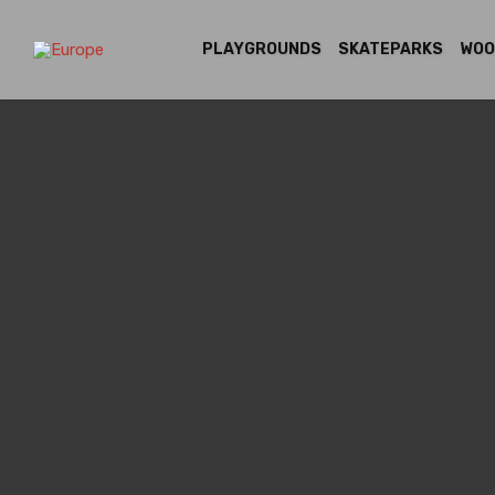
PLAYGROUNDS
SKATEPARKS
WOO