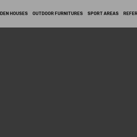
DEN HOUSES
OUTDOOR FURNITURES
SPORT AREAS
REFE