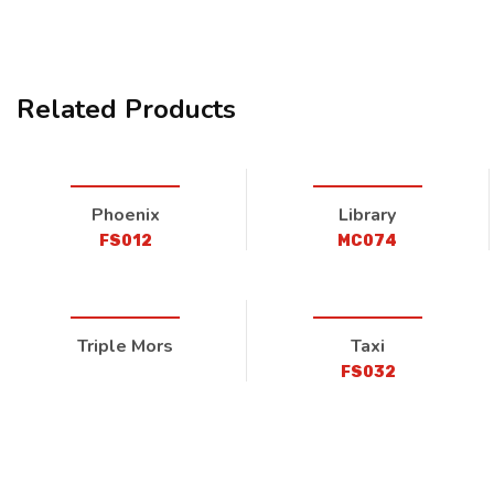
Related Products
Phoenix
Library
FS012
MC074
Triple Mors
Taxi
FS032