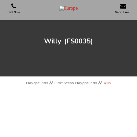
Call Now
Send Email
PLAYGROUNDS
Willy
(FS0035)
SKATEPARKS
WOODEN HOUSES
Playgrounds
First Steps Playgrounds
Willy
OUTDOOR FURNITURES
SPORT AREAS
REFERENCES