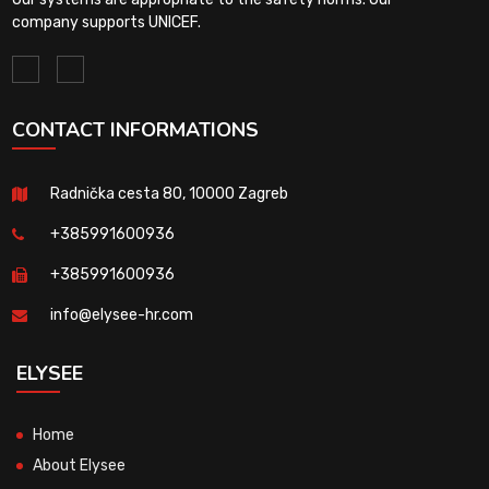
company supports UNICEF.
CONTACT INFORMATIONS
Radnička cesta 80, 10000 Zagreb
+385991600936
+385991600936
info@elysee-hr.com
ELYSEE
Home
About Elysee