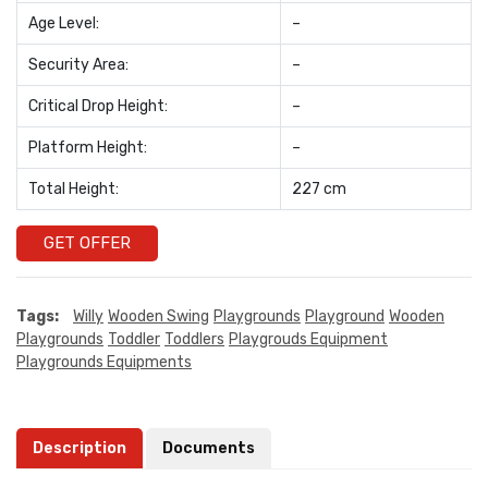
Age Level:
–
Security Area:
–
Critical Drop Height:
–
Platform Height:
–
Total Height:
227 cm
GET OFFER
Tags:
Willy
Wooden Swing
Playgrounds
Playground
Wooden
Playgrounds
Toddler
Toddlers
Playgrouds Equipment
Playgrounds Equipments
Description
Documents