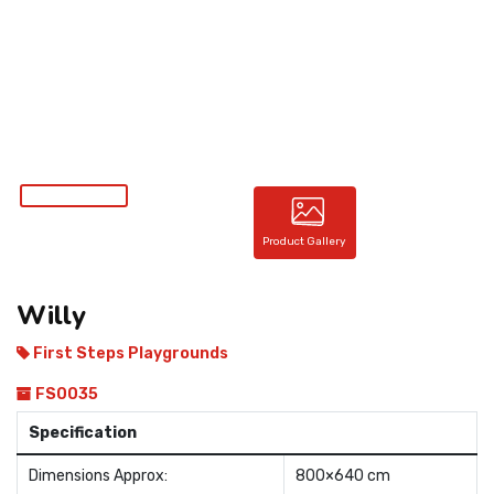
CONTACT
Product Gallery
Willy
First Steps Playgrounds
FS0035
Specification
Dimensions Approx:
800×640 cm