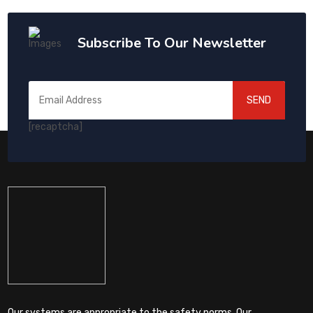
Subscribe To Our Newsletter
SEND
[recaptcha]
Our systems are appropriate to the safety norms. Our