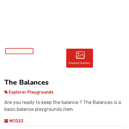
CONTACT
Product Gallery
The Balances
Explorer Playgrounds
Are you ready to keep the balance ? The Balances is a
basic,balance playgrounds item.
MC022