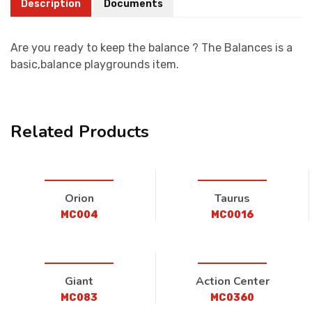
Description
Documents
Are you ready to keep the balance ? The Balances is a
basic,balance playgrounds item.
Related Products
Orion
Taurus
MC004
MC0016
Giant
Action Center
MC083
MC0360