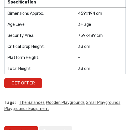
Specification
Dimensions Approx:
459×194 cm
Age Level:
3+ age
Security Area:
759×489 cm
Critical Drop Height:
33 cm
Platform Height:
–
Total Height:
33 cm
GET OFFER
Tags:
The Balances
Wooden Playgrounds
Small Playgrounds
Playgrounds Equipment