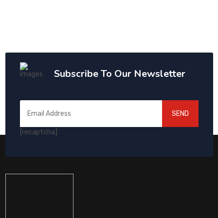
Subscribe To Our Newsletter
SEND
[recaptcha]