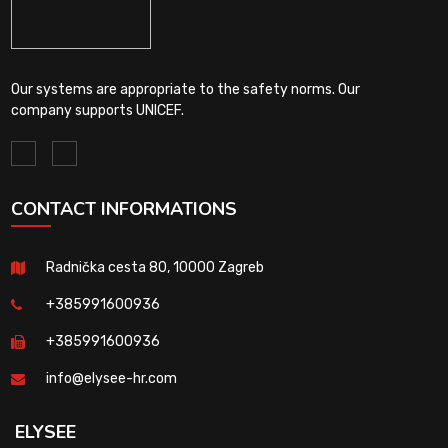
Our systems are appropriate to the safety norms. Our
company supports UNICEF.
CONTACT INFORMATIONS
Radnička cesta 80, 10000 Zagreb
+385991600936
+385991600936
info@elysee-hr.com
ELYSEE