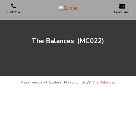
Call Now
Send Email
PLAYGROUNDS
The Balances
(MC022)
SKATEPARKS
WOODEN HOUSES
Playgrounds
Explorer Playgrounds
The Balances
OUTDOOR FURNITURES
SPORT AREAS
REFERENCES